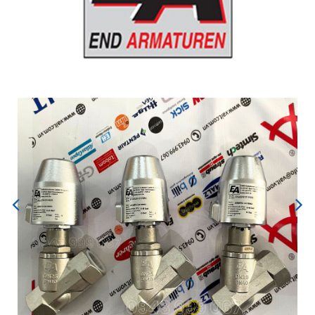
Previous
Next