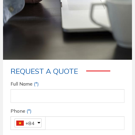
REQUEST A QUOTE
Full Name
(*)
Phone
(*)
+84