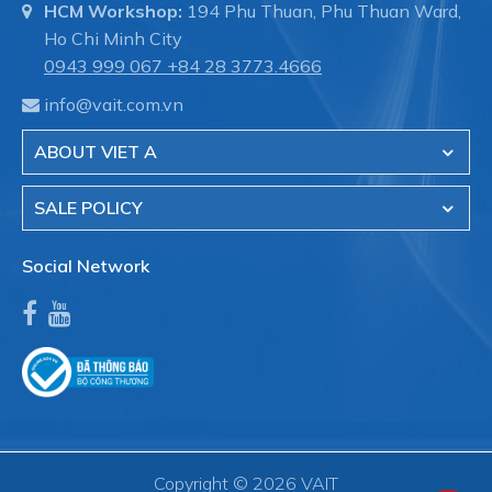
HCM Workshop:
194 Phu Thuan, Phu Thuan Ward,
Ho Chi Minh City
0943 999 067
+84 28 3773.4666
info@vait.com.vn
ABOUT VIET A
SALE POLICY
Social Network
Copyright © 2026 VAIT