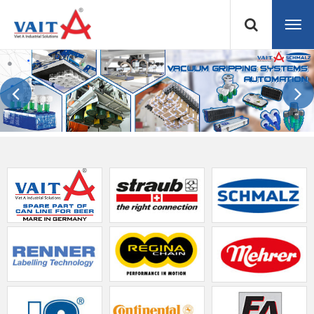
Previous
Next