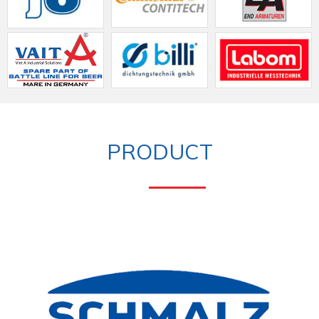
PRODUCT