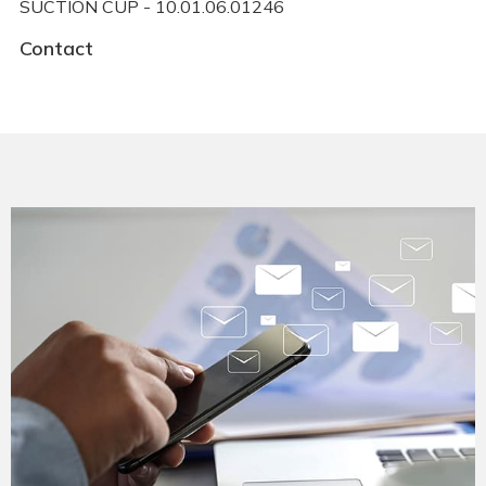
SUCTION CUP - 10.01.06.01246
Contact