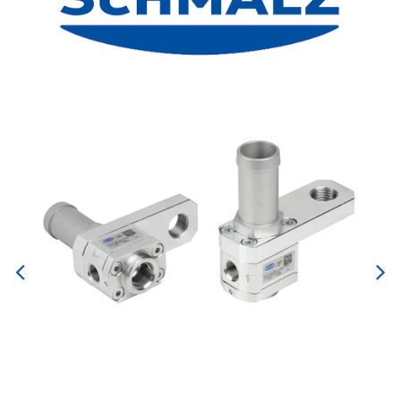
Previous
Next