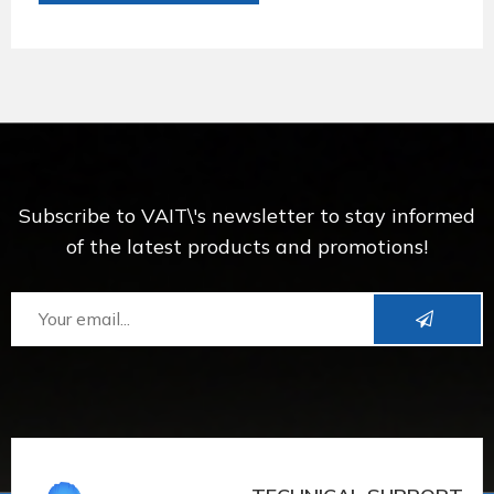
Subscribe to VAIT\'s newsletter to stay informed
of the latest products and promotions!