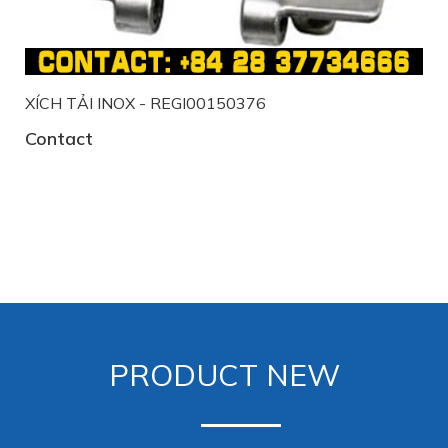
XÍCH TẢI INOX - REGI00150376
Contact
PRODUCT NEW