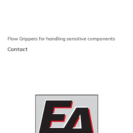
Flow Grippers for handling sensitive components
S
Contact
C