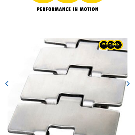
Previous
Next