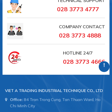
TECHNICAL SUPPORT
028 3773 4777
COMPANY CONTACT
028 3773 4888
HOTLINE
24/7
028 3773 4666
VIET A TRADING INDUSTRIAL TECHNIQUE CO., LTD
Office:
84 Tran Trong Cung, Tan Thuan Ward, Ho
Chi Minh City