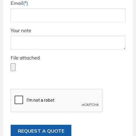
Email
(*)
Your note
File attached
REQUEST A QUOTE