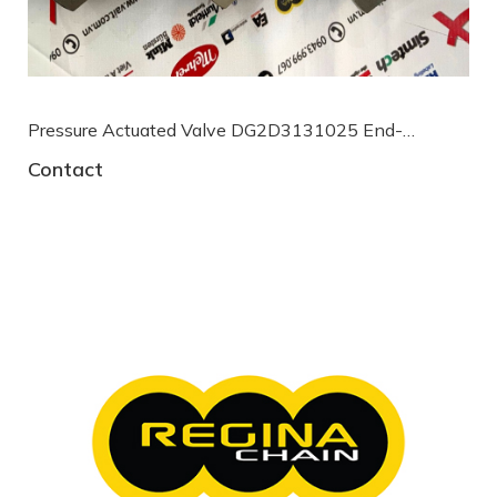
Pressure Actuated Valve DG2D3131025 End-
armaturen
Contact