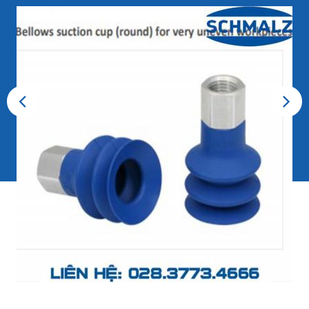
Previous
Next