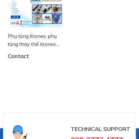
Phụ tùng Krones, phụ
tùng thay thế Krones
chính hãng
Contact
TECHNICAL SUPPORT