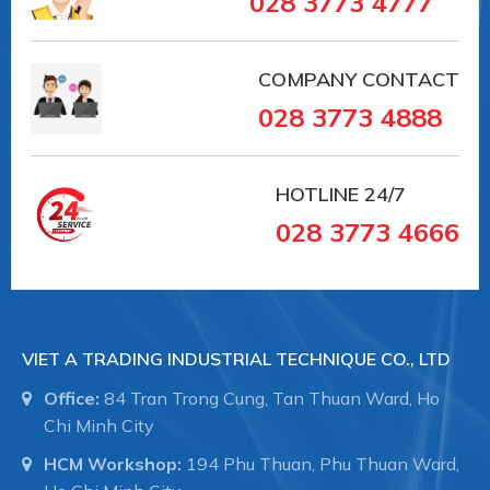
028 3773 4777
COMPANY CONTACT
028 3773 4888
HOTLINE
24/7
028 3773 4666
VIET A TRADING INDUSTRIAL TECHNIQUE CO., LTD
Office:
84 Tran Trong Cung, Tan Thuan Ward, Ho
Chi Minh City
HCM Workshop:
194 Phu Thuan, Phu Thuan Ward,