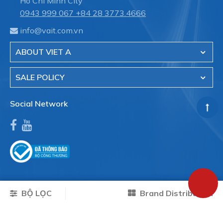
Ho Chi Minh City
0943 999 067
+84 28 3773.4666
info@vait.com.vn
ABOUT VIET A
SALE POLICY
Social Network
BỘ LỌC
Brand Distribution
Copyright © 2026 VAIT