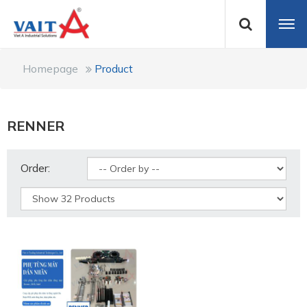
Homepage
Product
RENNER
Order: