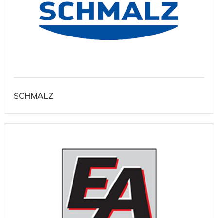
SCHMALZ