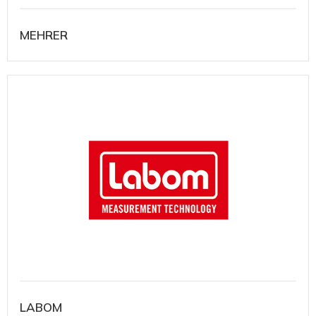
MEHRER
LABOM