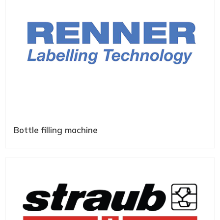
Bottle filling machine