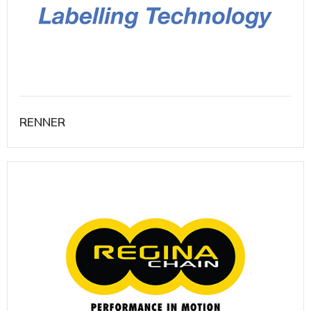
RENNER