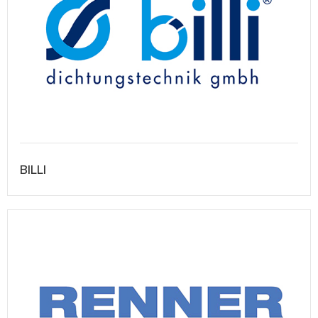
BILLI