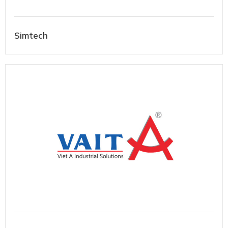
Simtech