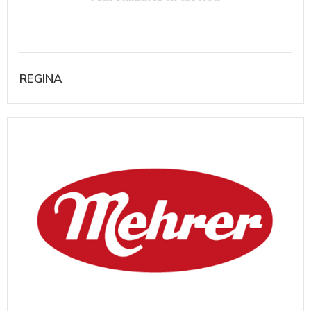
REGINA