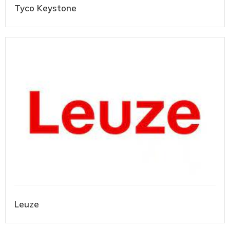
Tyco Keystone
Leuze