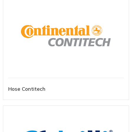
Hose Contitech