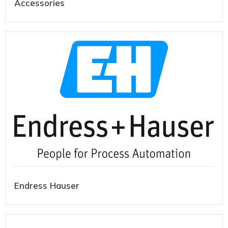
Accessories
Endress Hauser