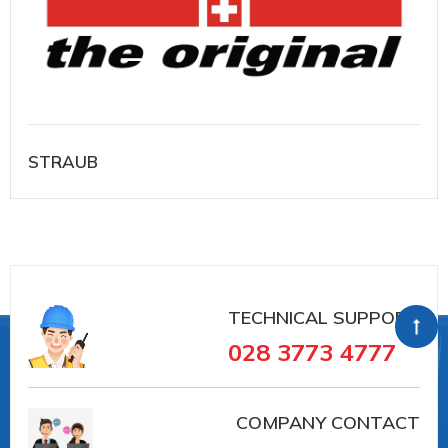
STRAUB
TECHNICAL SUPPORT
028 3773 4777
COMPANY CONTACT