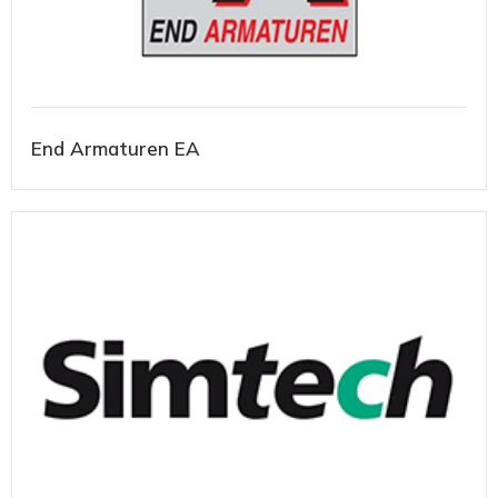
End Armaturen EA