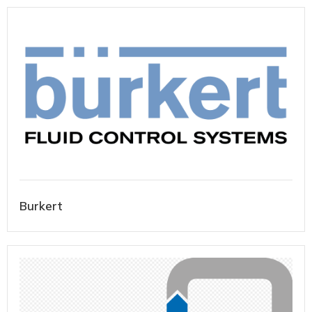
Burkert