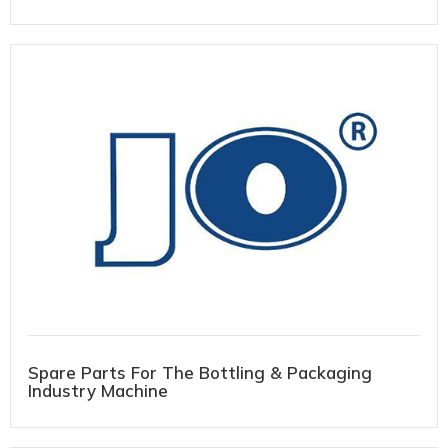
Spare Parts For The Bottling & Packaging
Industry Machine