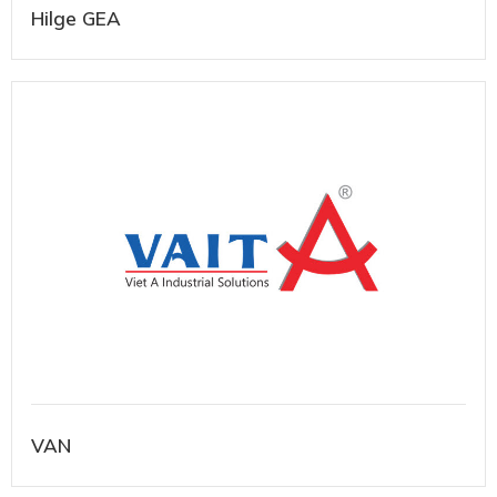
Hilge GEA
VAN