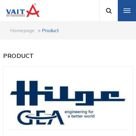
Homepage
Product
PRODUCT