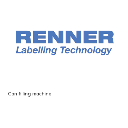
Can filling machine