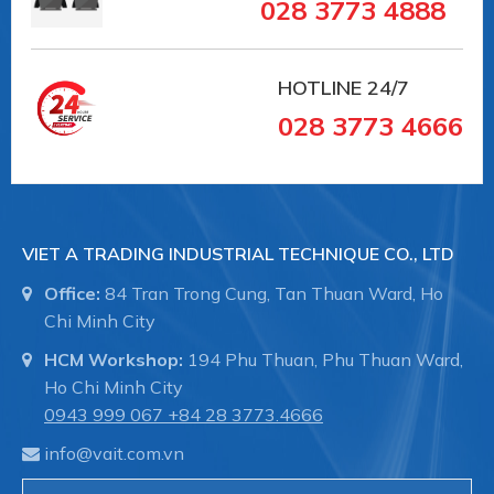
028 3773 4888
HOTLINE
24/7
028 3773 4666
VIET A TRADING INDUSTRIAL TECHNIQUE CO., LTD
Office:
84 Tran Trong Cung, Tan Thuan Ward, Ho
Chi Minh City
HCM Workshop:
194 Phu Thuan, Phu Thuan Ward,
Ho Chi Minh City
0943 999 067
+84 28 3773.4666
info@vait.com.vn