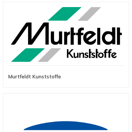
Murtfeldt Kunststoffe