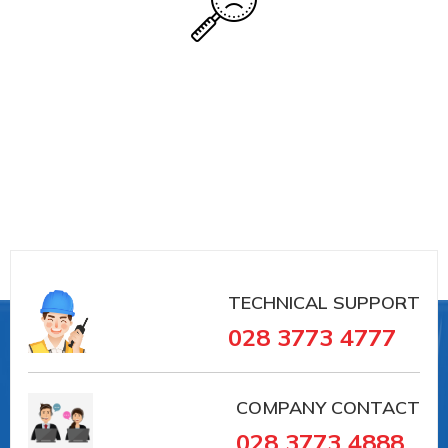
TECHNICAL SUPPORT
028 3773 4777
COMPANY CONTACT
028 3773 4888