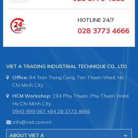
HOTLINE
24/7
028 3773 4666
VIET A TRADING INDUSTRIAL TECHNIQUE CO., LTD
Office:
84 Tran Trong Cung, Tan Thuan Ward, Ho
Chi Minh City
HCM Workshop:
194 Phu Thuan, Phu Thuan Ward,
Ho Chi Minh City
0943 999 067
+84 28 3773.4666
info@vait.com.vn
ABOUT VIET A