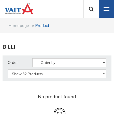
Homepage
Product
BILLI
Order:
No product found