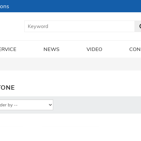
ions
ERVICE
NEWS
VIDEO
CON
TONE