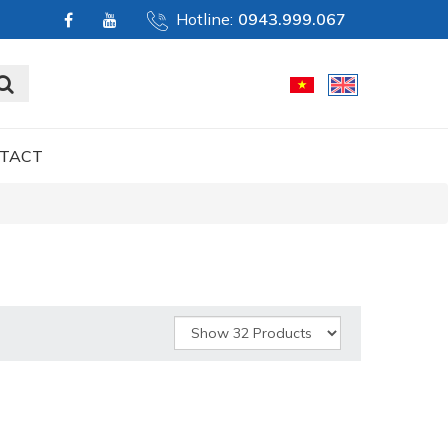
Hotline:
0943.999.067
TACT