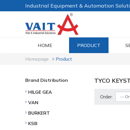
Industrial Equipment & Automation Solut
HOME
PRODUCT
S
Homepage
Product
TYCO KEYS
Brand Distribution
HILGE GEA
Order:
VAN
BURKERT
KSB