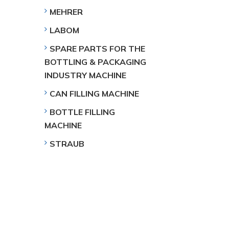
MEHRER
LABOM
SPARE PARTS FOR THE
BOTTLING & PACKAGING
INDUSTRY MACHINE
CAN FILLING MACHINE
BOTTLE FILLING
MACHINE
STRAUB