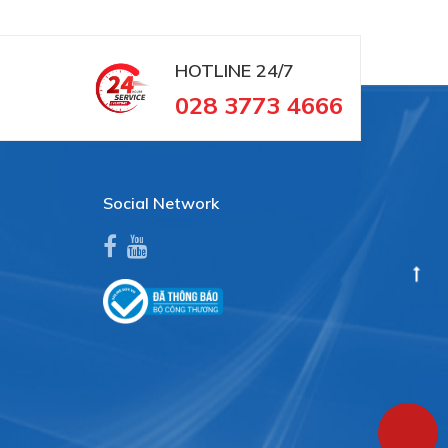
HOTLINE
24/7
028 3773 4666
Social Network