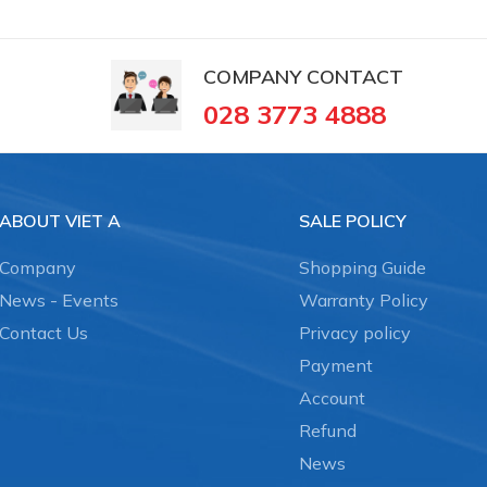
COMPANY CONTACT
028 3773 4888
ABOUT VIET A
SALE POLICY
Company
Shopping Guide
News - Events
Warranty Policy
Contact Us
Privacy policy
Payment
Account
Refund
News