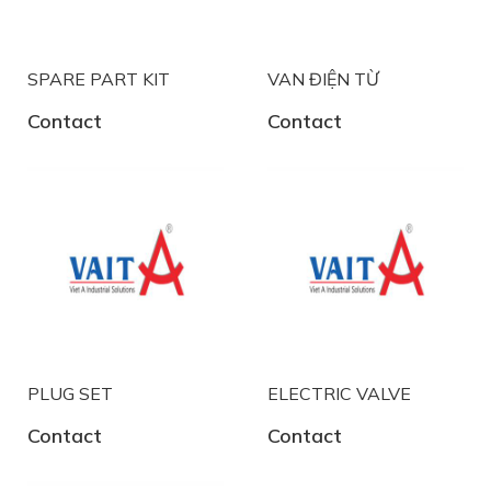
SPARE PART KIT
VAN ĐIỆN TỪ
Contact
Contact
PLUG SET
ELECTRIC VALVE
Contact
Contact