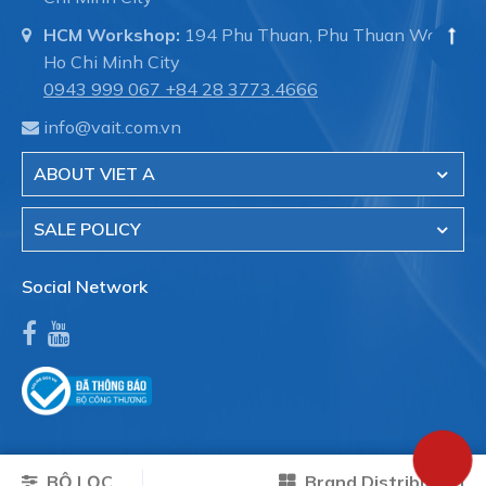
HCM Workshop:
194 Phu Thuan, Phu Thuan Ward,
Ho Chi Minh City
0943 999 067
+84 28 3773.4666
info@vait.com.vn
ABOUT VIET A
SALE POLICY
Social Network
BỘ LỌC
Brand Distribution