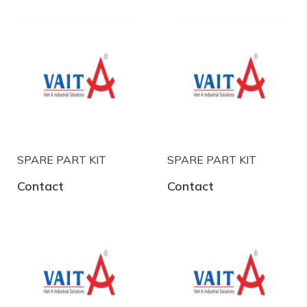
SPARE PART KIT
SPARE PART KIT
Contact
Contact