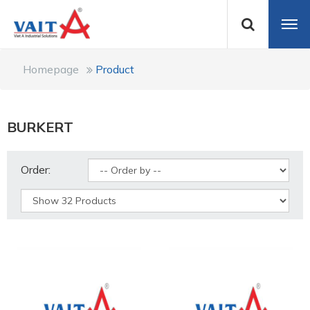
Homepage
Product
BURKERT
Order: