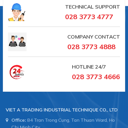
TECHNICAL SUPPORT
028 3773 4777
COMPANY CONTACT
028 3773 4888
HOTLINE
24/7
028 3773 4666
VIET A TRADING INDUSTRIAL TECHNIQUE CO., LTD
Office:
84 Tran Trong Cung, Tan Thuan Ward, Ho
Chi Minh City