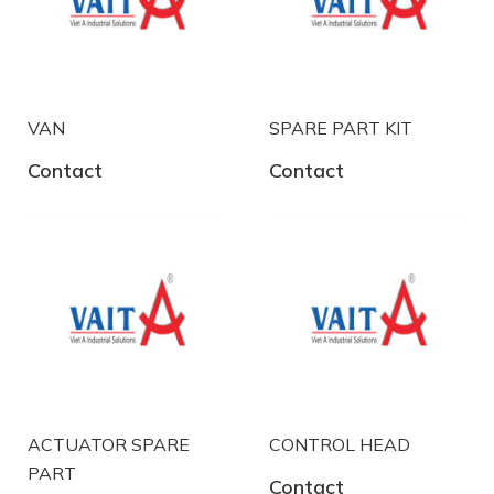
VAN
SPARE PART KIT
Contact
Contact
ACTUATOR SPARE
CONTROL HEAD
PART
Contact