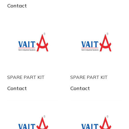
Contact
SPARE PART KIT
SPARE PART KIT
Contact
Contact