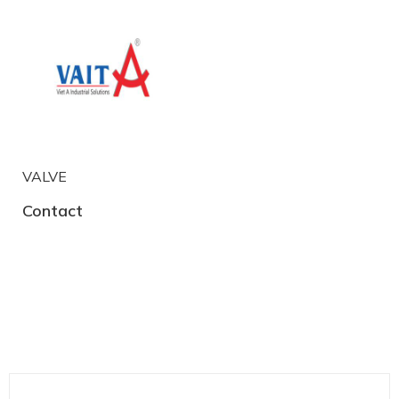
VALVE
Contact