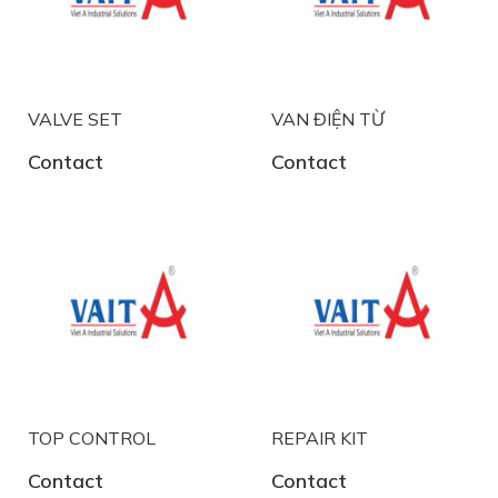
VALVE SET
VAN ĐIỆN TỪ
Contact
Contact
TOP CONTROL
REPAIR KIT
Contact
Contact