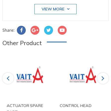
VIEW MORE
Share:
Other Product
Previous
Next
ACTUATOR SPARE
CONTROL HEAD