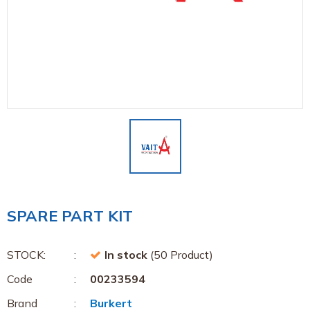
SPARE PART KIT
STOCK:
In stock
(50 Product)
Code
00233594
Brand
Burkert