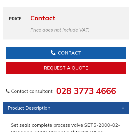
Contact
PRICE
Price does not include VAT.
CONTACT
REQUEST A QUOTE
028 3773 4666
Contact consultant:
Product Description
Set seals complete process valve SET5-2000-02-