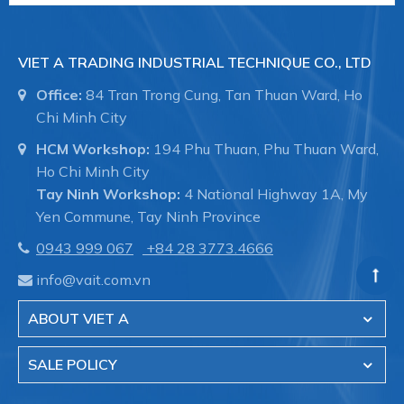
VIET A TRADING INDUSTRIAL TECHNIQUE CO., LTD
Office:
84 Tran Trong Cung, Tan Thuan Ward, Ho
Chi Minh City
HCM Workshop:
194 Phu Thuan, Phu Thuan Ward,
Ho Chi Minh City
Tay Ninh Workshop:
4 National Highway 1A, My
Yen Commune, Tay Ninh Province
0943 999 067
+84 28 3773.4666
info@vait.com.vn
ABOUT VIET A
SALE POLICY