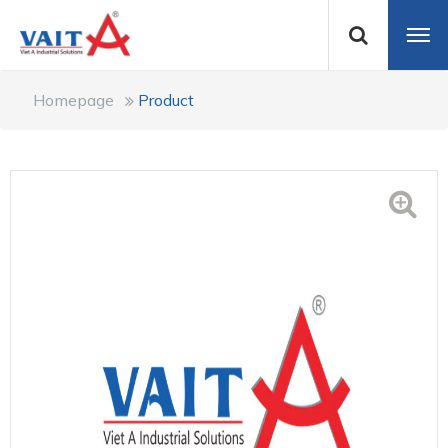
Homepage
Product