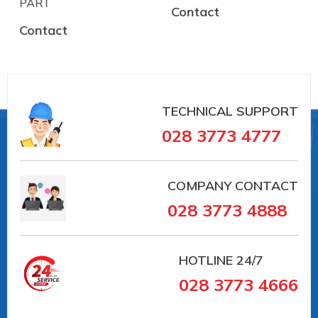
PART
Contact
Contact
TECHNICAL SUPPORT
028 3773 4777
COMPANY CONTACT
028 3773 4888
HOTLINE
24/7
028 3773 4666