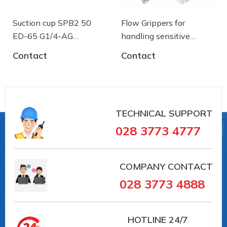
Suction cup SPB2 50
Flow Grippers for
ED-65 G1/4-AG
handling sensitive
- 10.01.06.03461 - Núm
components
Contact
Contact
Vacuum connection: G1/4""-M
hút chân không Schmalz
TECHNICAL SUPPORT
028 3773 4777
Nipple material: Aluminium
COMPANY CONTACT
028 3773 4888
HOTLINE
24/7