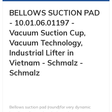
BELLOWS SUCTION PAD
- 10.01.06.01197 -
Vacuum Suction Cup,
Vacuum Technology,
Industrial Lifter in
Vietnam - Schmalz -
Schmalz
Bellows suction pad (round)for very dynamic