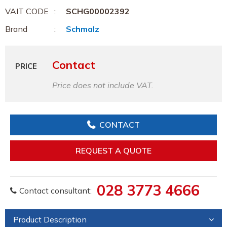
VAIT CODE
SCHG00002392
Brand
Schmalz
Contact
PRICE
Price does not include VAT.
CONTACT
REQUEST A QUOTE
028 3773 4666
Contact consultant:
Product Description