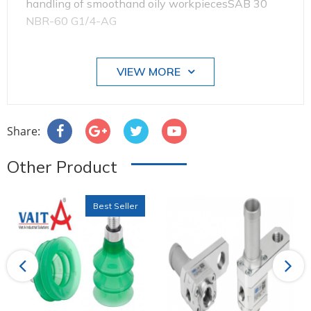
handling of smoothand oily workpiecesSAB 30
NBR-60 G1/4-AG
VIEW MORE
Diameter: 30 mm
Share:
Other Product
Best Seller
Number of folds: 1.5
Previous
Next
Suction-pad material: Perbunan NBR 60±5ShA