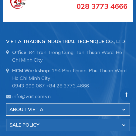
028 3773 4666
VIET A TRADING INDUSTRIAL TECHNIQUE CO., LTD
Office:
84 Tran Trong Cung, Tan Thuan Ward, Ho
Chi Minh City
HCM Workshop:
194 Phu Thuan, Phu Thuan Ward,
Ho Chi Minh City
0943 999 067
+84 28 3773.4666
info@vait.com.vn
ABOUT VIET A
SALE POLICY