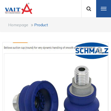
Homepage
Product