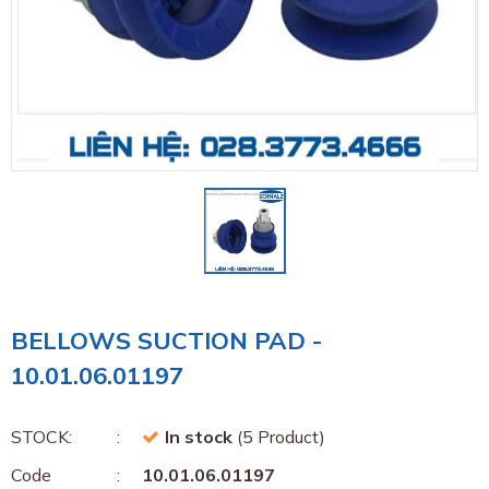
BELLOWS SUCTION PAD -
10.01.06.01197
STOCK:
In stock
(5 Product)
Code
10.01.06.01197