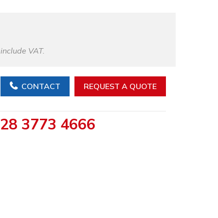
 include VAT.
CONTACT
REQUEST A QUOTE
28 3773 4666