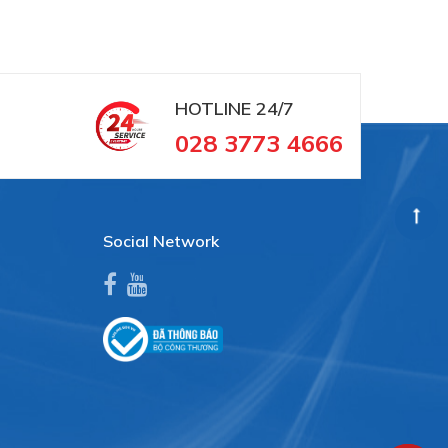
HOTLINE
24/7
028 3773 4666
Social Network