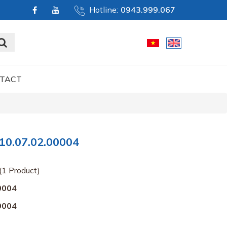
Hotline:
0943.999.067
TACT
0.07.02.00004
(1 Product)
0004
0004