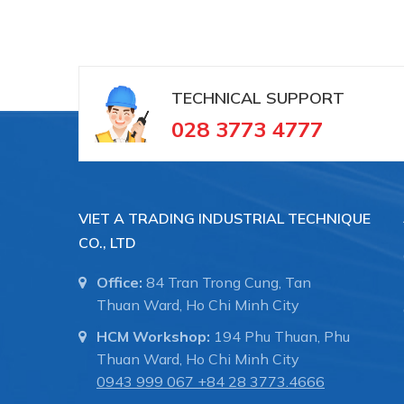
TECHNICAL SUPPORT
028 3773 4777
VIET A TRADING INDUSTRIAL TECHNIQUE
CO., LTD
Office:
84 Tran Trong Cung, Tan
Thuan Ward, Ho Chi Minh City
HCM Workshop:
194 Phu Thuan, Phu
Thuan Ward, Ho Chi Minh City
0943 999 067
+84 28 3773.4666