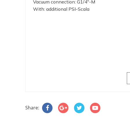
Vacuum connection: G1/4"-M
With: additional PSI-Scala
Share: