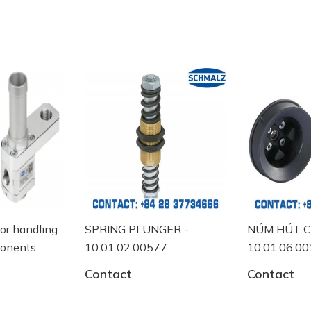
or handling
SPRING PLUNGER -
NÚM HÚT C
onents
10.01.02.00577
10.01.06.00
Contact
Contact