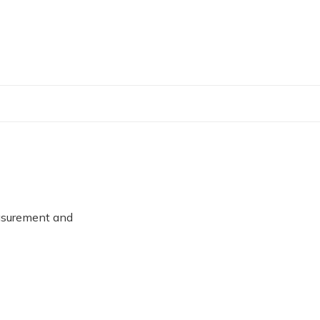
asurement and