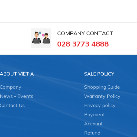
COMPANY CONTACT
028 3773 4888
ABOUT VIET A
SALE POLICY
Company
Shopping Guide
News - Events
Warranty Policy
Contact Us
Privacy policy
Payment
Account
Refund