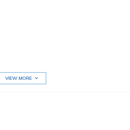
VIEW MORE