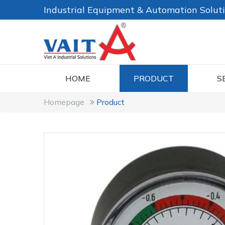
Industrial Equipment & Automation Solut
HOME
PRODUCT
S
Homepage
Product