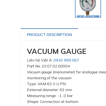
PRODUCT DESCRIPTION
VACUUM GAUGE
Liên hệ Việt Á:
0943 999 067
Part No.:10.07.02.00004
Vacuum gauge (manometer) for analogue me
monitoring of the vacuum
Type: VAM 63 V U PSI
External diameter: 63 mm
Measuring range: -1...0 bar
Shape: Connection at bottom