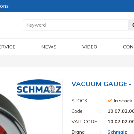
ions
ERVICE
NEWS
VIDEO
CON
VACUUM GAUGE - 1
STOCK:
In stock
Code
10.07.02.0
VAIT CODE
10.07.02.0
Brand
Schmalz