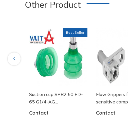
Other Product
Best Seller
Previous
ng tròn
Suction cup SPB2 50 ED-
Flow Grippers f
GF 125
65 G1/4-AG
sensitive comp
- 10.01.06.03461 - Núm
Contact
Contact
hút chân không Schmalz