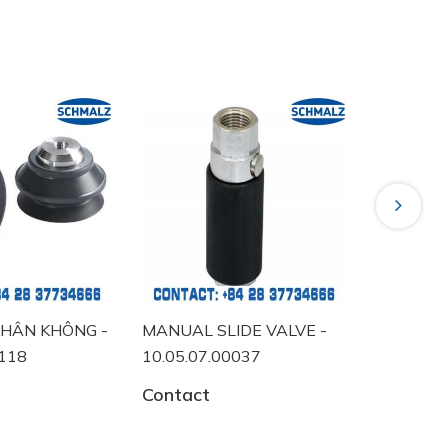
Next
HÂN KHÔNG -
MANUAL SLIDE VALVE -
VACUUM 
118
10.05.07.00037
10.06.02
Contact
Contact