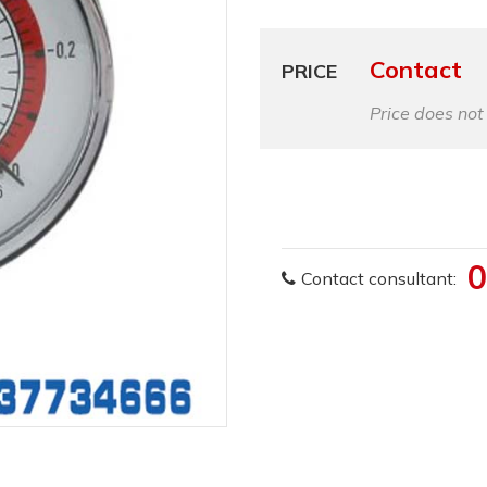
Contact
PRICE
Price does not
0
Contact consultant: