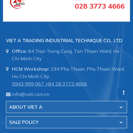
028 3773 4666
VIET A TRADING INDUSTRIAL TECHNIQUE CO., LTD
Office:
84 Tran Trong Cung, Tan Thuan Ward, Ho
Chi Minh City
Labom chuyên sản xuất và phân phối thiết bị
HCM Workshop:
194 Phu Thuan, Phu Thuan Ward,
đo công nghiệp tại Đức .
Ho Chi Minh City
Việt Á đã tin chọn phân phối sản phẩm
0943 999 067
+84 28 3773.4666
Labom tại Việt Nam trong lĩnh vực đo
info@vait.com.vn
lương, kiểm soát áp suất như:
+ Đồng hồ đo áp suất
ABOUT VIET A
+ Đồng hồ đo nhiệt độ
+ Thiết bị đo công nghiệp
SALE POLICY