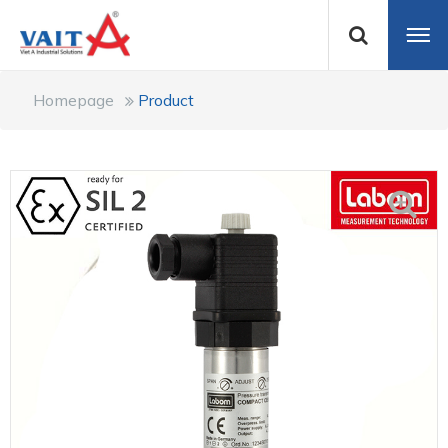
Homepage
Product