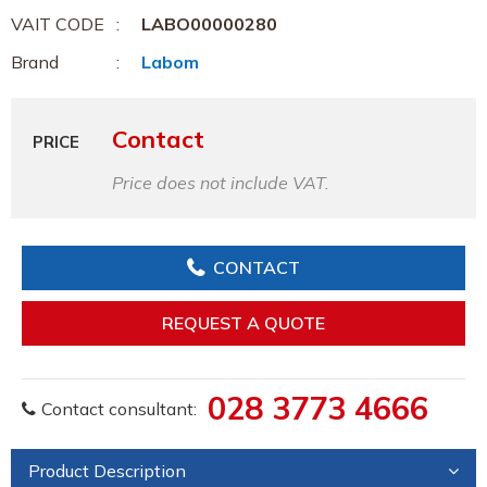
VAIT CODE
LABO00000280
Brand
Labom
Contact
PRICE
Price does not include VAT.
CONTACT
REQUEST A QUOTE
028 3773 4666
Contact consultant:
Product Description