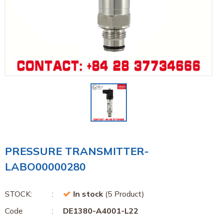
PRESSURE TRANSMITTER-
LABO00000280
STOCK:
In stock
(5 Product)
Code
DE1380-A4001-L22