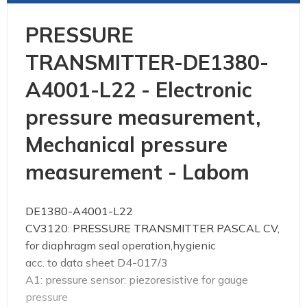
PRESSURE
TRANSMITTER-DE1380-
A4001-L22 - Electronic
pressure measurement,
Mechanical pressure
measurement - Labom
DE1380-A4001-L22
CV3120: PRESSURE TRANSMITTER PASCAL CV,
for diaphragm seal operation,hygienic
acc. to data sheet D4-017/3
A1: pressure sensor: piezoresistive for gauge
pressure