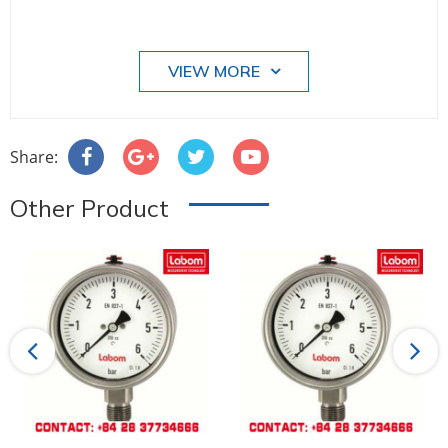
VIEW MORE
Share:
Other Product
Previous
Next