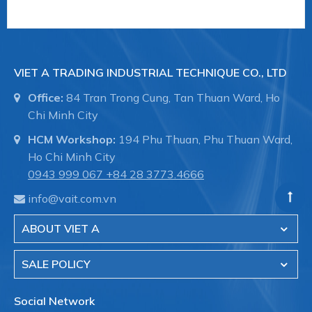
VIET A TRADING INDUSTRIAL TECHNIQUE CO., LTD
Office:
84 Tran Trong Cung, Tan Thuan Ward, Ho
Chi Minh City
HCM Workshop:
194 Phu Thuan, Phu Thuan Ward,
Ho Chi Minh City
0943 999 067
+84 28 3773.4666
info@vait.com.vn
ABOUT VIET A
SALE POLICY
Social Network