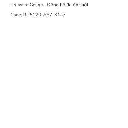
Pressure Gauge - Đồng hồ đo áp suất
Code: BH5120-A57-K147