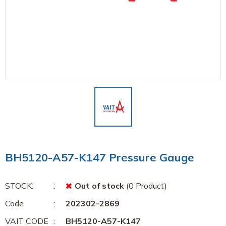
BH5120-A57-K147 Pressure Gauge
STOCK:
Out of stock
(0 Product)
Code
202302-2869
VAIT CODE
BH5120-A57-K147