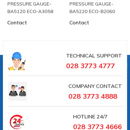
PRESSURE GAUGE-
PRESSURE GAUGE-
BA5120 ECO-A3058
BA5220 ECO-B2060
Contact
Contact
TECHNICAL SUPPORT
028 3773 4777
COMPANY CONTACT
028 3773 4888
HOTLINE
24/7
028 3773 4666