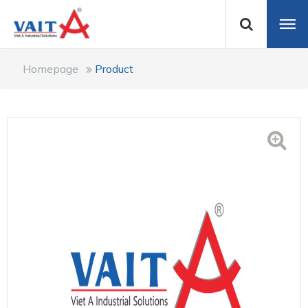
Homepage
Product