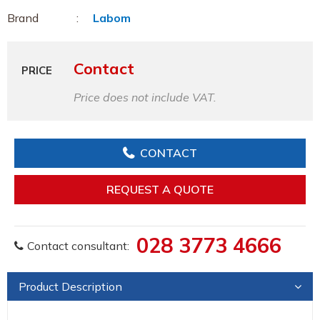
Brand
Labom
Contact
PRICE
Price does not include VAT.
CONTACT
REQUEST A QUOTE
028 3773 4666
Contact consultant:
Product Description