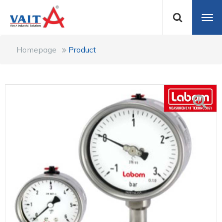
Homepage
Product