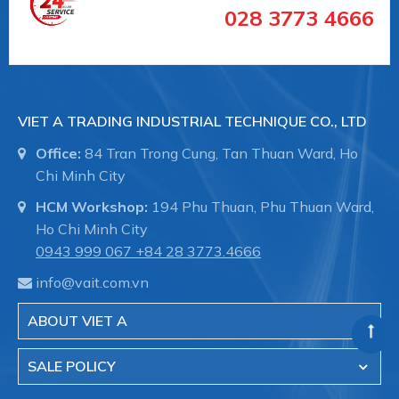
028 3773 4666
Labom chuyên sản xuất và phân phối thiết bị
VIET A TRADING INDUSTRIAL TECHNIQUE CO., LTD
đo công nghiệp tại Đức .
Office:
84 Tran Trong Cung, Tan Thuan Ward, Ho
Việt Á đã tin chọn phân phối sản phẩm
Chi Minh City
Labom tại Việt Nam trong lĩnh vực đo
HCM Workshop:
194 Phu Thuan, Phu Thuan Ward,
lương, kiểm soát áp suất như:
Ho Chi Minh City
0943 999 067
+84 28 3773.4666
+ Đồng hồ đo áp suất
info@vait.com.vn
+ Đồng hồ đo nhiệt độ
ABOUT VIET A
+ Thiết bị đo công nghiệp
SALE POLICY