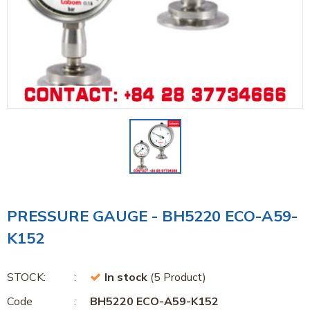
PRESSURE GAUGE - BH5220 ECO-A59-
K152
STOCK:
In stock
(5 Product)
Code
BH5220 ECO-A59-K152