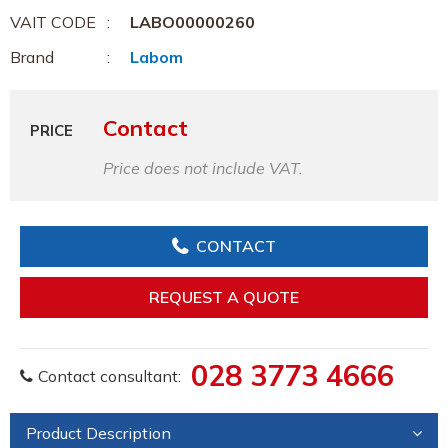
VAIT CODE
LABO00000260
Brand
Labom
Contact
PRICE
Price does not include VAT.
CONTACT
REQUEST A QUOTE
028 3773 4666
Contact consultant:
Product Description