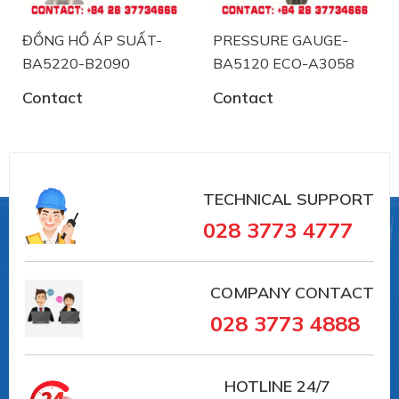
Form F (D = 50) for VARINLINE® access unit,
material ASTM 316L system filling: Synthetic oil,
ĐỒNG HỒ ÁP SUẤT-
PRESSURE GAUGE-
free of silicon FD1, FDA listed operating
BA5220-B2090
BA5120 ECO-A3058
temperature range 0...+140°C
Contact
Contact
#BH5220 ECO-A59-K152 #labom
TECHNICAL SUPPORT
#donghodoapsuat #apsuatke #thietbicongnghiep
028 3773 4777
#vait #vieta #BOURDONTUBEPRESSUREGAUGE
COMPANY CONTACT
028 3773 4888
HOTLINE
24/7