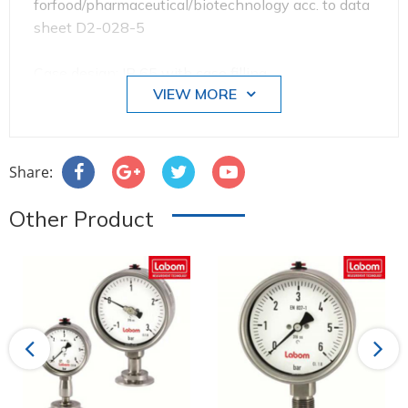
forfood/pharmaceutical/biotechnology acc. to data
sheet D2-028-5
Case design: IP 65 with case filling,
VIEW MORE
Process connection bottom
Nominal range: 0...16 bar
Share:
Overload protected: 1.3 times
Other Product
Pointer: with micro adjusting device for zero-point
correction
Case filling: glycerine-water
Previous
Next
Process connection: VARIVENT® connection