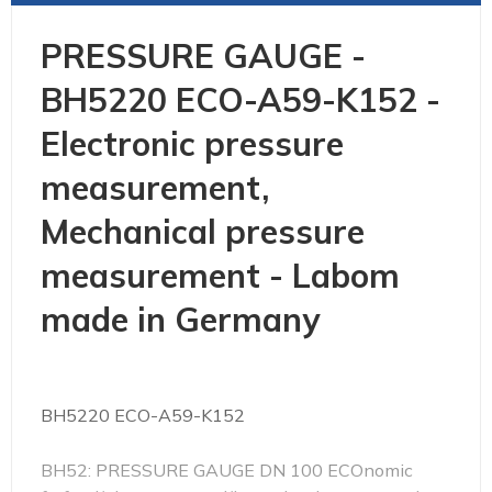
PRESSURE GAUGE -
BH5220 ECO-A59-K152 -
Electronic pressure
measurement,
Mechanical pressure
measurement - Labom
made in Germany
BH5220 ECO-A59-K152
BH52: PRESSURE GAUGE DN 100 ECOnomic