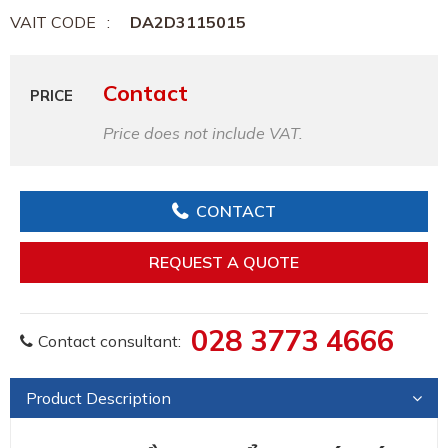
VAIT CODE
DA2D3115015
Contact
PRICE
Price does not include VAT.
CONTACT
REQUEST A QUOTE
028 3773 4666
Contact consultant:
Product Description