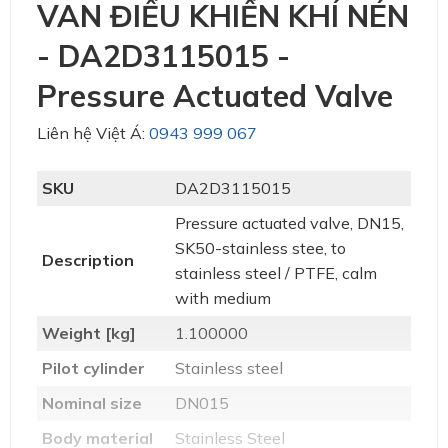
VAN ĐIỀU KHIỂN KHÍ NÉN
- DA2D3115015 -
Pressure Actuated Valve
Liên hệ Việt Á:
0943 999 067
SKU
DA2D3115015
Pressure actuated valve, DN15,
SK50-stainless stee, to
Description
stainless steel / PTFE, calm
with medium
Weight [kg]
1.100000
Pilot cylinder
Stainless steel
Nominal size
DN015
Body material
Stainless Steel