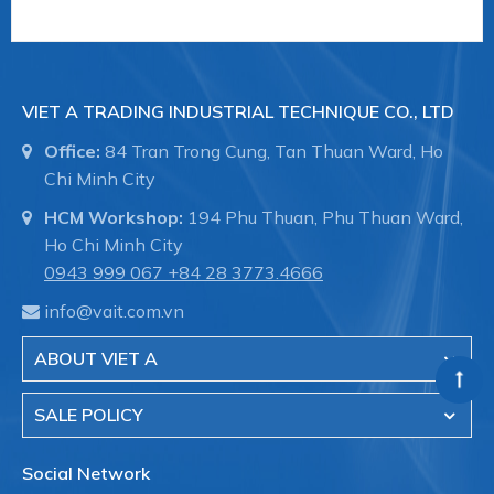
VIET A TRADING INDUSTRIAL TECHNIQUE CO., LTD
Office:
84 Tran Trong Cung, Tan Thuan Ward, Ho
Chi Minh City
HCM Workshop:
194 Phu Thuan, Phu Thuan Ward,
Ho Chi Minh City
0943 999 067
+84 28 3773.4666
info@vait.com.vn
ABOUT VIET A
SALE POLICY
Social Network