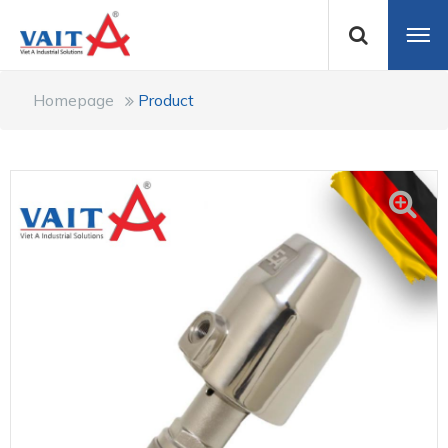
Homepage
Product