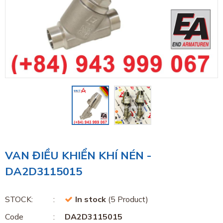
VAN ĐIỀU KHIỂN KHÍ NÉN -
DA2D3115015
STOCK:
In stock
(5 Product)
Code
DA2D3115015