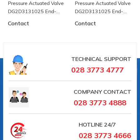
Pressure Actuated Valve
Pressure Actuated Valve
[bar]
DG2D3131025 End-
DG2D3131025 End-
Body test
armaturen
armaturen
Contact
Contact
pressure PT
60
[bar]
Temperature
-20
range min. [°C]
TECHNICAL SUPPORT
Temperature
+80
028 3773 4777
range max. [°C]
Media
temperature
-20
COMPANY CONTACT
min. [°C]
028 3773 4888
Media
temperature
+180
max. [°C]
HOTLINE
24/7
028 3773 4666
Gehäusedesign
2-teilig