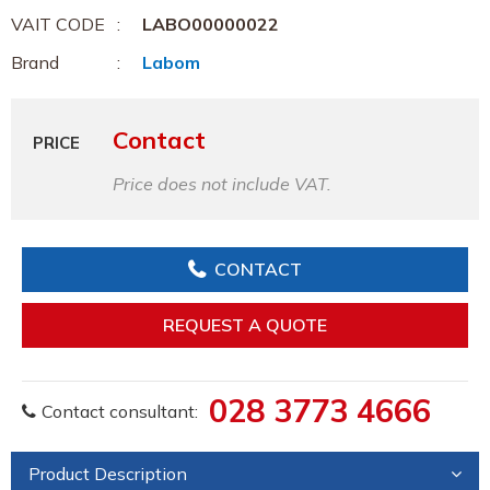
VAIT CODE
LABO00000022
Brand
Labom
Contact
PRICE
Price does not include VAT.
CONTACT
REQUEST A QUOTE
028 3773 4666
Contact consultant:
Product Description