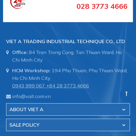
028 3773 4666
VIET A TRADING INDUSTRIAL TECHNIQUE CO., LTD
Office:
84 Tran Trong Cung, Tan Thuan Ward, Ho
Chi Minh City
HCM Workshop:
194 Phu Thuan, Phu Thuan Ward,
Ho Chi Minh City
0943 999 067
+84 28 3773.4666
info@vait.com.vn
ABOUT VIET A
SALE POLICY