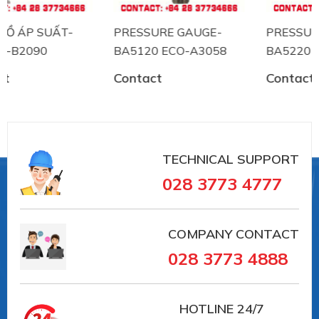
PRESSURE GAUGE-
PRESSURE GAUGE-
BA5120 ECO-A3058
BA5220 ECO-B2060
Contact
Contact
TECHNICAL SUPPORT
028 3773 4777
COMPANY CONTACT
028 3773 4888
HOTLINE
24/7