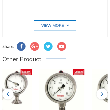
VIEW MORE
Share:
Other Product
Previous
Next