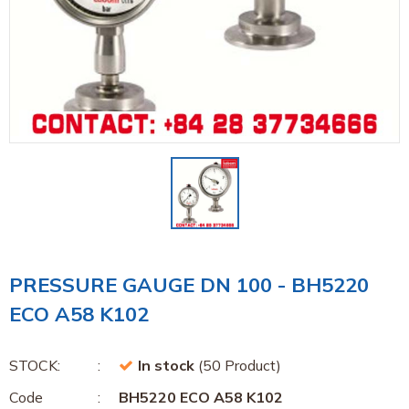
PRESSURE GAUGE DN 100 - BH5220
ECO A58 K102
STOCK:
In stock
(50 Product)
Code
BH5220 ECO A58 K102