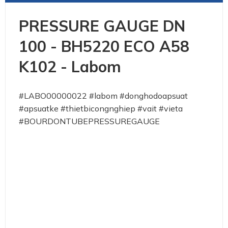
PRESSURE GAUGE DN
100 - BH5220 ECO A58
K102 - Labom
#LABO00000022 #labom #donghodoapsuat
#apsuatke #thietbicongnghiep #vait #vieta
#BOURDONTUBEPRESSUREGAUGE