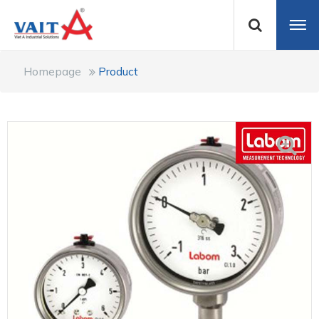
Homepage
Product