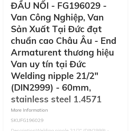
ĐẦU NỐI - FG196029 -
Van Công Nghiệp, Van
Sản Xuất Tại Đức đạt
chuẩn cao Châu Âu - End
Armaturent thương hiệu
Van uy tín tại Đức
Welding nipple 21/2"
(DIN2999) - 60mm,
stainless steel 1.4571
More Information
SKUFG196029
DescriptionWelding nipple 21/2" (DIN2999) -