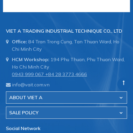
VIET A TRADING INDUSTRIAL TECHNIQUE CO., LTD
Office:
84 Tran Trong Cung, Tan Thuan Ward, Ho
Chi Minh City
HCM Workshop:
194 Phu Thuan, Phu Thuan Ward,
Ho Chi Minh City
0943 999 067
+84 28 3773.4666
info@vait.com.vn
ABOUT VIET A
SALE POLICY
Social Network