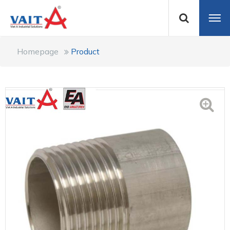
Homepage
Product