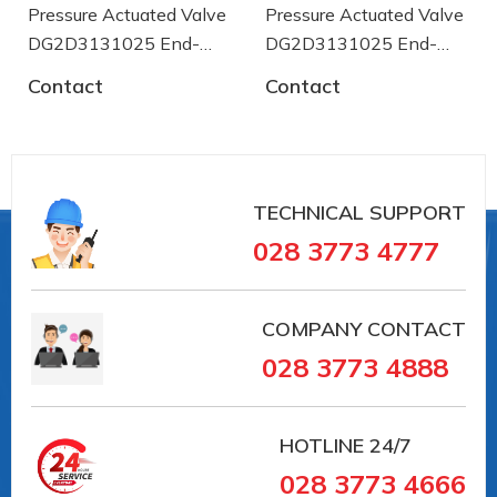
Pressure Actuated Valve
Pressure Actuated Valve
#vankhinen #vandieukhienbangdien #vanbuom
DG2D3131025 End-
DG2D3131025 End-
#vanbi #vanapsuat #giaiphapvancongnghiep
armaturen
#lapdatvancongnghiep
armaturen
Contact
Contact
#vancongnghiepEndArmaturent
#vancongnghieptaiduc #vannhapkhautaiDuc
#vannhapkhauchauau #vanchuanchauau
#vancongnghiephochiminh #vancongnghiephcm
TECHNICAL SUPPORT
028 3773 4777
COMPANY CONTACT
028 3773 4888
HOTLINE
24/7
028 3773 4666