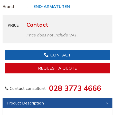
Brand
END-ARMATUREN
Contact
PRICE
Price does not include VAT.
CONTACT
REQUEST A QUOTE
028 3773 4666
Contact consultant:
Product Description