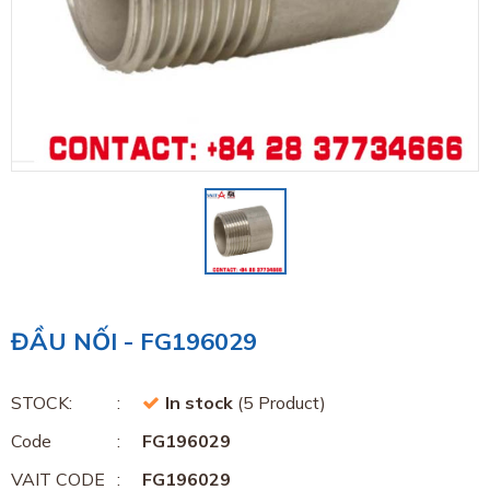
ĐẦU NỐI - FG196029
STOCK:
In stock
(5 Product)
Code
FG196029
VAIT CODE
FG196029