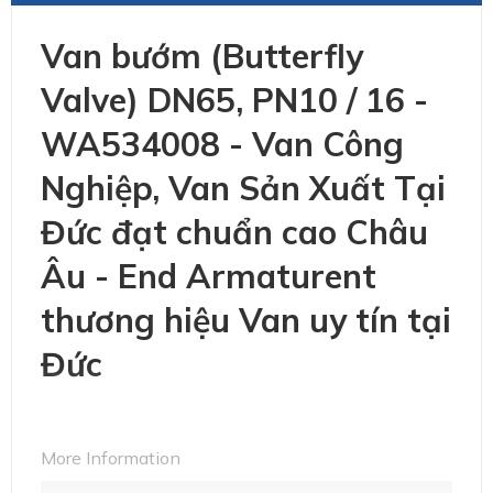
Van bướm (Butterfly
Valve) DN65, PN10 / 16 -
WA534008 - Van Công
Nghiệp, Van Sản Xuất Tại
Đức đạt chuẩn cao Châu
Âu - End Armaturent
thương hiệu Van uy tín tại
Đức
More Information