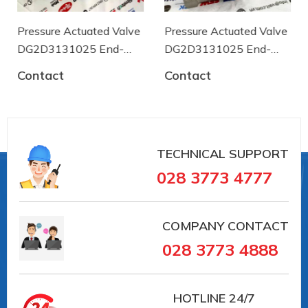
Execution
Wafer-type
Connection
Pressure Actuated Valve
Pressure Actuated Valve
DN65
size
DG2D3131025 End-
DG2D3131025 End-
armaturen
armaturen
Nominal
Contact
Contact
pressure min.
0
[bar]
Nominal
pressure max.
16
TECHNICAL SUPPORT
[bar]
028 3773 4777
Test pressure
24
PT [bar]
COMPANY CONTACT
Temperature
0
range min. [°C]
028 3773 4888
Temperature
+80
range max. [°C]
HOTLINE
24/7