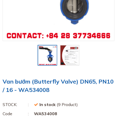
Van bướm (Butterfly Valve) DN65, PN10
/ 16 - WA534008
STOCK:
In stock
(9 Product)
Code
WA534008