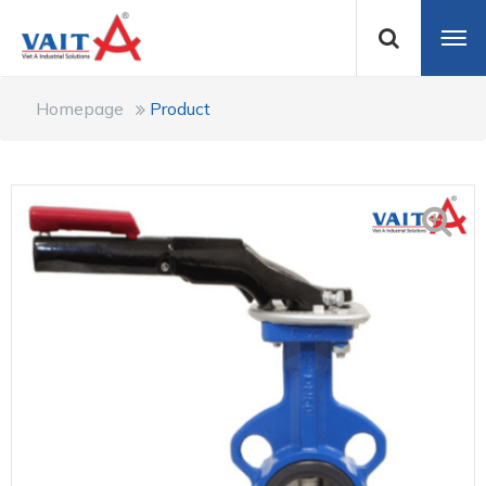
Homepage
Product