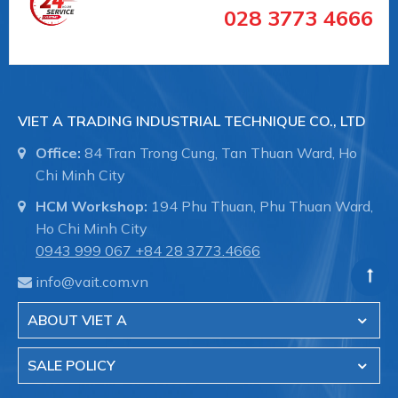
Media
028 3773 4666
temperature
-20
min. [°C]
Media
temperature
+120
VIET A TRADING INDUSTRIAL TECHNIQUE CO., LTD
max. [°C]
Office:
84 Tran Trong Cung, Tan Thuan Ward, Ho
Gehäusedesign
1-teilig
Chi Minh City
HCM Workshop:
194 Phu Thuan, Phu Thuan Ward,
#WA534008 #WA534008 #vancongnghiep
Ho Chi Minh City
#vankhinen #vandieukhienbangdien #vanbuom
0943 999 067
+84 28 3773.4666
#vanbi #vanapsuat #giaiphapvancongnghiep
info@vait.com.vn
#lapdatvancongnghiep
#vancongnghiepEndArmaturent
ABOUT VIET A
#vancongnghieptaiduc #vannhapkhautaiDuc
#vannhapkhauchauau #vanchuanchauau
SALE POLICY
#vancongnghiephochiminh #vancongnghiephcm