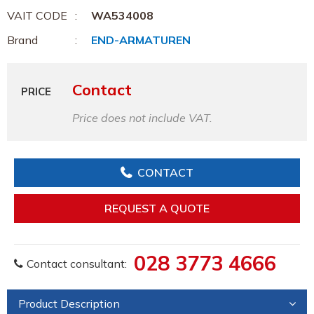
VAIT CODE
WA534008
Brand
END-ARMATUREN
Contact
PRICE
Price does not include VAT.
CONTACT
REQUEST A QUOTE
028 3773 4666
Contact consultant:
Product Description