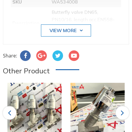
SKU
WA534008
Butterfly valve DN65,
PN10/16, length acc.EN558-
Description
20, GG/EPDM/stainless steel
VIEW MORE
1.4408, ISO5211, F05/F07
Weight [kg]
3.895000
Sleeve
EPDM
Share:
Valve disc
Stainless steel
Other Product
Nominal size
DN065
Body material
GG-25
Body material
Edelstahl
Stem seals
NBR
Previous
Next
material
Operation
Hand lever