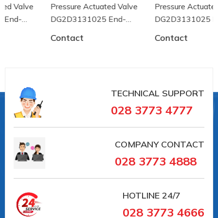
0
Pressure Actuated Valve
Pressure Actuated Valve
Ambient temperature up to [° C]
DG2D3131025 End-
DG2D3131025 End-
+80
armaturen
armaturen
Medium temperature of [° C]
Contact
Contact
-30
Medium temperature up to [° C]
+180
Housing design
3-part
TECHNICAL SUPPORT
028 3773 4777
#PE311028 #PE311028 #vancongnghiep
#vankhinen #vandieukhienbangdien #vanbuom
#vanbi #vanapsuat #giaiphapvancongnghiep
COMPANY CONTACT
#lapdatvancongnghiep
028 3773 4888
#vancongnghiepEndArmaturent
#vancongnghieptaiduc #vannhapkhautaiDuc
#vannhapkhauchauau #vanchuanchauau
HOTLINE
24/7
#vancongnghiephochiminh #vancongnghiephcm
028 3773 4666