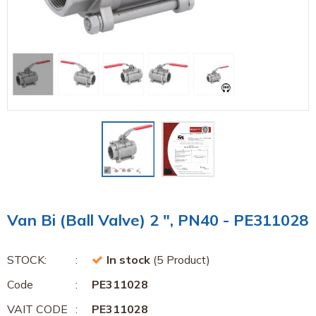
Van Bi (Ball Valve) 2 ", PN40 - PE311028
STOCK:
In stock
(5 Product)
Code
PE311028
VAIT CODE
PE311028