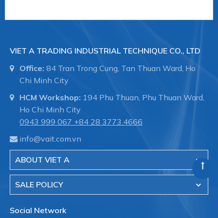
End-Armaturen (EA)
là Nhà cung cấp các loại van
công nghiệp xuất xứ từ Đức, nổi tiếng với các loại
VIET A TRADING INDUSTRIAL TECHNIQUE CO., LTD
Office:
84 Tran Trong Cung, Tan Thuan Ward, Ho
Chi Minh City
+ Van khí nén trong công nghiệp
HCM Workshop:
194 Phu Thuan, Phu Thuan Ward,
Ho Chi Minh City
0943 999 067
+84 28 3773.4666
info@vait.com.vn
ABOUT VIET A
SALE POLICY
Social Network