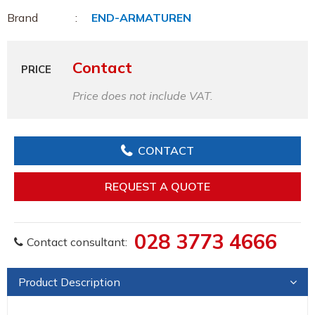
Brand
END-ARMATUREN
Contact
PRICE
Price does not include VAT.
CONTACT
REQUEST A QUOTE
028 3773 4666
Contact consultant:
Product Description