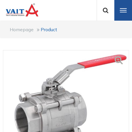
Homepage
Product