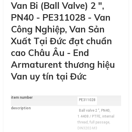
Van Bi (Ball Valve) 2 ",
PN40 - PE311028 - Van
Công Nghiệp, Van Sản
Xuất Tại Đức đạt chuẩn
cao Châu Âu - End
Armaturent thương hiệu
Van uy tín tại Đức
item number
additional
PE311028
Information
description
Ball valve 2 ", PN40,
1.4408 / PTFE, internal
thread, full passage,
DIN3202-M3