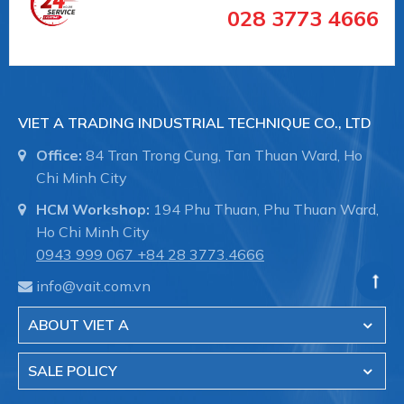
#vancongnghiepEndArmaturent
028 3773 4666
#vancongnghieptaiduc #vannhapkhautaiDuc
#vannhapkhauchauau #vanchuanchauau
#vancongnghiephochiminh #vancongnghiephcm
VIET A TRADING INDUSTRIAL TECHNIQUE CO., LTD
End-Armaturen (EA)
là Nhà cung cấp các loại van
công nghiệp xuất xứ từ Đức, nổi tiếng với các loại
Office:
84 Tran Trong Cung, Tan Thuan Ward, Ho
Chi Minh City
HCM Workshop:
194 Phu Thuan, Phu Thuan Ward,
Ho Chi Minh City
+ Van khí nén trong công nghiệp
0943 999 067
+84 28 3773.4666
info@vait.com.vn
ABOUT VIET A
SALE POLICY