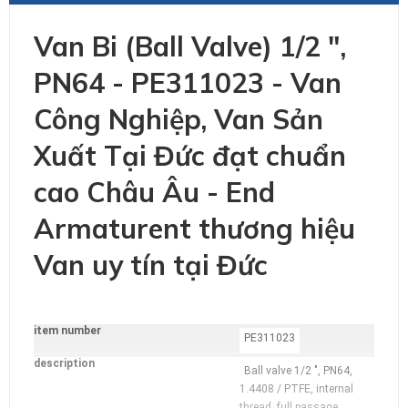
Van Bi (Ball Valve) 1/2 ",
PN64 - PE311023 - Van
Công Nghiệp, Van Sản
Xuất Tại Đức đạt chuẩn
cao Châu Âu - End
Armaturent thương hiệu
Van uy tín tại Đức
item number
additional
PE311023
Information
description
Ball valve 1/2 ", PN64,
1.4408 / PTFE, internal
thread, full passage,