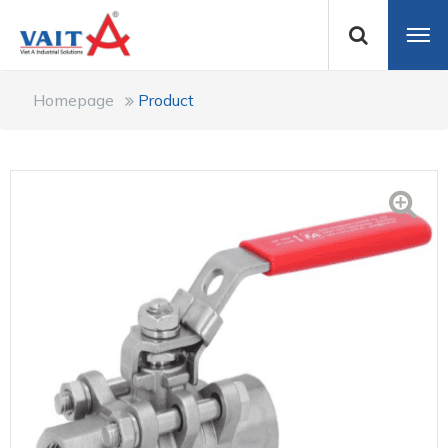
Homepage
Product