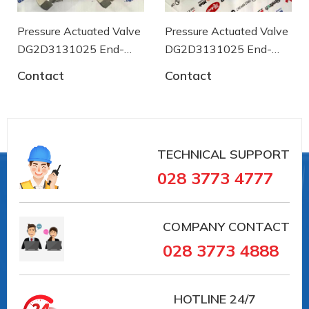
96
Ambient temperature of [° C]
0
Pressure Actuated Valve
Pressure Actuated Valve
Ambient temperature up to [° C]
DG2D3131025 End-
DG2D3131025 End-
+80
armaturen
armaturen
Medium temperature of [° C]
Contact
Contact
-30
Medium temperature up to [° C]
180
Housing design
3-part
TECHNICAL SUPPORT
028 3773 4777
COMPANY CONTACT
#PE311023 #PE311023 #vancongnghiep
028 3773 4888
#vankhinen #vandieukhienbangdien #vanbuom
#vanbi #vanapsuat #giaiphapvancongnghiep
#lapdatvancongnghiep
HOTLINE
24/7