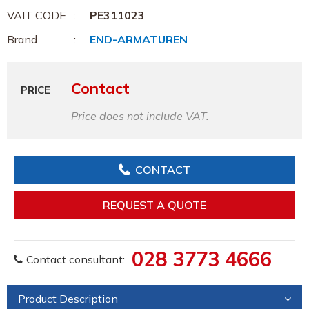
VAIT CODE
PE311023
Brand
END-ARMATUREN
Contact
PRICE
Price does not include VAT.
CONTACT
REQUEST A QUOTE
028 3773 4666
Contact consultant:
Product Description