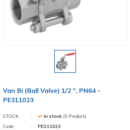
Van Bi (Ball Valve) 1/2 ", PN64 -
PE311023
STOCK:
In stock
(5 Product)
Code
PE311023