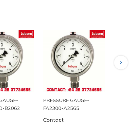
Next
GAUGE-
PRESSURE GAUGE-
PRESSUR
O-B2062
FA2300-A2565
BA5220 
Contact
Contact