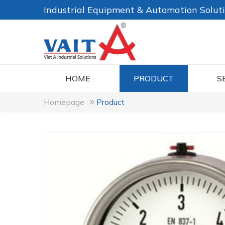
Industrial Equipment & Automation Solut
HOME
PRODUCT
S
Homepage
Product