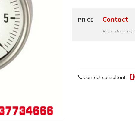
Contact
PRICE
Price does not
0
Contact consultant: