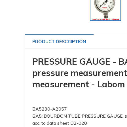
PRODUCT DESCRIPTION
PRESSURE GAUGE - BA5
pressure measurement,
measurement - Labom
BA5230-A2057
BA5: BOURDON TUBE PRESSURE GAUGE, stainl
acc. to data sheet D2-020