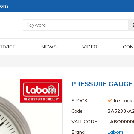
ions
ERVICE
NEWS
VIDEO
CON
PRESSURE GAUGE 
STOCK:
In stock
Code
BA5230-A
VAIT CODE
LABO0000
Brand
Labom