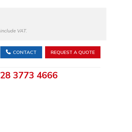
 include VAT.
CONTACT
REQUEST A QUOTE
28 3773 4666