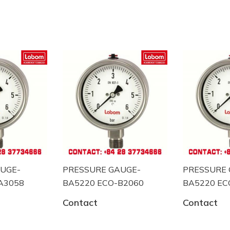
 đo công nghiệp tại Đức.
UGE-
PRESSURE GAUGE-
PRESSURE 
om tại Việt Nam
A3058
BA5220 ECO-B2060
BA5220 EC
Contact
Contact