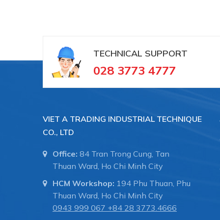
+ Đồng hồ đo nhiệt độ
TECHNICAL SUPPORT
028 3773 4777
VIET A TRADING INDUSTRIAL TECHNIQUE
CO., LTD
Office:
84 Tran Trong Cung, Tan
Thuan Ward, Ho Chi Minh City
HCM Workshop:
194 Phu Thuan, Phu
Thuan Ward, Ho Chi Minh City
0943 999 067
+84 28 3773.4666