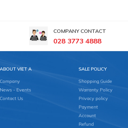
COMPANY CONTACT
028 3773 4888
ABOUT VIET A
SALE POLICY
Company
Shopping Guide
News - Events
Warranty Policy
Contact Us
Privacy policy
Payment
Account
Refund