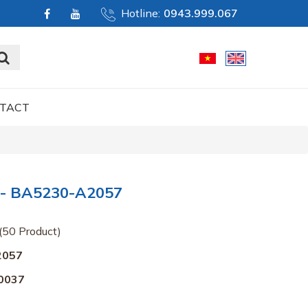
Hotline:
0943.999.067
TACT
- BA5230-A2057
(50 Product)
2057
0037