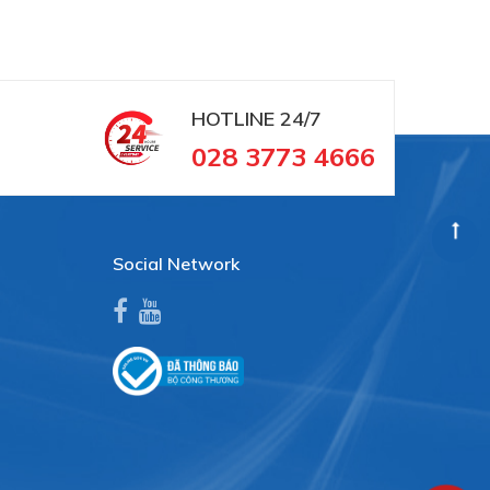
HOTLINE
24/7
028 3773 4666
Social Network