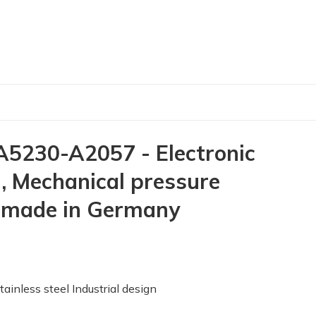
230-A2057 - Electronic
 Mechanical pressure
 made in Germany
ess steel Industrial design