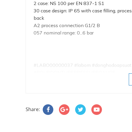
2 case: NS 100 per EN 837-1 S1
30 case design: IP 65 with case filling, proce
back
A2 process connection G1/2 B
057 nominal range: 0...6 bar
#LABO00000037 #labom #donghodoapsuat #a
#BOURDONTUBEPRESSUREGAUGE
Share: