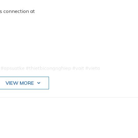
ss connection at
psuatke #thietbicongnghiep #vait #vieta
VIEW MORE