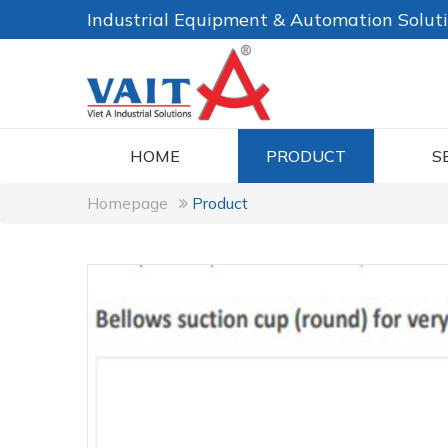
Industrial Equipment & Automation Solut
HOME
PRODUCT
S
Homepage
Product