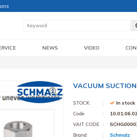
ions
ERVICE
NEWS
VIDEO
CON
VACUUM SUCTION C
STOCK:
In stock
Code
10.01.06.0
VAIT CODE
SCHG0000
Brand
Schmalz