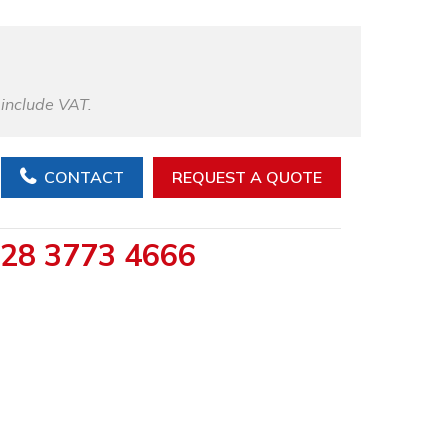
 include VAT.
CONTACT
REQUEST A QUOTE
28 3773 4666