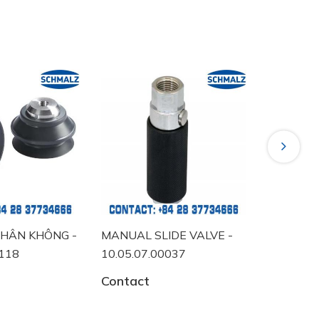
Next
HÂN KHÔNG -
MANUAL SLIDE VALVE -
VACUUM 
0118
10.05.07.00037
10.06.02
Contact
Contact