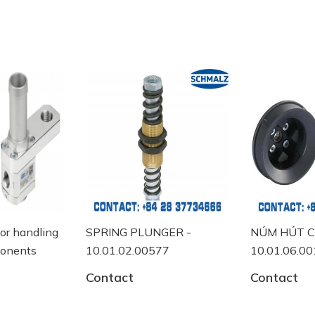
for handling
SPRING PLUNGER -
NÚM HÚT C
ponents
10.01.02.00577
10.01.06.0
Contact
Contact