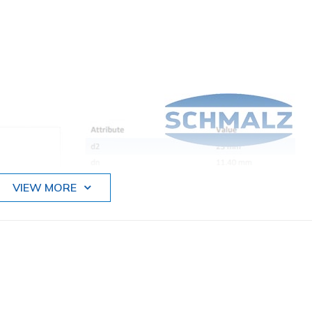
VIEW MORE