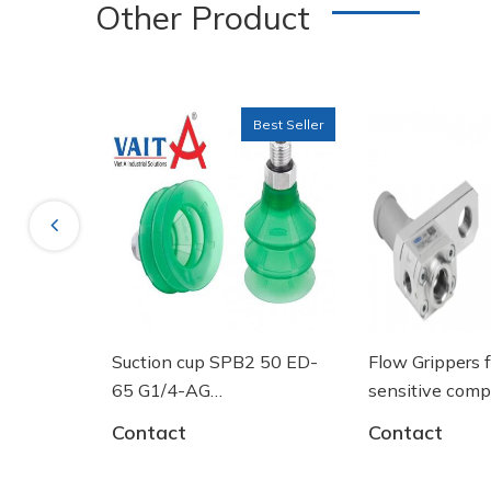
Other Product
Best Seller
Previous
ng tròn
Suction cup SPB2 50 ED-
Flow Grippers 
SGF 125
65 G1/4-AG
sensitive com
- 10.01.06.03461 - Núm
Contact
Contact
hút chân không Schmalz