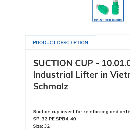
PRODUCT DESCRIPTION
SUCTION CUP - 10.01.0
Industrial Lifter in 
Schmalz
Suction cup insert for reinforcing and anti
SPI 32 PE SPB4-40
Size: 32