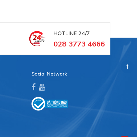
HOTLINE
24/7
028 3773 4666
Social Network