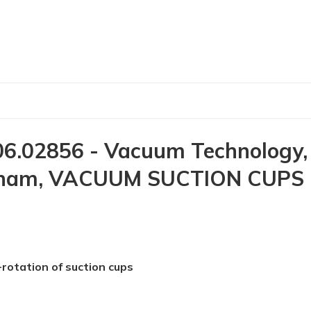
6.02856 - Vacuum Technology,
Vietnam, VACUUM SUCTION CUPS 
-rotation of suction cups