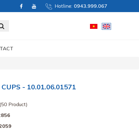
Hotline:
0943.999.067
TACT
UPS - 10.01.06.01571
(50 Product)
2856
2059