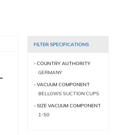
FILTER SPECIFICATIONS
COUNTRY AUTHORITY
GERMANY
-
VACUUM COMPONENT
BELLOWS SUCTION CUPS
SIZE VACUUM COMPONENT
1-50