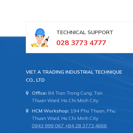
TECHNICAL SUPPORT
028 3773 4777
VIET A TRADING INDUSTRIAL TECHNIQUE
CO., LTD
Office:
84 Tran Trong Cung, Tan
Thuan Ward, Ho Chi Minh City
HCM Workshop:
194 Phu Thuan, Phu
Thuan Ward, Ho Chi Minh City
0943 999 067
+84 28 3773.4666