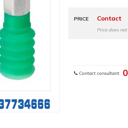
Contact
PRICE
Price does not
0
Contact consultant: