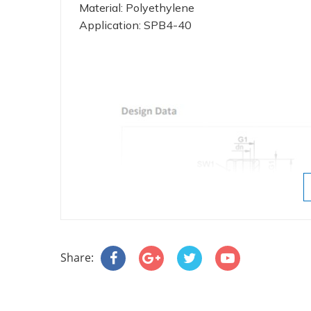
Material: Polyethylene
Application: SPB4-40
Share: