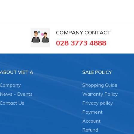
COMPANY CONTACT
028 3773 4888
ABOUT VIET A
SALE POLICY
Company
Shopping Guide
News - Events
Warranty Policy
Contact Us
Privacy policy
Payment
Account
Refund