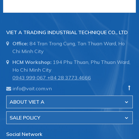
- Sewer treatment pipes Systems and
underground sewers.
VIET A TRADING INDUSTRIAL TECHNIQUE CO., LTD
Office:
84 Tran Trong Cung, Tan Thuan Ward, Ho
- The transmission system of the water in the
Chi Minh City
factory.
HCM Workshop:
194 Phu Thuan, Phu Thuan Ward,
Ho Chi Minh City
0943 999 067
+84 28 3773.4666
- Fire fighting systems for industrial buildings.
info@vait.com.vn
ABOUT VIET A
- Shipbuilding, pipelines in the hull, pipeline
maintenance.
SALE POLICY
Social Network