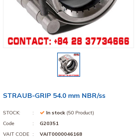
STRAUB-GRIP 54.0 mm NBR/ss
STOCK:
In stock
(50 Product)
Code
G20351
VAIT CODE
VAIT0000046168