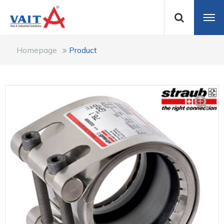
Homepage
Product