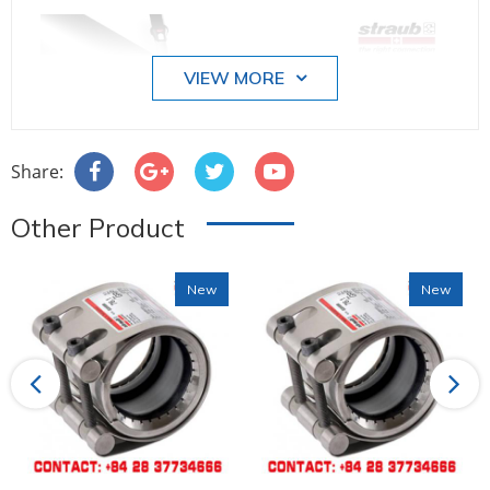
VIEW MORE
Share:
Other Product
New
New
Previous
Next