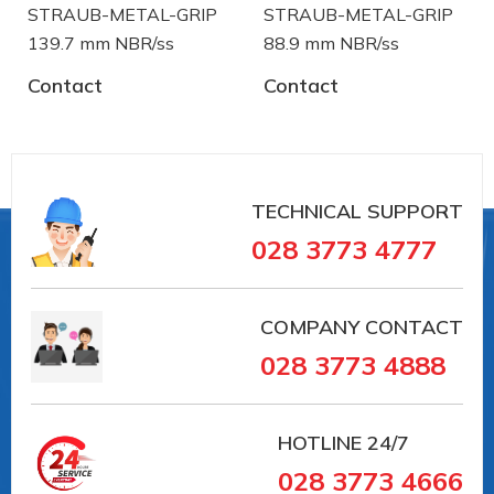
STRAUB-METAL-GRIP
STRAUB-METAL-GRIP
139.7 mm NBR/ss
88.9 mm NBR/ss
Contact
Contact
#35168 #VAIT0000041018
##khopnoiduongong #straub
#khopnoicongnghiep #khopnoiongdau #vieta
#vait
TECHNICAL SUPPORT
#G20351 #VAIT0000046168
028 3773 4777
##khopnoiduongong #straub
#khopnoicongnghiep #khopnoiongdau #vieta
#vait
COMPANY CONTACT
028 3773 4888
Straub is a manufacturer of pipe coupling and
troubleshooting device from Switzerland. Straub
has over 30 years in the field of manufacturing and
HOTLINE
24/7
supply in the pipe coupling:
028 3773 4666