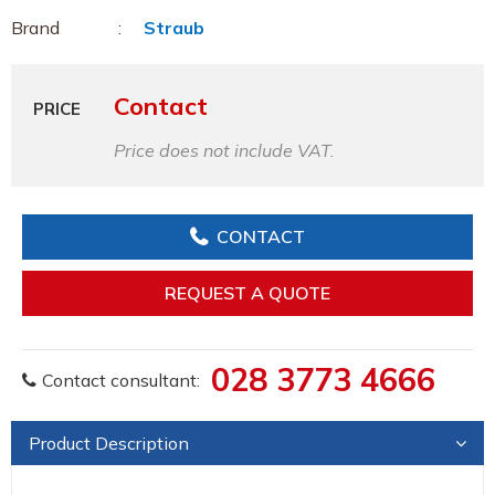
Brand
Straub
Contact
PRICE
Price does not include VAT.
CONTACT
REQUEST A QUOTE
028 3773 4666
Contact consultant:
Product Description