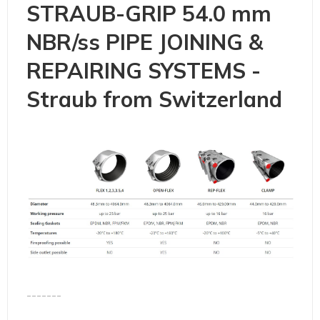
STRAUB-GRIP 54.0 mm
NBR/ss PIPE JOINING &
REPAIRING SYSTEMS -
Straub from Switzerland
-------