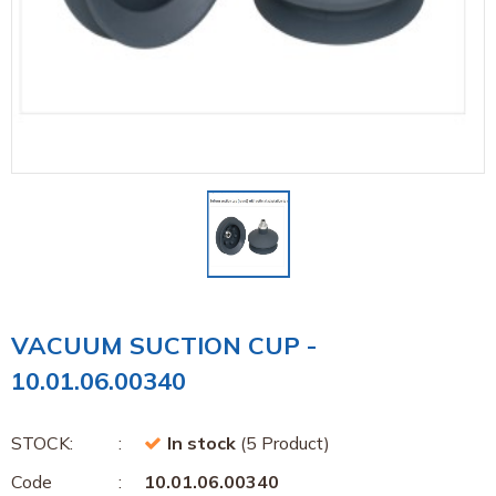
VACUUM SUCTION CUP -
10.01.06.00340
STOCK:
In stock
(5 Product)
Code
10.01.06.00340