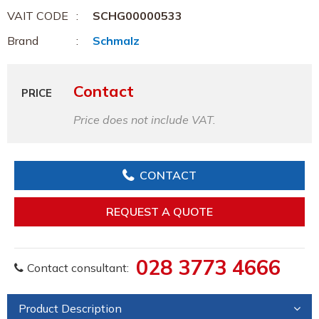
VAIT CODE
SCHG00000533
Brand
Schmalz
Contact
PRICE
Price does not include VAT.
CONTACT
REQUEST A QUOTE
028 3773 4666
Contact consultant:
Product Description