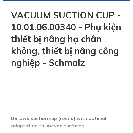
VACUUM SUCTION CUP -
10.01.06.00340 - Phụ kiện
thiết bị nâng hạ chân
không, thiết bị nâng công
nghiệp - Schmalz
Bellows suction cup (round) with optimal
adaptation to uneven surfaces