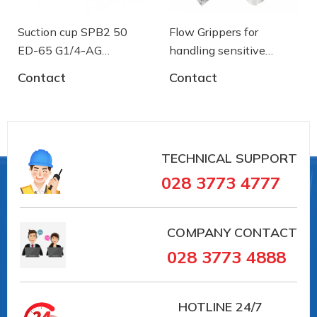
Material hardness: 45 °Sh
Suction cup SPB2 50
Flow Grippers for
ED-65 G1/4-AG
handling sensitive
- 10.01.06.03461 - Núm
components
Contact
Contact
hút chân không Schmalz
Nipple material: Aluminium
TECHNICAL SUPPORT
Vacuum connection: G1/4"-M
028 3773 4777
COMPANY CONTACT
028 3773 4888
HOTLINE
24/7