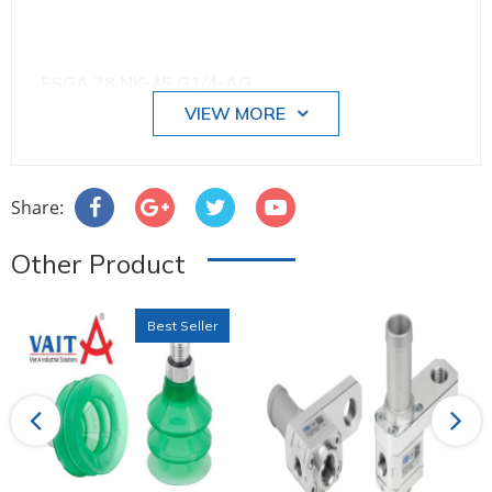
FSGA 78 NK-45 G1/4-AG
VIEW MORE
Size: 78
Share:
Other Product
Number of folds: 1.5
Best Seller
Suction cup material: Natural Rubber NK
Previous
Next