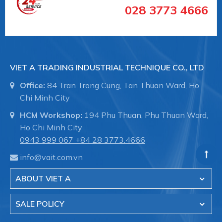
028 3773 4666
VIET A TRADING INDUSTRIAL TECHNIQUE CO., LTD
Office:
84 Tran Trong Cung, Tan Thuan Ward, Ho
Chi Minh City
HCM Workshop:
194 Phu Thuan, Phu Thuan Ward,
Ho Chi Minh City
0943 999 067
+84 28 3773.4666
info@vait.com.vn
ABOUT VIET A
SALE POLICY