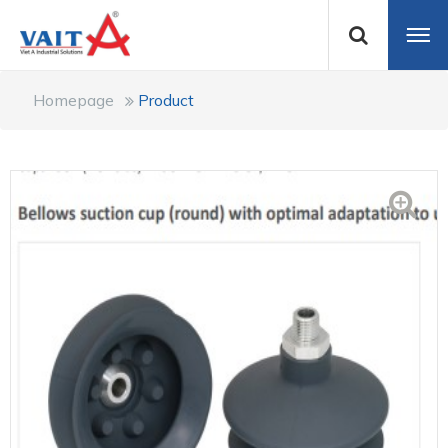
Homepage
Product