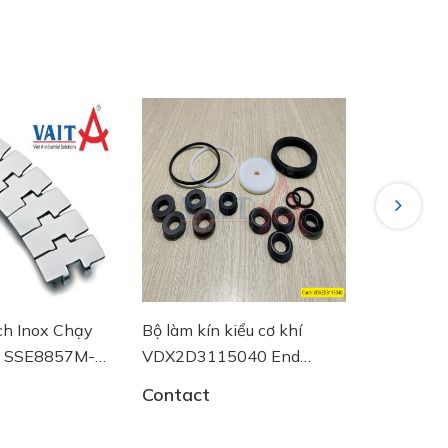
Next
ch Inox Chạy
Bộ làm kín kiểu cơ khí
Đồng hồ đ
4 SSE8857M-
VDX2D3115040 End
DN100 RI
 Plast
Armaturen
Contact
Contact