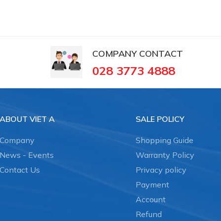
COMPANY CONTACT
028 3773 4888
ABOUT VIET A
SALE POLICY
Company
Shopping Guide
News - Events
Warranty Policy
Contact Us
Privacy policy
Payment
Account
Refund