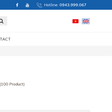
Hotline:
0943.999.067
TACT
(100 Product)