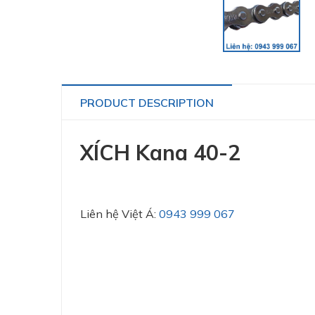
PRODUCT DESCRIPTION
XÍCH Kana 40-2
Liên hệ Việt Á:
0943 999 067