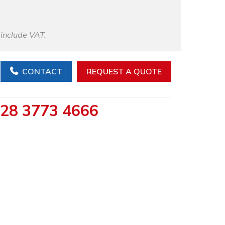
 include VAT.
CONTACT
REQUEST A QUOTE
28 3773 4666