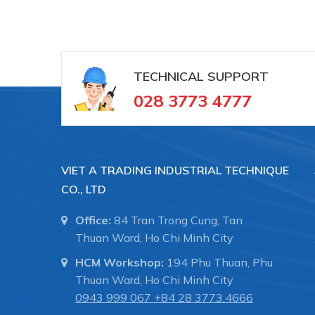
TECHNICAL SUPPORT
028 3773 4777
VIET A TRADING INDUSTRIAL TECHNIQUE
CO., LTD
Office:
84 Tran Trong Cung, Tan
Thuan Ward, Ho Chi Minh City
HCM Workshop:
194 Phu Thuan, Phu
Thuan Ward, Ho Chi Minh City
0943 999 067
+84 28 3773.4666