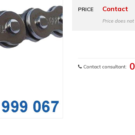
Contact
PRICE
Price does not
0
Contact consultant: