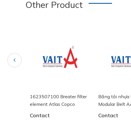
Other Product
New
Previous
EO NÓNG
1623507100 Breater filter
Băng tải nhựa 
AN EV 60
element Atlas Copco
Modular Belt
System Plast
Contact
Contact