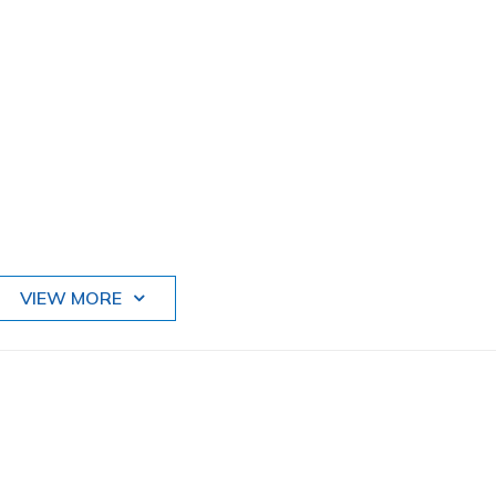
VIEW MORE