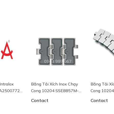
Intralox
Băng Tải Xích Inox Chạy
Băng Tải Xí
 AA2500772
Cong 10204 SSE8857M-
Cong 1020
K750 System Plast
K750 System
Contact
Contact