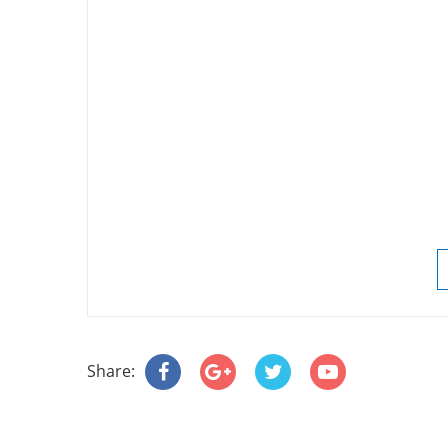
Share: