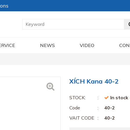
ions
ERVICE
NEWS
VIDEO
CON
XÍCH Kana 40-2
STOCK:
In stock
Code
40-2
VAIT CODE
40-2