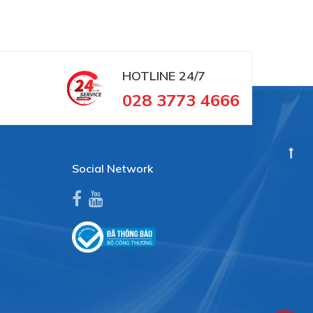
HOTLINE
24/7
028 3773 4666
Social Network