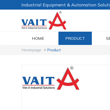
Industrial Equipment & Automation Solut
HOME
PRODUCT
S
Homepage
Product