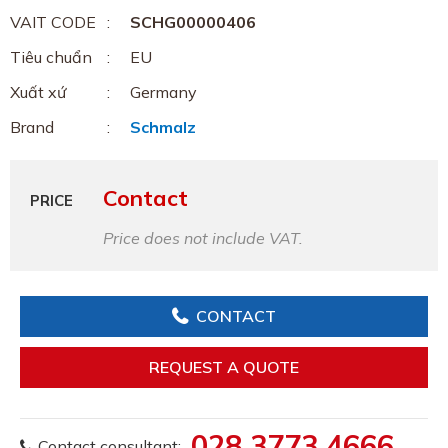
VAIT CODE
SCHG00000406
Tiêu chuẩn
EU
Xuất xứ
Germany
Brand
Schmalz
Contact
PRICE
Price does not include VAT.
CONTACT
REQUEST A QUOTE
028 3773 4666
Contact consultant: