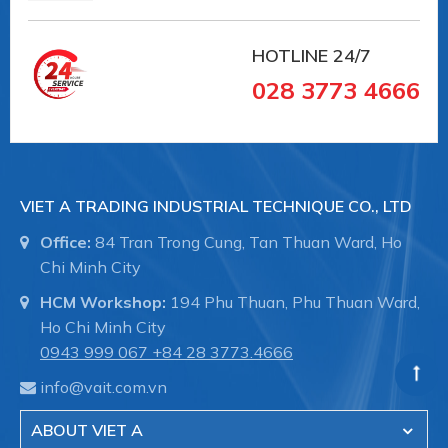
HOTLINE
24/7
028 3773 4666
VIET A TRADING INDUSTRIAL TECHNIQUE CO., LTD
Office:
84 Tran Trong Cung, Tan Thuan Ward, Ho
Chi Minh City
HCM Workshop:
194 Phu Thuan, Phu Thuan Ward,
#10.01.01.01107 #SCHG00000406
Ho Chi Minh City
#numhutchankhong #schmalz #phukiennang
0943 999 067
+84 28 3773.4666
#mayhotronangtrongluc #numhutchankhong #vait
info@vait.com.vn
#vieta
ABOUT VIET A