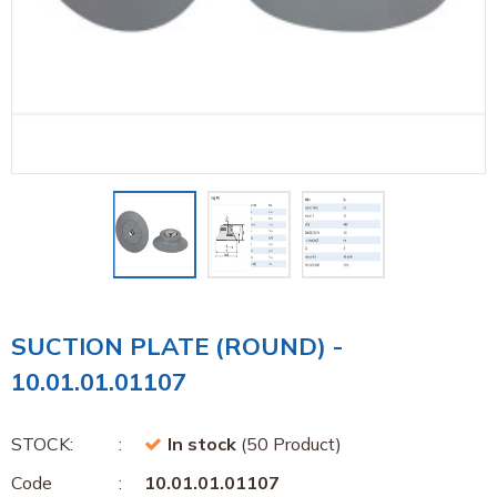
SUCTION PLATE (ROUND) -
10.01.01.01107
STOCK:
In stock
(50 Product)
Code
10.01.01.01107