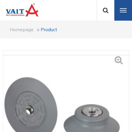
Homepage
Product