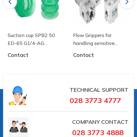
Previous
Next
Material hardness: 55 °Sh
Suction cup SPB2 50
Flow Grippers for
ED-65 G1/4-AG
handling sensitive
- 10.01.06.03461 - Núm
components
Contact
Contact
hút chân không Schmalz
TECHNICAL SUPPORT
028 3773 4777
COMPANY CONTACT
028 3773 4888