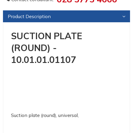
Product Description
SUCTION PLATE
(ROUND) -
10.01.01.01107
Suction plate (round), universal,