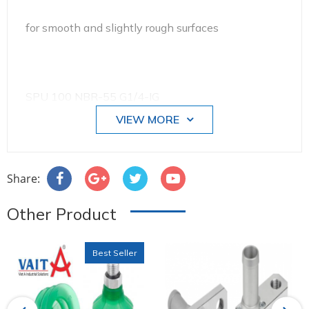
for smooth and slightly rough surfaces
SPU 100 NBR-55 G1/4-IG
VIEW MORE
Size: 100
Share:
Other Product
Suction cup material:
Best Seller
Nitrile rubber NBR