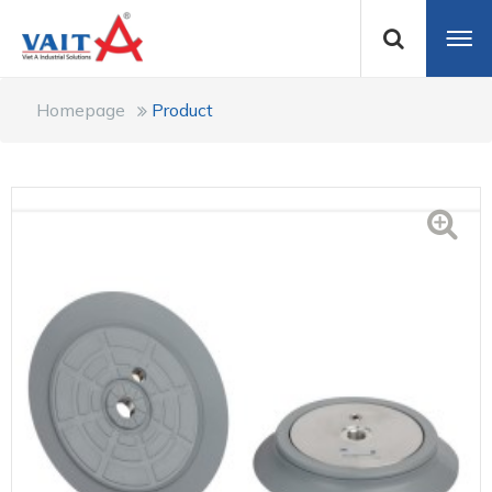
Homepage
Product