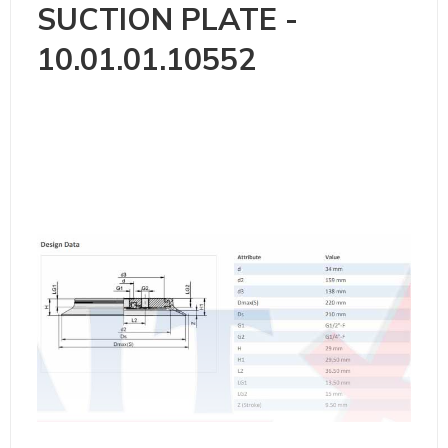
SUCTION PLATE -
10.01.01.10552