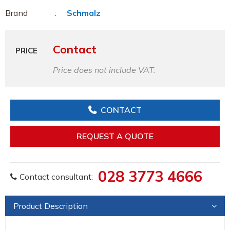
Brand
Schmalz
Contact
PRICE
Price does not include VAT.
CONTACT
REQUEST A QUOTE
028 3773 4666
Contact consultant:
Product Description