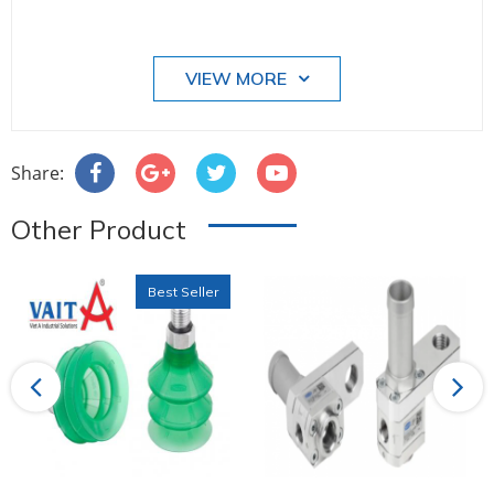
VIEW MORE
Share:
Other Product
Best Seller
Previous
Next