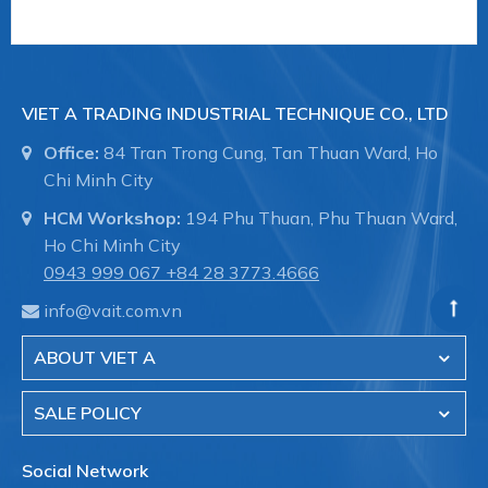
SPU 210 NBR-55 G1/2-IG B
VIET A TRADING INDUSTRIAL TECHNIQUE CO., LTD
Size: 210 Suction-pad
Office:
84 Tran Trong Cung, Tan Thuan Ward, Ho
Chi Minh City
HCM Workshop:
194 Phu Thuan, Phu Thuan Ward,
material: Perbunan NBR 55±5ShA
Ho Chi Minh City
0943 999 067
+84 28 3773.4666
info@vait.com.vn
Vacuum connection: G1/2""-F
ABOUT VIET A
SALE POLICY
Additional feature: Sealing lip for metal sheets
Social Network