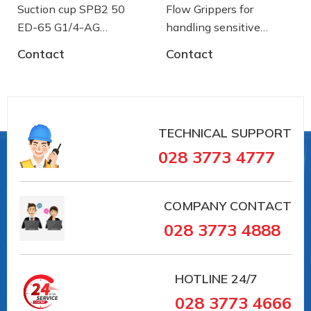
Suction cup SPB2 50
Flow Grippers for
ED-65 G1/4-AG
handling sensitive
- 10.01.06.03461 - Núm
components
Contact
Contact
hút chân không Schmalz
TECHNICAL SUPPORT
028 3773 4777
COMPANY CONTACT
028 3773 4888
Suction plate (round), universal,for smooth and
slightly roughsurfaces
HOTLINE
24/7
028 3773 4666