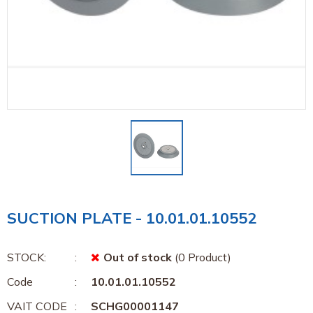
SUCTION PLATE - 10.01.01.10552
STOCK:
Out of stock
(0 Product)
Code
10.01.01.10552
VAIT CODE
SCHG00001147