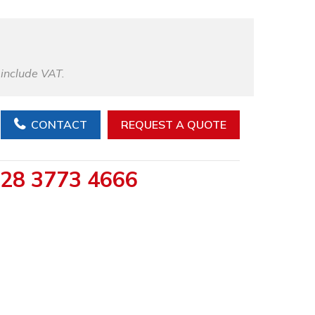
 include VAT.
CONTACT
REQUEST A QUOTE
28 3773 4666