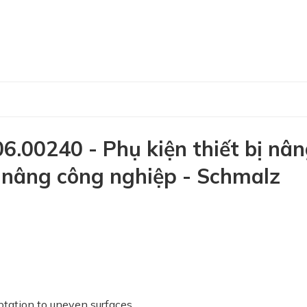
.00240 - Phụ kiện thiết bị nâ
ị nâng công nghiệp - Schmalz
ptation to uneven surfaces