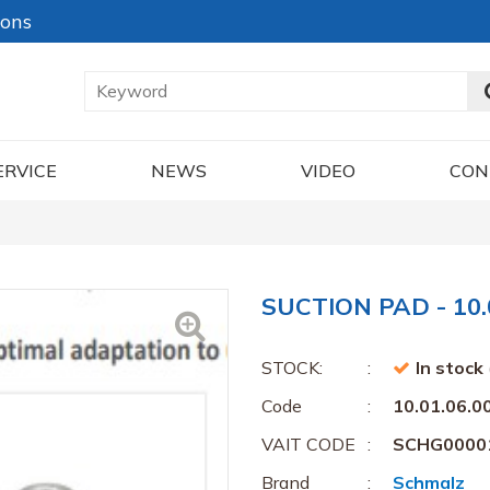
ions
ERVICE
NEWS
VIDEO
CON
SUCTION PAD - 10.
STOCK:
In stock
Code
10.01.06.0
VAIT CODE
SCHG0000
Brand
Schmalz