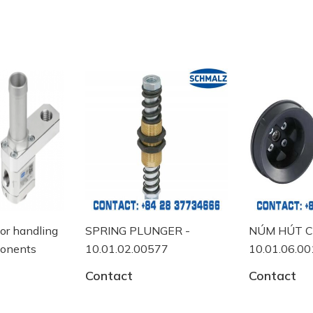
NGER -
NÚM HÚT CHÂN KHÔNG -
MANUAL S
577
10.01.06.00118
10.05.07.
Contact
Contact