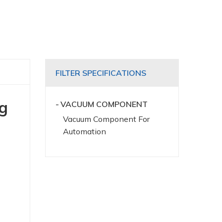
FILTER SPECIFICATIONS
ng
VACUUM COMPONENT
Vacuum Component For
Automation