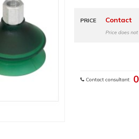
Contact
PRICE
Price does not
0
Contact consultant: