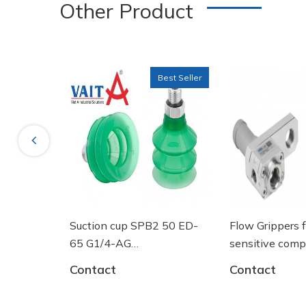
Other Product
Material hardness: 72 °Sh
Best Seller
Nipple material: Aluminium
Previous
Vacuum connection: G1/4"-F
B2 50 ED-
Flow Grippers for handling
SPRING PLU
sensitive components
10.01.02.00
61 - Núm
Contact
Contact
 Schmalz