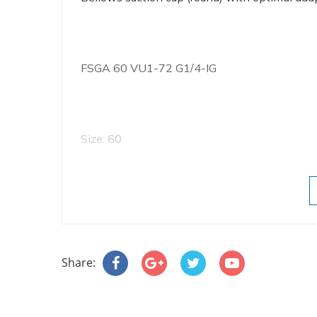
FSGA 60 VU1-72 G1/4-IG
Size: 60
Number of folds: 1.5
Share:
Suction-pad material: Vulkollan VU1