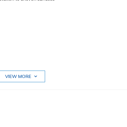
VIEW MORE