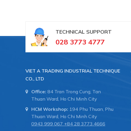
TECHNICAL SUPPORT
028 3773 4777
VIET A TRADING INDUSTRIAL TECHNIQUE
CO., LTD
Office:
84 Tran Trong Cung, Tan
Thuan Ward, Ho Chi Minh City
HCM Workshop:
194 Phu Thuan, Phu
Thuan Ward, Ho Chi Minh City
0943 999 067
+84 28 3773.4666