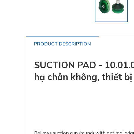
PRODUCT DESCRIPTION
SUCTION PAD - 10.01.06
hạ chân không, thiết b
Bellows suction cup (round) with optimal ada