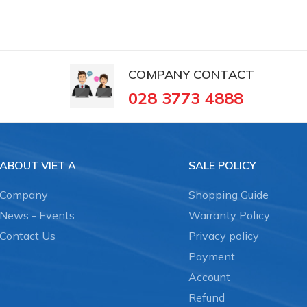
COMPANY CONTACT
028 3773 4888
ABOUT VIET A
SALE POLICY
Company
Shopping Guide
News - Events
Warranty Policy
Contact Us
Privacy policy
Payment
Account
Refund