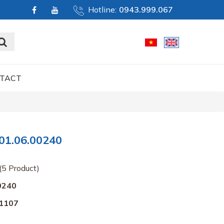
Hotline:
0943.999.067
TACT
01.06.00240
(5 Product)
0240
1107