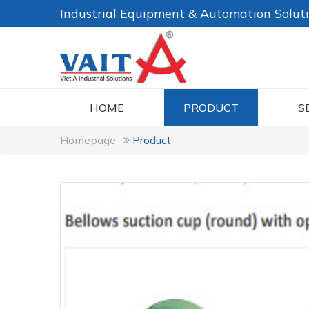
Industrial Equipment & Automation Solut
HOME
PRODUCT
S
Homepage
Product