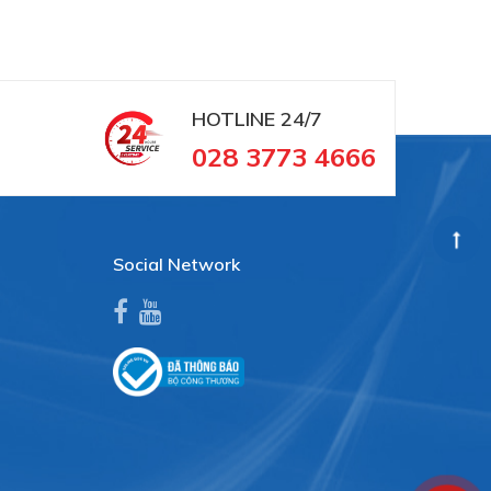
HOTLINE
24/7
028 3773 4666
Social Network