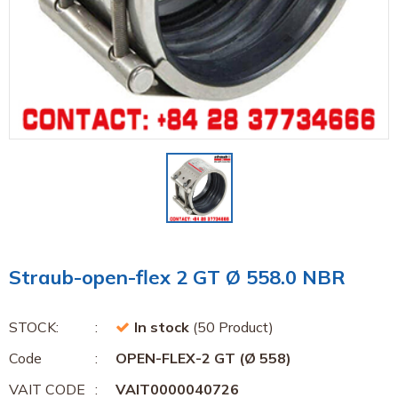
Straub-open-flex 2 GT Ø 558.0 NBR
STOCK:
In stock
(50 Product)
Code
OPEN-FLEX-2 GT (Ø 558)
VAIT CODE
VAIT0000040726