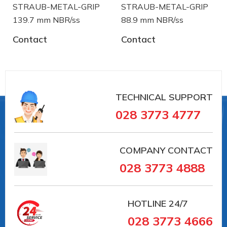
STRAUB-METAL-GRIP
STRAUB-METAL-GRIP
139.7 mm NBR/ss
88.9 mm NBR/ss
Contact
Contact
#OPEN-FLEX-2 GT (Ø 558) #VAIT0000040726
##PIPECOUPLINGS #pipesystem #Straub
#pipeconnection # #vieta #vait
Straub is a manufacturer of pipe coupling and
TECHNICAL SUPPORT
troubleshooting device from Switzerland. Straub
028 3773 4777
has over 30 years in the field of manufacturing and
supply in the pipe coupling:
COMPANY CONTACT
- Sewer treatment pipes Systems and
028 3773 4888
underground sewers.
- The transmission system of the water in the
HOTLINE
24/7
factory.
028 3773 4666