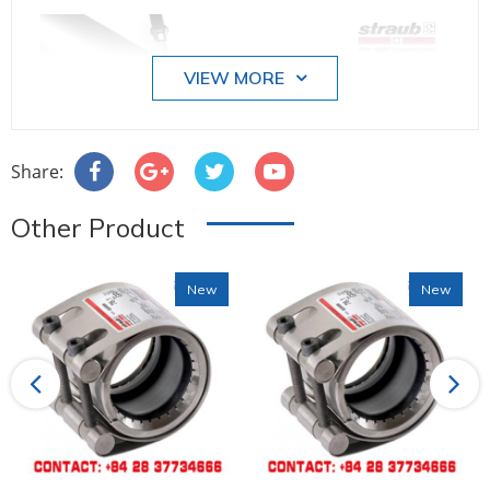
VIEW MORE
Share:
Other Product
New
New
Previous
Next