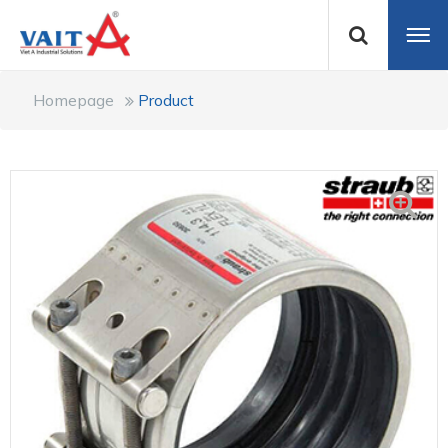
Homepage
Product