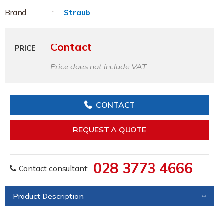
Brand
Straub
Contact
PRICE
Price does not include VAT.
CONTACT
REQUEST A QUOTE
028 3773 4666
Contact consultant:
Product Description