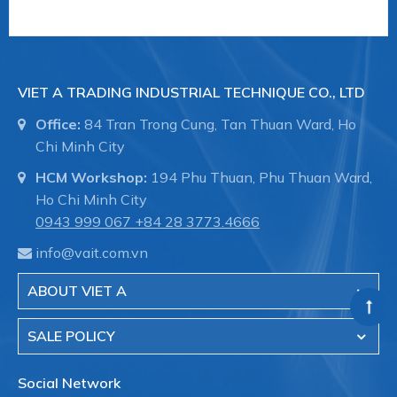
- Fire fighting systems for industrial buildings.
- Shipbuilding, pipelines in the hull, pipeline
VIET A TRADING INDUSTRIAL TECHNIQUE CO., LTD
maintenance.
Office:
84 Tran Trong Cung, Tan Thuan Ward, Ho
Chi Minh City
Viet A is the authorized distributor of Straub brand
HCM Workshop:
194 Phu Thuan, Phu Thuan Ward,
- Switzerland in Vietnam.
Ho Chi Minh City
0943 999 067
+84 28 3773.4666
VIET A TRADING INDUSTRIAL TECHNIQUE CO.,
info@vait.com.vn
LTD
Hotline:
028.3773.4666
ABOUT VIET A
Website:
www.shopvieta.com
SALE POLICY
#35168 #VAIT0000041018 ##khopnoiduongong
#straub #khopnoicongnghiep #khopnoiongdau
Social Network
#vieta #vait