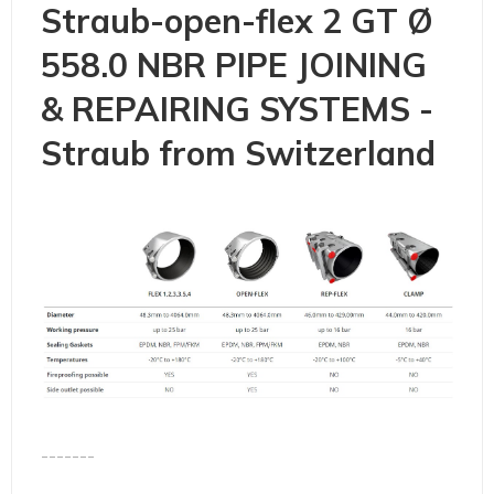
Straub-open-flex 2 GT Ø
558.0 NBR PIPE JOINING
& REPAIRING SYSTEMS -
Straub from Switzerland
-------