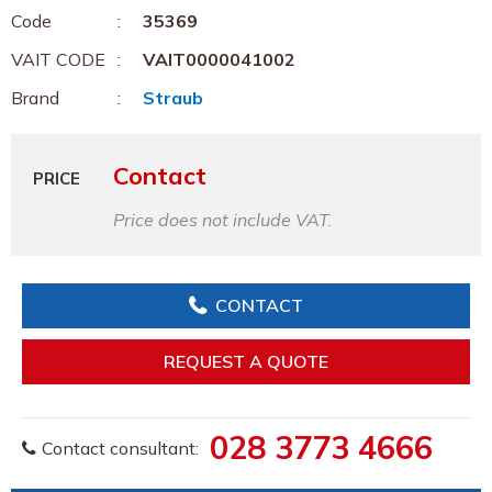
Code
35369
VAIT CODE
VAIT0000041002
Brand
Straub
Contact
PRICE
Price does not include VAT.
CONTACT
REQUEST A QUOTE
028 3773 4666
Contact consultant: