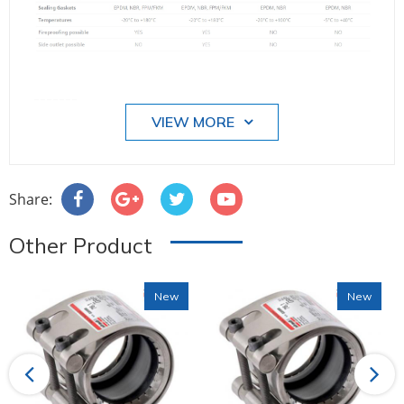
-------
VIEW MORE
Share:
Other Product
New
New
Previous
Next