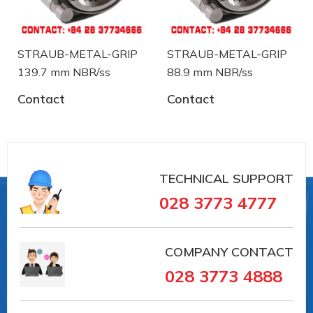
STRAUB-METAL-GRIP
STRAUB-METAL-GRIP
139.7 mm NBR/ss
88.9 mm NBR/ss
Contact
Contact
#35369 #VAIT0000041002 ##PIPECOUPLINGS
TECHNICAL SUPPORT
#pipesystem #Straub #pipeconnection # #vieta
028 3773 4777
#vait
Straub is a manufacturer of pipe coupling and
troubleshooting device from Switzerland. Straub
COMPANY CONTACT
has over 30 years in the field of manufacturing and
028 3773 4888
supply in the pipe coupling: