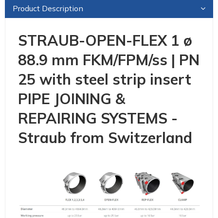
Product Description
STRAUB-OPEN-FLEX 1 ø
88.9 mm FKM/FPM/ss | PN
25 with steel strip insert
PIPE JOINING &
REPAIRING SYSTEMS -
Straub from Switzerland