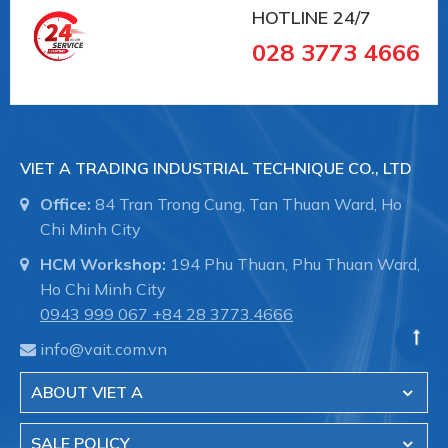
- Sewer treatment pipes Systems and
HOTLINE
24/7
underground sewers.
028 3773 4666
- The transmission system of the water in the
factory.
VIET A TRADING INDUSTRIAL TECHNIQUE CO., LTD
- Fire fighting systems for industrial buildings.
Office:
84 Tran Trong Cung, Tan Thuan Ward, Ho
Chi Minh City
- Shipbuilding, pipelines in the hull, pipeline
HCM Workshop:
194 Phu Thuan, Phu Thuan Ward,
maintenance.
Ho Chi Minh City
0943 999 067
+84 28 3773.4666
Viet A is the authorized distributor of Straub brand
info@vait.com.vn
- Switzerland in Vietnam.
ABOUT VIET A
VIET A TRADING INDUSTRIAL TECHNIQUE CO.,
LTD
SALE POLICY