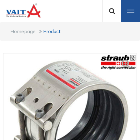
Homepage
Product