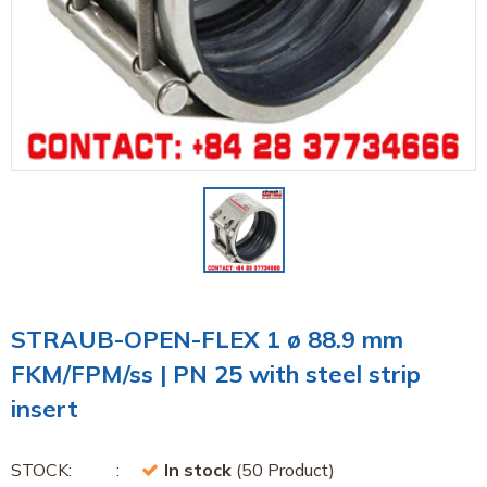
STRAUB-OPEN-FLEX 1 ø 88.9 mm
FKM/FPM/ss | PN 25 with steel strip
insert
STOCK:
In stock
(50 Product)