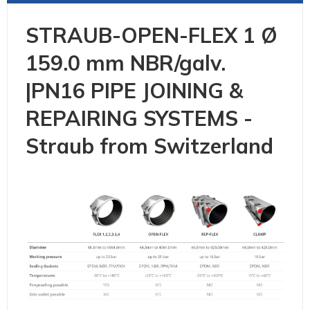
STRAUB-OPEN-FLEX 1 Ø
159.0 mm NBR/galv.
|PN16 PIPE JOINING &
REPAIRING SYSTEMS -
Straub from Switzerland