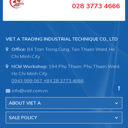
supply in the pipe coupling:
028 3773 4666
- Sewer treatment pipes Systems and
underground sewers.
VIET A TRADING INDUSTRIAL TECHNIQUE CO., LTD
Office:
84 Tran Trong Cung, Tan Thuan Ward, Ho
Chi Minh City
- The transmission system of the water in the
factory.
HCM Workshop:
194 Phu Thuan, Phu Thuan Ward,
Ho Chi Minh City
0943 999 067
+84 28 3773.4666
- Fire fighting systems for industrial buildings.
info@vait.com.vn
ABOUT VIET A
- Shipbuilding, pipelines in the hull, pipeline
SALE POLICY
maintenance.