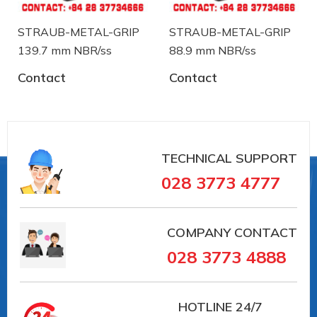
STRAUB-METAL-GRIP
STRAUB-METAL-GRIP
139.7 mm NBR/ss
88.9 mm NBR/ss
Contact
Contact
#35168 #VAIT0000041018
##khopnoiduongong #straub
#khopnoicongnghiep #khopnoiongdau #vieta
TECHNICAL SUPPORT
#vait
028 3773 4777
#36003 #VAIT0000047464 ##khopnoiduongong
#straub #khopnoicongnghiep #khopnoiongdau
#vieta #vait
COMPANY CONTACT
028 3773 4888
Straub is a manufacturer of pipe coupling and
troubleshooting device from Switzerland. Straub
has over 30 years in the field of manufacturing and
HOTLINE
24/7