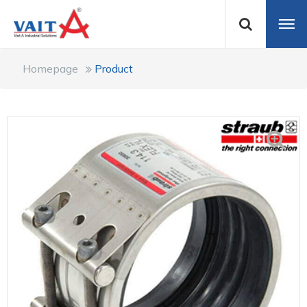
Homepage
Product