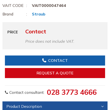
VAIT CODE
VAIT0000047464
Brand
Straub
Contact
PRICE
Price does not include VAT.
CONTACT
REQUEST A QUOTE
028 3773 4666
Contact consultant:
Product Description