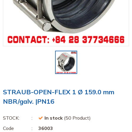
STRAUB-OPEN-FLEX 1 Ø 159.0 mm
NBR/galv. |PN16
STOCK:
In stock
(50 Product)
Code
36003