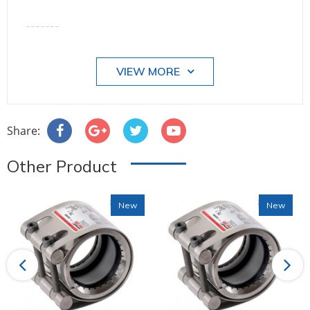
-------
VIEW MORE
Share:
Other Product
New
New
Previous
Next