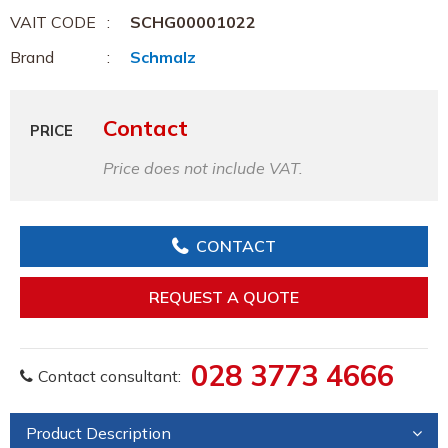
VAIT CODE
SCHG00001022
Brand
Schmalz
Contact
PRICE
Price does not include VAT.
CONTACT
REQUEST A QUOTE
028 3773 4666
Contact consultant:
Product Description