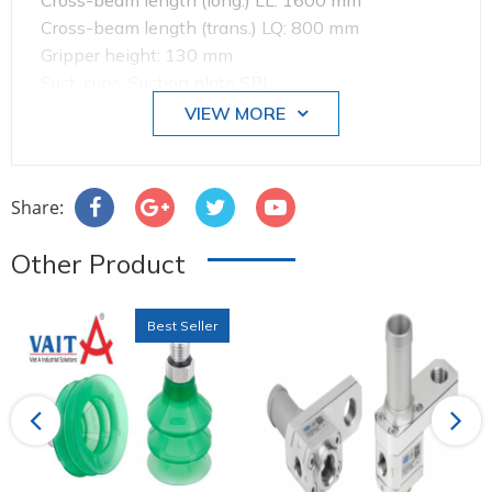
Cross-beam length (long.) LL: 1600 mm
Cross-beam length (trans.) LQ: 800 mm
Gripper height: 130 mm
Suct. cups: Suction plate SPL
Suction cup length Ls: 245 mm
VIEW MORE
Suction cup width Bs: 145 mm
Suction cup material: Perbunan NBR
Share:
Other Product
Best Seller
Previous
Next