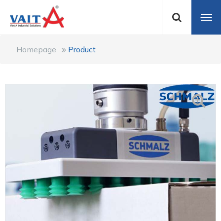
Homepage
Product