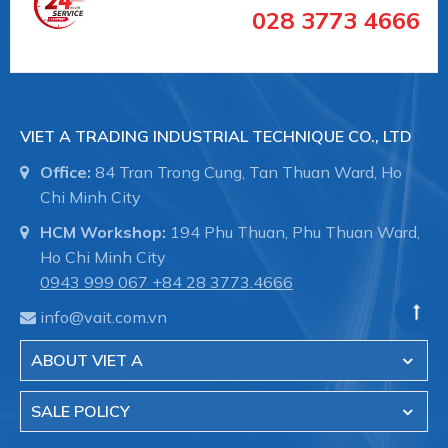
028 3773 4666
VIET A TRADING INDUSTRIAL TECHNIQUE CO., LTD
Office:
84 Tran Trong Cung, Tan Thuan Ward, Ho
Chi Minh City
HCM Workshop:
194 Phu Thuan, Phu Thuan Ward,
Ho Chi Minh City
0943 999 067
+84 28 3773.4666
#11.03.16.10367 #SCHG00001022
info@vait.com.vn
##numhutchankhong #schmalz #phukiennang
ABOUT VIET A
#mayhotronangtrongluc #numhutchankhong #vait
#vieta #giachutchankhong
SALE POLICY
#thietbinangcongnghiep