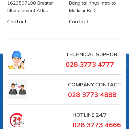
Băng tải nhựa Intralox
Băng Tải Xích Inox
Modular Belt
Chạy Cong 10204
AA2500772 System
SSE8857M-K750
Contact
Contact
Plast
System Plast
TECHNICAL SUPPORT
028 3773 4777
COMPANY CONTACT
028 3773 4888
HOTLINE
24/7
028 3773 4666