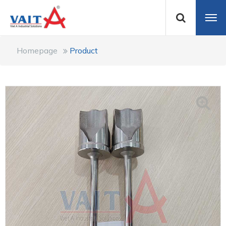
Homepage
Product