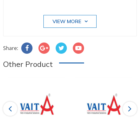
VIEW MORE
Share:
Other Product
Previous
Next