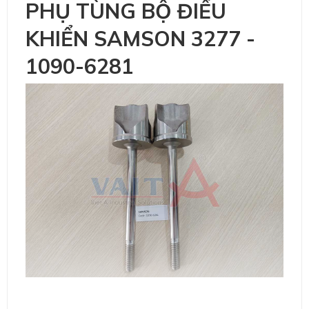
PHỤ TÙNG BỘ ĐIỀU
KHIỂN SAMSON 3277 -
1090-6281