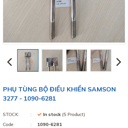
PHỤ TÙNG BỘ ĐIỀU KHIỂN SAMSON
3277 - 1090-6281
STOCK:
In stock
(5 Product)
Code
1090-6281