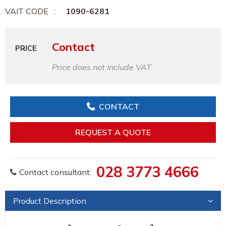
VAIT CODE
1090-6281
Contact
PRICE
Price does not include VAT.
CONTACT
REQUEST A QUOTE
028 3773 4666
Contact consultant:
Product Description