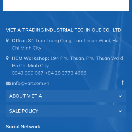
VIET A TRADING INDUSTRIAL TECHNIQUE CO., LTD
Office:
84 Tran Trong Cung, Tan Thuan Ward, Ho
Chi Minh City
HCM Workshop:
194 Phu Thuan, Phu Thuan Ward,
Ho Chi Minh City
0943 999 067
+84 28 3773.4666
info@vait.com.vn
ABOUT VIET A
SALE POLICY
Social Network