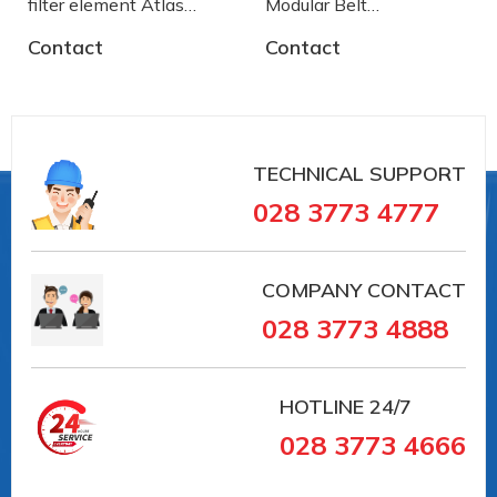
filter element Atlas
Modular Belt
Copco
AA2500772 System
Contact
Contact
Plast
TECHNICAL SUPPORT
028 3773 4777
COMPANY CONTACT
028 3773 4888
HOTLINE
24/7
028 3773 4666