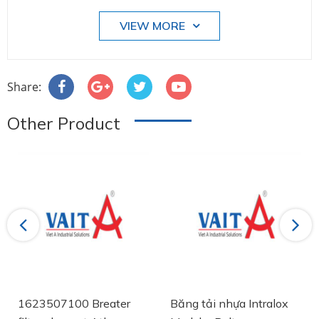
VIEW MORE
Share:
Other Product
Previous
Next
1623507100 Breater
Băng tải nhựa Intralox