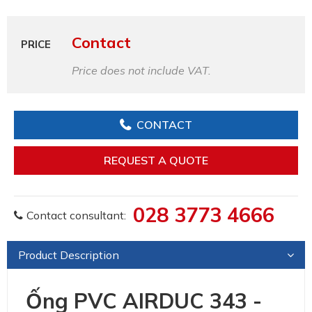
Contact
PRICE
Price does not include VAT.
CONTACT
REQUEST A QUOTE
028 3773 4666
Contact consultant:
Product Description
Ống PVC AIRDUC 343 -