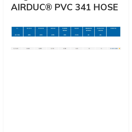
AIRDUC® PVC 341 HOSE