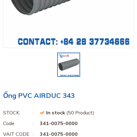
Ống PVC AIRDUC 343
STOCK:
In stock
(50 Product)
Code
341-0075-0000
VAIT CODE
341-0075-0000