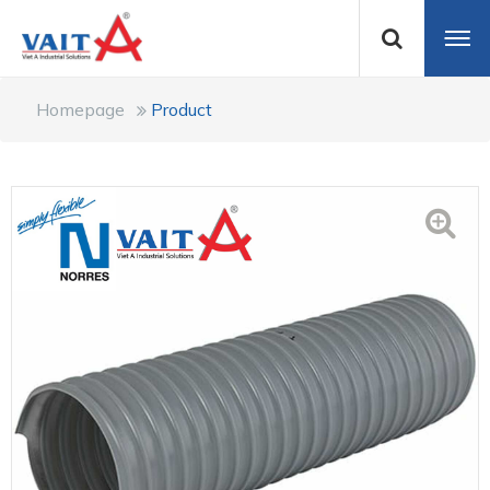
Homepage
Product