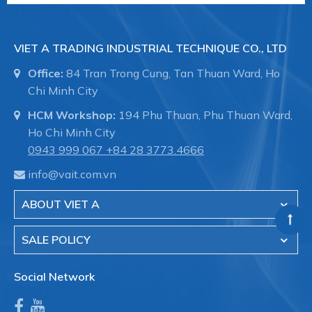
VIET A TRADING INDUSTRIAL TECHNIQUE CO., LTD
Office:
84 Tran Trong Cung, Tan Thuan Ward, Ho
Chi Minh City
HCM Workshop:
194 Phu Thuan, Phu Thuan Ward,
Ho Chi Minh City
0943 999 067
+84 28 3773.4666
info@vait.com.vn
ABOUT VIET A
SALE POLICY
Social Network