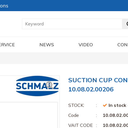
ions
ERVICE
NEWS
VIDEO
CON
SUCTION CUP CON
10.08.02.00206
STOCK:
In stock
Code
10.08.02.0
VAIT CODE
10.08.02.0