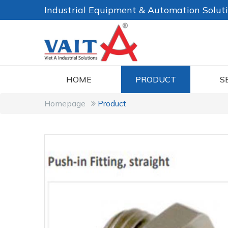
Industrial Equipment & Automation Solut
HOME
PRODUCT
S
Homepage
Product