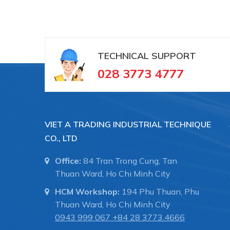
TECHNICAL SUPPORT
028 3773 4777
VIET A TRADING INDUSTRIAL TECHNIQUE
CO., LTD
Office:
84 Tran Trong Cung, Tan
Thuan Ward, Ho Chi Minh City
HCM Workshop:
194 Phu Thuan, Phu
Thuan Ward, Ho Chi Minh City
0943 999 067
+84 28 3773.4666