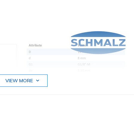
VIEW MORE