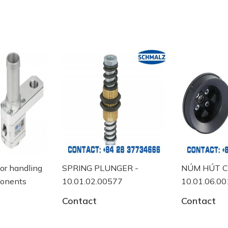
ng
SPRING PLUNGER -
NÚM HÚT CHÂN KHÔ
10.01.02.00577
10.01.06.00118
Contact
Contact