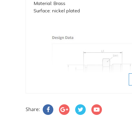
Material: Brass
Surface: nickel plated
Share: