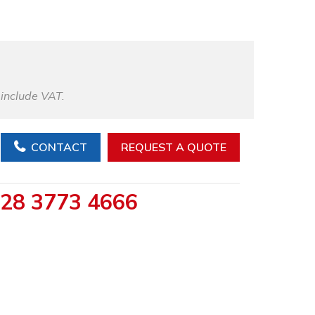
 include VAT.
CONTACT
REQUEST A QUOTE
28 3773 4666