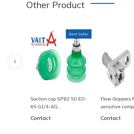
Other Product
Best Seller
Previous
Suction cup SPB2 50 ED-
Flow Grippers for handli
65 G1/4-AG
sensitive components
- 10.01.06.03461 - Núm
Contact
Contact
hút chân không Schmalz