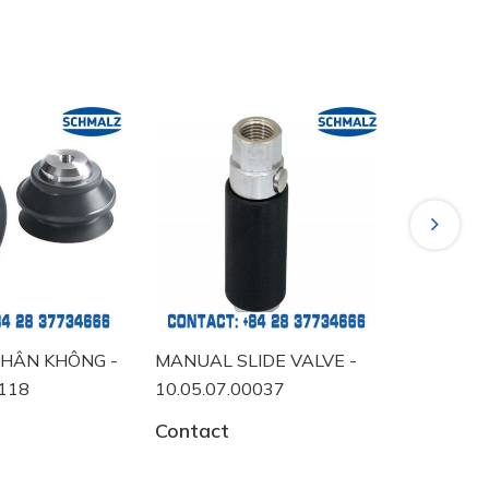
Next
NG -
MANUAL SLIDE VALVE -
VACUUM SWITCH 
10.05.07.00037
10.06.02.00457
Contact
Contact