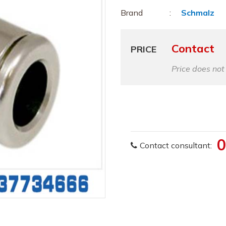
Brand
Schmalz
Contact
PRICE
Price does not
0
Contact consultant: