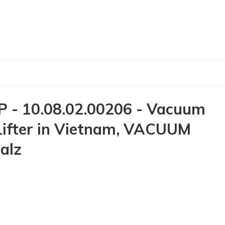
- 10.08.02.00206 - Vacuum
 Lifter in Vietnam, VACUUM
alz