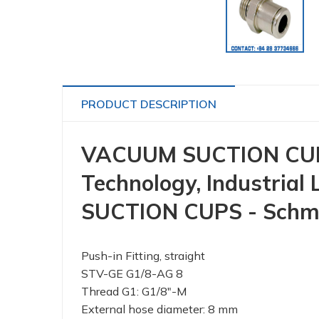
PRODUCT DESCRIPTION
VACUUM SUCTION CUP 
Technology, Industrial
SUCTION CUPS - Schm
Push-in Fitting, straight
STV-GE G1/8-AG 8
Thread G1: G1/8"-M
External hose diameter: 8 mm