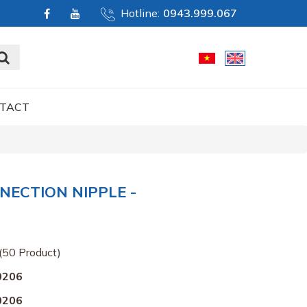
Hotline:
0943.999.067
TACT
NECTION NIPPLE -
(50 Product)
0206
0206