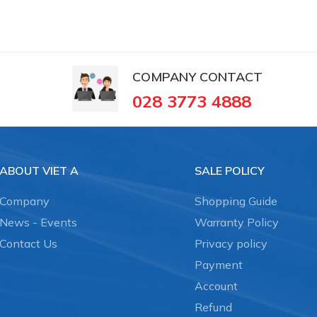
COMPANY CONTACT
028 3773 4888
ABOUT VIET A
SALE POLICY
Company
Shopping Guide
News - Events
Warranty Policy
Contact Us
Privacy policy
Payment
Account
Refund