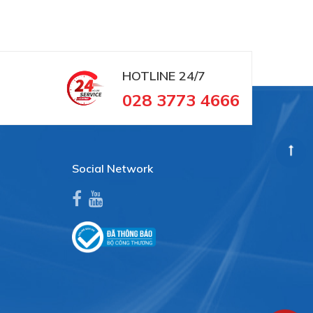
HOTLINE
24/7
028 3773 4666
Social Network