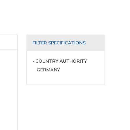
FILTER SPECIFICATIONS
COUNTRY AUTHORITY
GERMANY