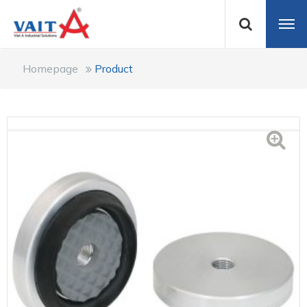
Homepage
Product