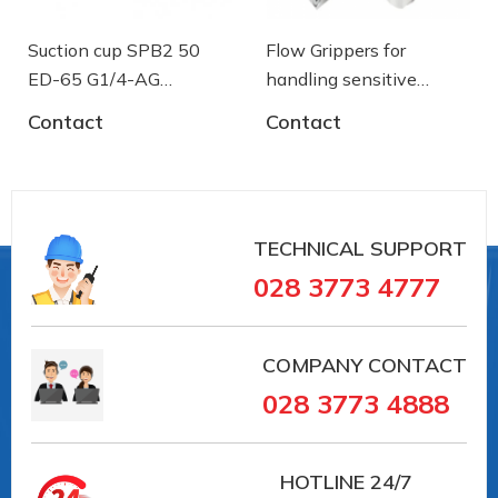
Suction cup SPB2 50
Flow Grippers for
ED-65 G1/4-AG
handling sensitive
- 10.01.06.03461 - Núm
components
Contact
Contact
hút chân không Schmalz
TECHNICAL SUPPORT
028 3773 4777
COMPANY CONTACT
028 3773 4888
HOTLINE
24/7