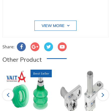
VIEW MORE
Share:
Other Product
Best Seller
Previous
Next