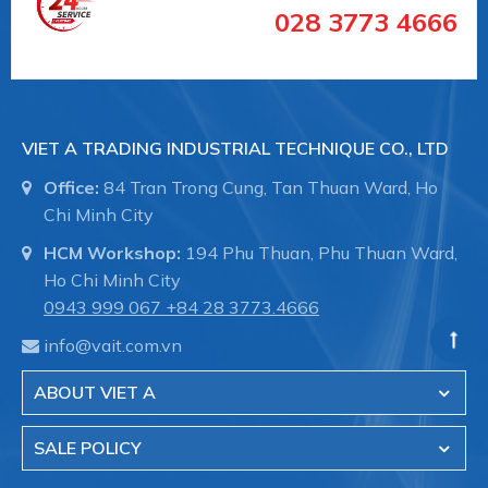
028 3773 4666
Suction plate (round) for rough and structured
VIET A TRADING INDUSTRIAL TECHNIQUE CO., LTD
surfaces
Office:
84 Tran Trong Cung, Tan Thuan Ward, Ho
Chi Minh City
HCM Workshop:
194 Phu Thuan, Phu Thuan Ward,
SPK 55 MOS EPDM-15 G1/4-IG
Ho Chi Minh City
0943 999 067
+84 28 3773.4666
info@vait.com.vn
Size: 55
ABOUT VIET A
SALE POLICY
Material-Type: Foam rubber