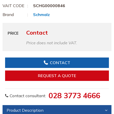
VAIT CODE
SCHG00000846
Brand
Schmalz
Contact
PRICE
Price does not include VAT.
CONTACT
REQUEST A QUOTE
028 3773 4666
Contact consultant:
Product Description