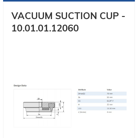
VACUUM SUCTION CUP -
10.01.01.12060