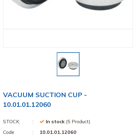
VACUUM SUCTION CUP -
10.01.01.12060
STOCK:
In stock
(5 Product)
Code
10.01.01.12060