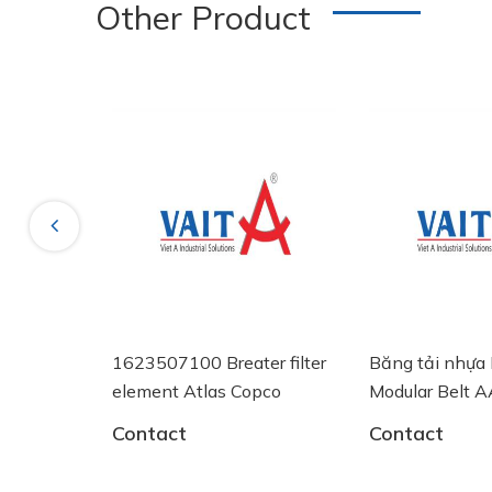
Other Product
New
Previous
ÓNG
1623507100 Breater filter
Băng tải nhựa Intra
V 60
element Atlas Copco
Modular Belt AA25
System Plast
Contact
Contact