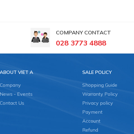
COMPANY CONTACT
028 3773 4888
ABOUT VIET A
SALE POLICY
Company
Shopping Guide
News - Events
Warranty Policy
Contact Us
Privacy policy
Payment
Account
Refund