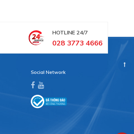
HOTLINE
24/7
028 3773 4666
Social Network