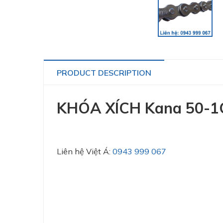
PRODUCT DESCRIPTION
KHÓA XÍCH Kana 50-1
Liên hệ Việt Á:
0943 999 067