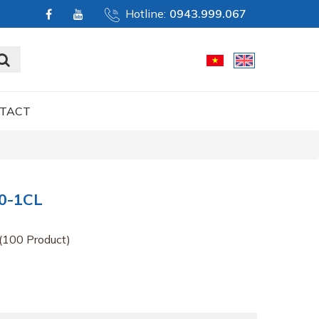
Hotline:
0943.999.067
TACT
0-1CL
(100 Product)