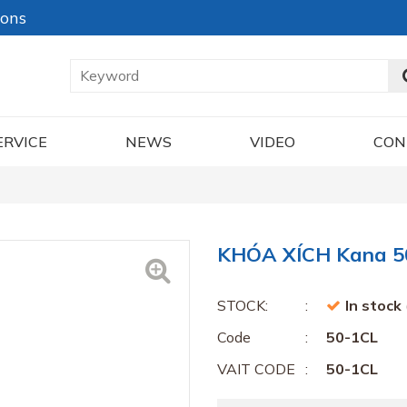
ions
ERVICE
NEWS
VIDEO
CON
KHÓA XÍCH Kana 5
STOCK:
In stock
Code
50-1CL
VAIT CODE
50-1CL