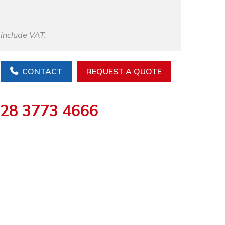
 include VAT.
CONTACT
REQUEST A QUOTE
28 3773 4666