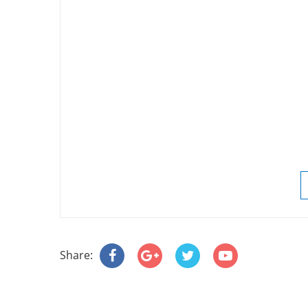
Share: