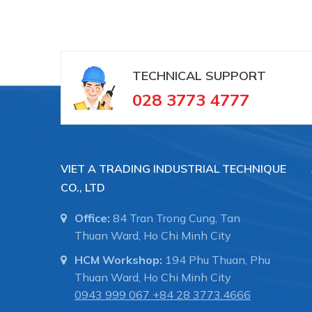
TECHNICAL SUPPORT
028 3773 4777
VIET A TRADING INDUSTRIAL TECHNIQUE
CO., LTD
Office:
84 Tran Trong Cung, Tan
Thuan Ward, Ho Chi Minh City
HCM Workshop:
194 Phu Thuan, Phu
Thuan Ward, Ho Chi Minh City
0943 999 067
+84 28 3773.4666