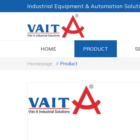
Industrial Equipment & Automation Solut
HOME
PRODUCT
S
Homepage
Product