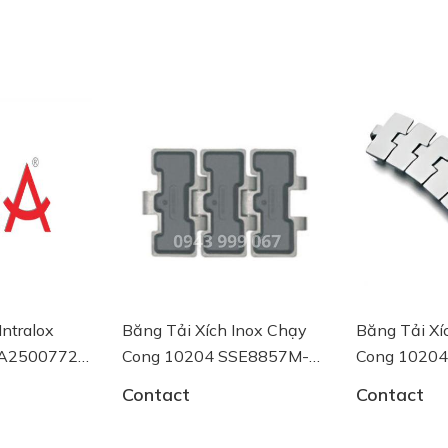
lox
Băng Tải Xích Inox Chạy
Băng Tải Xích I
00772
Cong 10204 SSE8857M-
Cong 10204 SS
K750 System Plast
K750 System Pla
Contact
Contact