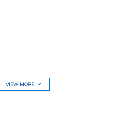
VIEW MORE