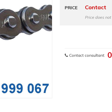
Contact
PRICE
Price does not
0
Contact consultant: