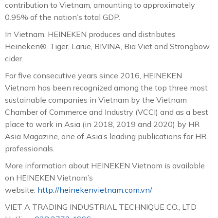
contribution to Vietnam, amounting to approximately
0.95% of the nation’s total GDP.
In Vietnam, HEINEKEN produces and distributes
Heineken®, Tiger, Larue, BIVINA, Bia Viet and Strongbow
cider.
For five consecutive years since 2016, HEINEKEN
Vietnam has been recognized among the top three most
sustainable companies in Vietnam by the Vietnam
Chamber of Commerce and Industry (VCCI) and as a best
place to work in Asia (in 2018, 2019 and 2020) by HR
Asia Magazine, one of Asia’s leading publications for HR
professionals.
More information about HEINEKEN Vietnam is available
on HEINEKEN Vietnam’s
website:
http://heinekenvietnam.com.vn/
VIET A TRADING INDUSTRIAL TECHNIQUE CO., LTD