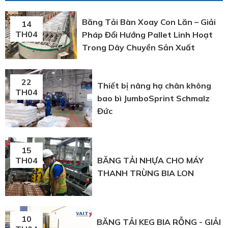
Băng Tải Bàn Xoay Con Lăn – Giải
14
TH04
Pháp Đổi Hướng Pallet Linh Hoạt
Trong Dây Chuyền Sản Xuất
22
Thiết bị nâng hạ chân không
TH04
bao bì JumboSprint Schmalz
Đức
15
BĂNG TẢI NHỰA CHO MÁY
TH04
THANH TRÙNG BIA LON
10
BĂNG TẢI KEG BIA RỖNG - GIẢI