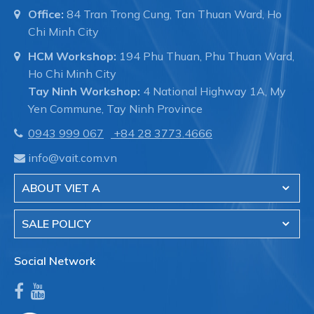
Office:
84 Tran Trong Cung, Tan Thuan Ward, Ho
Chi Minh City
HCM Workshop:
194 Phu Thuan, Phu Thuan Ward,
Ho Chi Minh City
Tay Ninh Workshop:
4 National Highway 1A, My
Yen Commune, Tay Ninh Province
0943 999 067
+84 28 3773.4666
info@vait.com.vn
ABOUT VIET A
SALE POLICY
Social Network