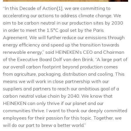
“In this Decade of Action[1], we are committing to
accelerating our actions to address climate change. We
aim to be carbon neutral in our production sites by 2030
in order to meet the 1.5°C goal set by the Paris
Agreement. We will further reduce our emissions through
energy efficiency and speed up the transition towards
renewable energy,” said HEINEKEN’s CEO and Chairman
of the Executive Board Dolf van den Brink. “A large part of
our overall carbon footprint beyond production comes
from agriculture, packaging, distribution and cooling. This
means we will work in close partnership with our
suppliers and partners to reach our ambitious goal of a
carbon neutral value chain by 2040. We know that
HEINEKEN can only thrive if our planet and our
communities thrive. I want to thank our deeply committed
employees for their passion for this topic. Together, we
will do our part to brew a better world.”