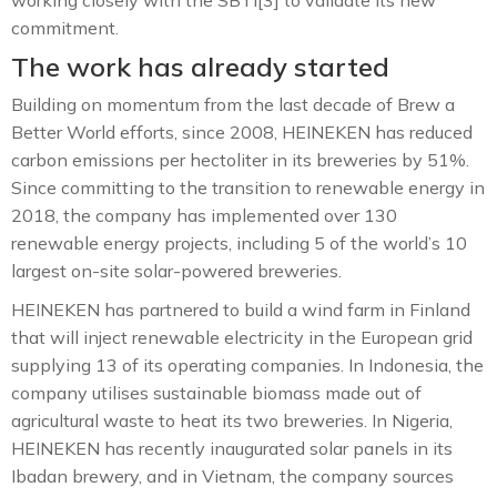
commitment.
The work has already started
Building on momentum from the last decade of Brew a
Better World efforts, since 2008, HEINEKEN has reduced
carbon emissions per hectoliter in its breweries by 51%.
Since committing to the transition to renewable energy in
2018, the company has implemented over 130
renewable energy projects, including 5 of the world’s 10
largest on-site solar-powered breweries.
HEINEKEN has partnered to build a wind farm in Finland
that will inject renewable electricity in the European grid
supplying 13 of its operating companies. In Indonesia, the
company utilises sustainable biomass made out of
agricultural waste to heat its two breweries. In Nigeria,
HEINEKEN has recently inaugurated solar panels in its
Ibadan brewery, and in Vietnam, the company sources