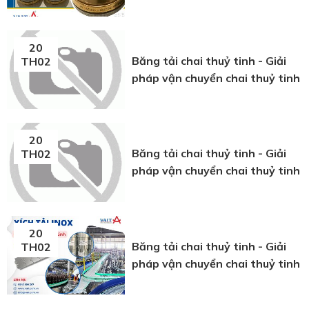
20
Băng tải chai thuỷ tinh - Giải
TH02
pháp vận chuyển chai thuỷ tinh
20
Băng tải chai thuỷ tinh - Giải
TH02
pháp vận chuyển chai thuỷ tinh
20
Băng tải chai thuỷ tinh - Giải
TH02
pháp vận chuyển chai thuỷ tinh