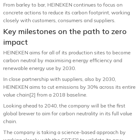
From barley to bar, HEINEKEN continues to focus on
concrete actions to reduce its carbon footprint, working
closely with customers, consumers and suppliers.
Key milestones on the path to zero
impact
HEINEKEN aims for all of its production sites to become
carbon neutral by maximising energy efficiency and
renewable energy use by 2030.
In close partnership with suppliers, also by 2030,
HEINEKEN aims to cut emissions by 30% across its entire
value chain[2] from a 2018 baseline.
Looking ahead to 2040, the company will be the first
global brewer to aim for carbon neutrality in its full value
chain.
The company is taking a science-based approach by
working closely with the SBTi[3] to validate its new