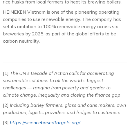
rice husks from local farmers to heat its brewing boilers.
HEINEKEN Vietnam is one of the pioneering operating
companies to use renewable energy. The company has
set its ambition to 100% renewable energy across six
breweries by 2025, as part of the global efforts to be
carbon neutrality.
[1]
The UN’s Decade of Action calls for accelerating
sustainable solutions to all the world’s biggest
challenges — ranging from poverty and gender to
climate change, inequality and closing the finance gap
[2]
Including barley farmers, glass and cans makers, own
production, logistic providers and fridges to customers
[3]
https://sciencebasedtargets.org/