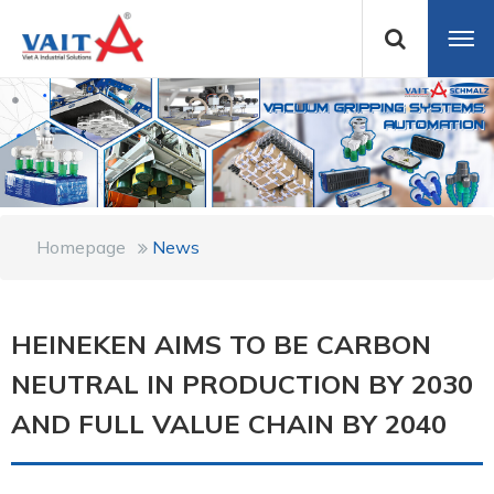
Homepage
News
HEINEKEN AIMS TO BE CARBON
NEUTRAL IN PRODUCTION BY 2030
AND FULL VALUE CHAIN BY 2040