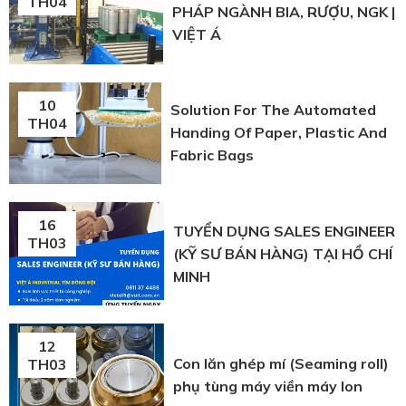
TH04
PHÁP NGÀNH BIA, RƯỢU, NGK |
VIỆT Á
10
Solution For The Automated
TH04
Handing Of Paper, Plastic And
Fabric Bags
16
TUYỂN DỤNG SALES ENGINEER
TH03
(KỸ SƯ BÁN HÀNG) TẠI HỒ CHÍ
MINH
12
Con lăn ghép mí (Seaming roll)
TH03
phụ tùng máy viền máy lon