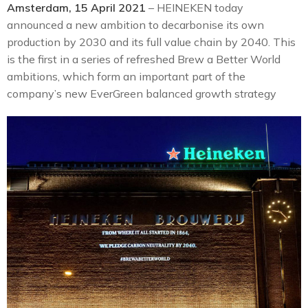
Amsterdam, 15 April 2021
– HEINEKEN today
announced a new ambition to decarbonise its own
production by 2030 and its full value chain by 2040. This
is the first in a series of refreshed Brew a Better World
ambitions, which form an important part of the
company’s new EverGreen balanced growth strategy