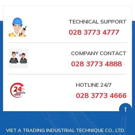
TECHNICAL SUPPORT
028 3773 4777
COMPANY CONTACT
028 3773 4888
HOTLINE
24/7
028 3773 4666
VIET A TRADING INDUSTRIAL TECHNIQUE CO., LTD