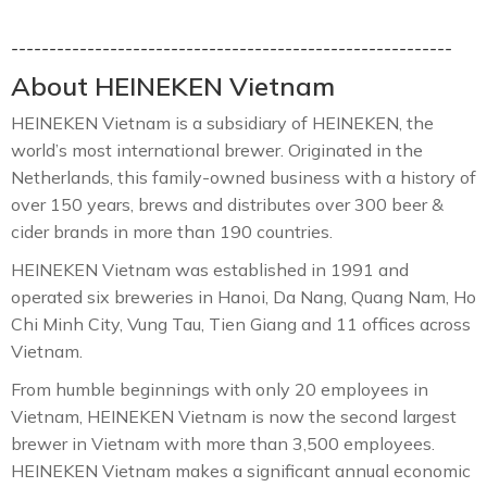
----------------------------------------------------------
About HEINEKEN Vietnam
HEINEKEN Vietnam is a subsidiary of HEINEKEN, the
world’s most international brewer. Originated in the
Netherlands, this family-owned business with a history of
over 150 years, brews and distributes over 300 beer &
cider brands in more than 190 countries.
HEINEKEN Vietnam was established in 1991 and
operated six breweries in Hanoi, Da Nang, Quang Nam, Ho
Chi Minh City, Vung Tau, Tien Giang and 11 offices across
Vietnam.
From humble beginnings with only 20 employees in
Vietnam, HEINEKEN Vietnam is now the second largest
brewer in Vietnam with more than 3,500 employees.
HEINEKEN Vietnam makes a significant annual economic