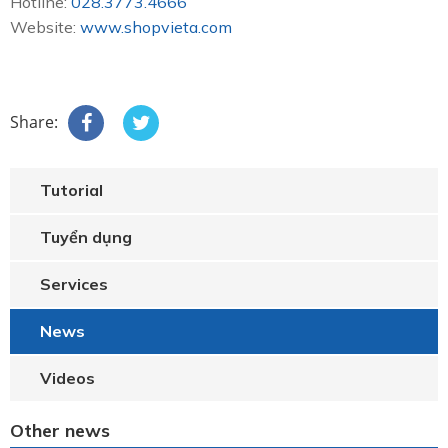
Hotline:
028.3773.4666
Website:
www.shopvieta.com
Share:
Tutorial
Tuyển dụng
Services
News
Videos
Other news