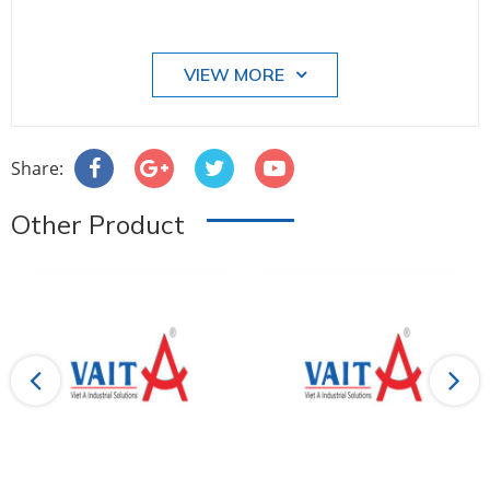
VIEW MORE
Share:
Other Product
Previous
Next