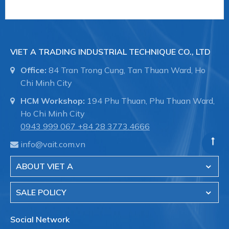
VIET A TRADING INDUSTRIAL TECHNIQUE CO., LTD
Office:
84 Tran Trong Cung, Tan Thuan Ward, Ho
Chi Minh City
HCM Workshop:
194 Phu Thuan, Phu Thuan Ward,
Ho Chi Minh City
0943 999 067
+84 28 3773.4666
info@vait.com.vn
ABOUT VIET A
SALE POLICY
Social Network