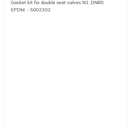
Gasket kit for double seat valves N1, DN80,
EPDM - 5002302