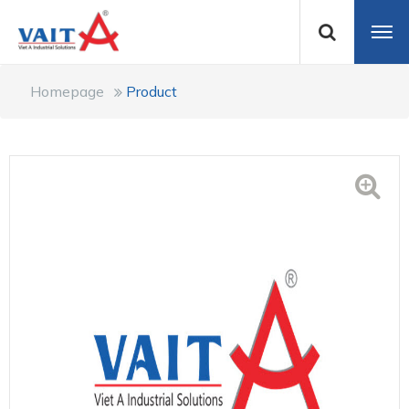
Homepage
Product