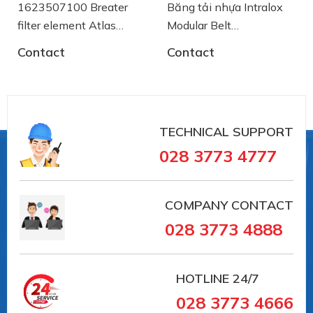
1623507100 Breater
Băng tải nhựa Intralox
filter element Atlas
Modular Belt
Copco
AA2500772 System
Contact
Contact
Plast
TECHNICAL SUPPORT
028 3773 4777
COMPANY CONTACT
028 3773 4888
HOTLINE
24/7
028 3773 4666