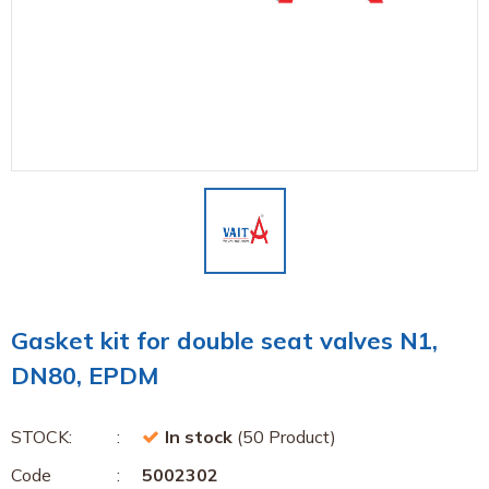
Gasket kit for double seat valves N1,
DN80, EPDM
STOCK:
In stock
(50 Product)
Code
5002302