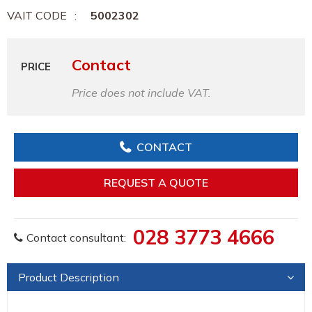
VAIT CODE
5002302
Contact
PRICE
Price does not include VAT.
CONTACT
REQUEST A QUOTE
028 3773 4666
Contact consultant:
Product Description