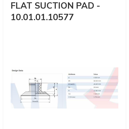
FLAT SUCTION PAD -
10.01.01.10577