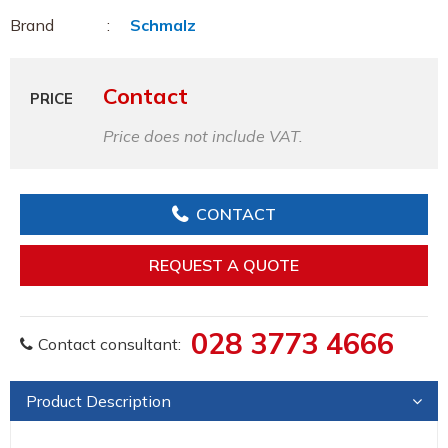
Brand
Schmalz
Contact
PRICE
Price does not include VAT.
CONTACT
REQUEST A QUOTE
028 3773 4666
Contact consultant:
Product Description