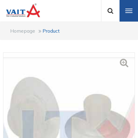
Homepage
Product