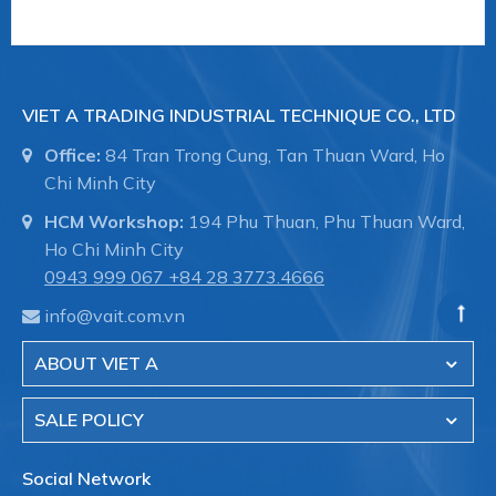
VIET A TRADING INDUSTRIAL TECHNIQUE CO., LTD
Office:
84 Tran Trong Cung, Tan Thuan Ward, Ho
Chi Minh City
HCM Workshop:
194 Phu Thuan, Phu Thuan Ward,
Ho Chi Minh City
0943 999 067
+84 28 3773.4666
info@vait.com.vn
ABOUT VIET A
SALE POLICY
Social Network