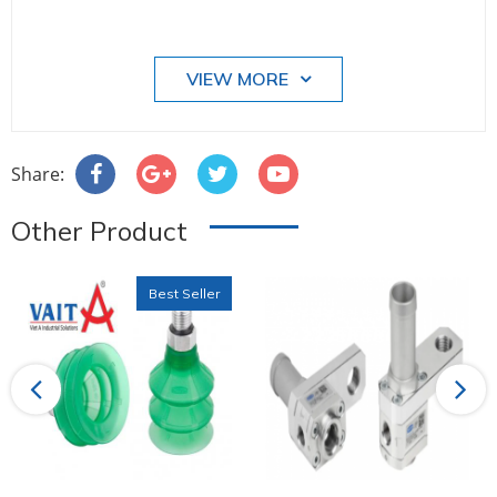
VIEW MORE
Share:
Other Product
Best Seller
Previous
Next