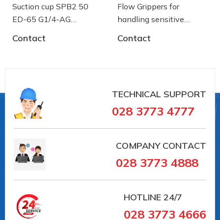
Suction cup SPB2 50
Flow Grippers for
ED-65 G1/4-AG
handling sensitive
- 10.01.06.03461 - Núm
components
Contact
Contact
hút chân không Schmalz
TECHNICAL SUPPORT
028 3773 4777
COMPANY CONTACT
028 3773 4888
HOTLINE
24/7
028 3773 4666