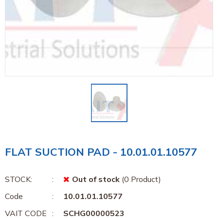
FLAT SUCTION PAD - 10.01.01.10577
STOCK:
Out of stock
(0 Product)
Code
10.01.01.10577
VAIT CODE
SCHG00000523