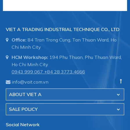
VIET A TRADING INDUSTRIAL TECHNIQUE CO., LTD
Office:
84 Tran Trong Cung, Tan Thuan Ward, Ho
Chi Minh City
HCM Workshop:
194 Phu Thuan, Phu Thuan Ward,
Ho Chi Minh City
0943 999 067
+84 28 3773.4666
info@vait.com.vn
ABOUT VIET A
SALE POLICY
Social Network