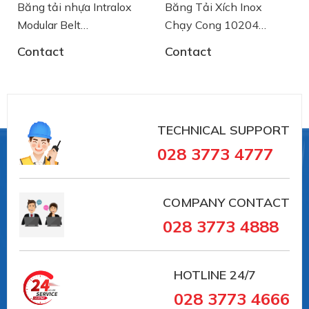
Băng tải nhựa Intralox
Băng Tải Xích Inox
Modular Belt
Chạy Cong 10204
AA2500772 System
SSE8857M-K750
Contact
Contact
Plast
System Plast
TECHNICAL SUPPORT
028 3773 4777
COMPANY CONTACT
028 3773 4888
HOTLINE
24/7
028 3773 4666