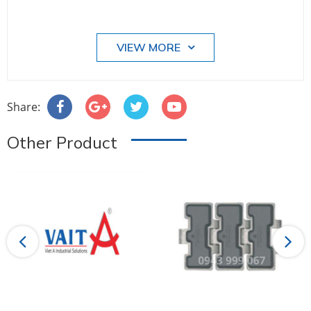
VIEW MORE
Share:
Other Product
Previous
Next