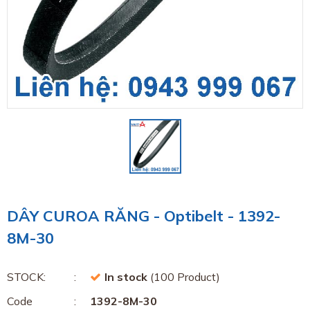
DÂY CUROA RĂNG - Optibelt - 1392-
8M-30
STOCK:
In stock
(100 Product)
Code
1392-8M-30