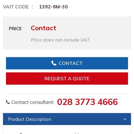
VAIT CODE
1392-8M-30
Contact
PRICE
Price does not include VAT.
CONTACT
REQUEST A QUOTE
028 3773 4666
Contact consultant:
Product Description