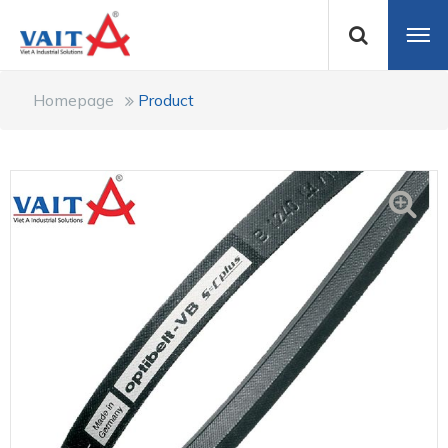
Homepage
Product