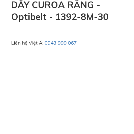
DÂY CUROA RĂNG -
Optibelt - 1392-8M-30
Liên hệ Việt Á:
0943 999 067