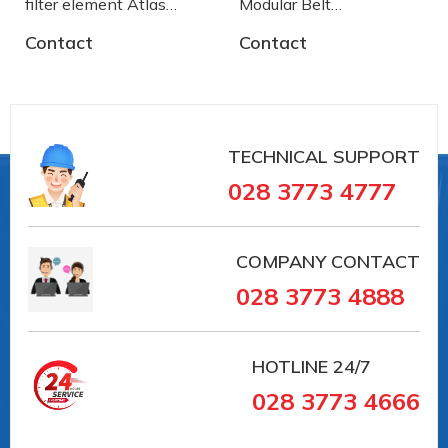
filter element Atlas
Modular Belt
Copco
AA2500772 System
Contact
Contact
Plast
TECHNICAL SUPPORT
028 3773 4777
COMPANY CONTACT
028 3773 4888
HOTLINE
24/7
028 3773 4666