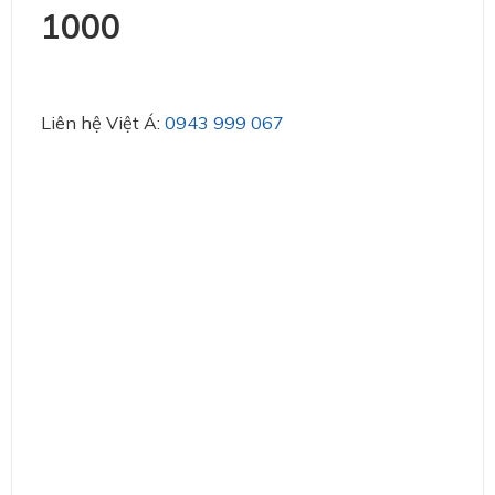
1000
Liên hệ Việt Á:
0943 999 067