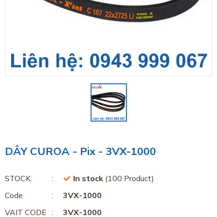
DÂY CUROA - Pix - 3VX-1000
STOCK:
In stock
(100 Product)
Code
3VX-1000
VAIT CODE
3VX-1000