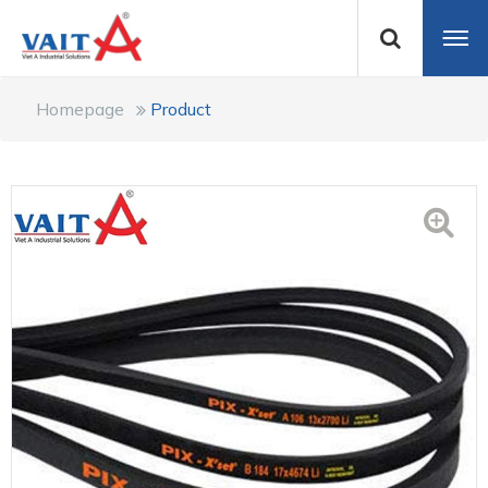
Homepage
Product