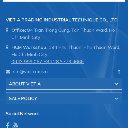
VIET A TRADING INDUSTRIAL TECHNIQUE CO., LTD
Office:
84 Tran Trong Cung, Tan Thuan Ward, Ho
Chi Minh City
HCM Workshop:
194 Phu Thuan, Phu Thuan Ward,
Ho Chi Minh City
0943 999 067
+84 28 3773.4666
info@vait.com.vn
ABOUT VIET A
SALE POLICY
Social Network