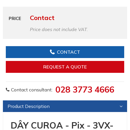
Contact
PRICE
Price does not include VAT.
CONTACT
REQUEST A QUOTE
028 3773 4666
Contact consultant:
Product Description
DÂY CUROA - Pix - 3VX-