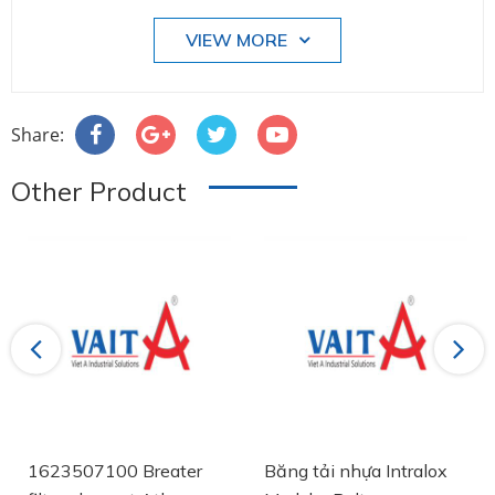
VIEW MORE
Share:
Other Product
Previous
Next
1623507100 Breater
Băng tải nhựa Intralox