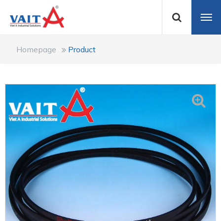
Homepage
Product