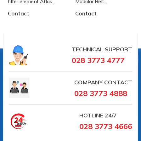
filter element Atlas
Modular Belt
Copco
AA2500772 System
Contact
Contact
Plast
TECHNICAL SUPPORT
028 3773 4777
COMPANY CONTACT
028 3773 4888
HOTLINE
24/7
028 3773 4666