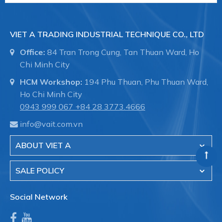
VIET A TRADING INDUSTRIAL TECHNIQUE CO., LTD
Office:
84 Tran Trong Cung, Tan Thuan Ward, Ho
Chi Minh City
HCM Workshop:
194 Phu Thuan, Phu Thuan Ward,
Ho Chi Minh City
0943 999 067
+84 28 3773.4666
info@vait.com.vn
ABOUT VIET A
SALE POLICY
Social Network