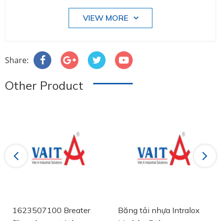
VIEW MORE
Share:
Other Product
Previous
Next
1623507100 Breater
Băng tải nhựa Intralox