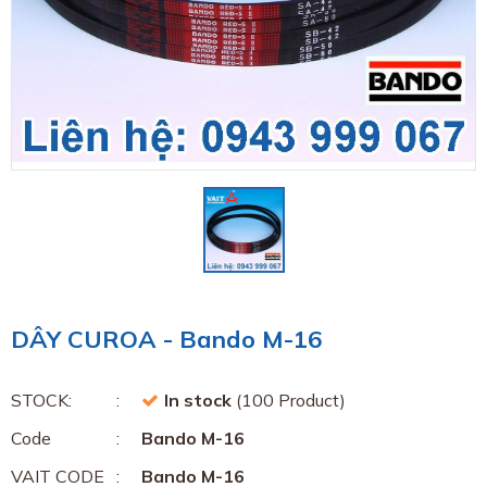
DÂY CUROA - Bando M-16
STOCK:
In stock
(100 Product)
Code
Bando M-16
VAIT CODE
Bando M-16