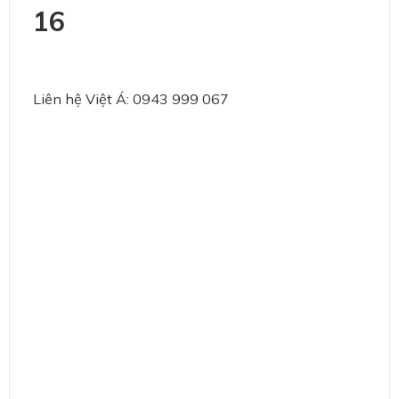
16
Liên hệ Việt Á: 0943 999 067