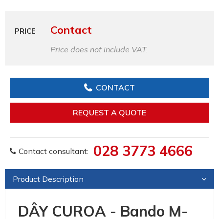
Contact
PRICE
Price does not include VAT.
CONTACT
REQUEST A QUOTE
028 3773 4666
Contact consultant:
Product Description
DÂY CUROA - Bando M-