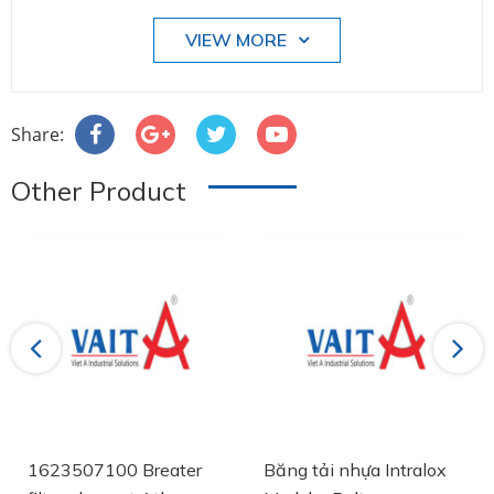
VIEW MORE
Share:
Other Product
Previous
Next
1623507100 Breater
Băng tải nhựa Intralox