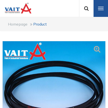
Homepage
Product