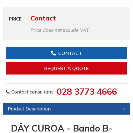
Contact
PRICE
Price does not include VAT.
CONTACT
REQUEST A QUOTE
028 3773 4666
Contact consultant:
Product Description
DÂY CUROA - Bando B-