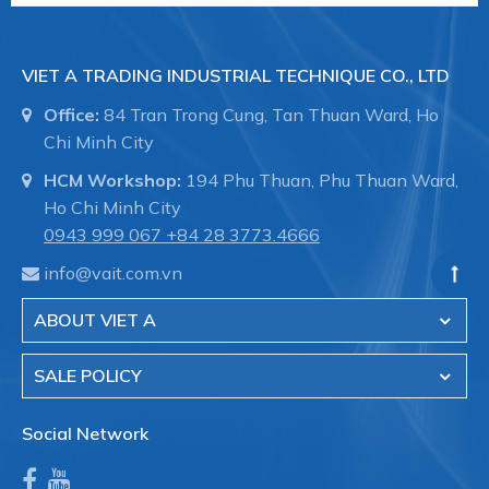
VIET A TRADING INDUSTRIAL TECHNIQUE CO., LTD
Office:
84 Tran Trong Cung, Tan Thuan Ward, Ho
Chi Minh City
HCM Workshop:
194 Phu Thuan, Phu Thuan Ward,
Ho Chi Minh City
0943 999 067
+84 28 3773.4666
info@vait.com.vn
ABOUT VIET A
SALE POLICY
Social Network