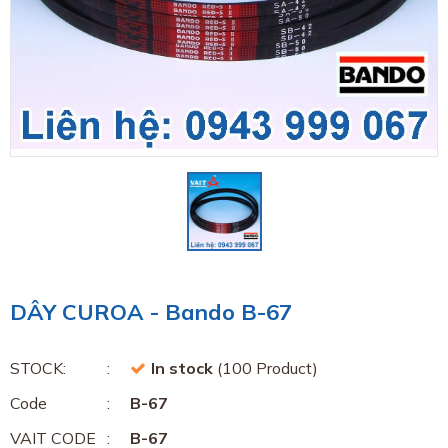
DÂY CUROA - Bando B-67
STOCK:
In stock
(100 Product)
Code
B-67
VAIT CODE
B-67