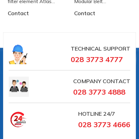
filter element Atlas
Modular Belt
Copco
AA2500772 System
Contact
Contact
Plast
TECHNICAL SUPPORT
028 3773 4777
COMPANY CONTACT
028 3773 4888
HOTLINE
24/7
028 3773 4666