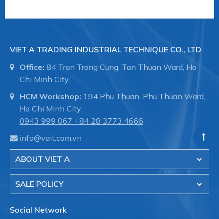
VIET A TRADING INDUSTRIAL TECHNIQUE CO., LTD
Office:
84 Tran Trong Cung, Tan Thuan Ward, Ho
Chi Minh City
HCM Workshop:
194 Phu Thuan, Phu Thuan Ward,
Ho Chi Minh City
0943 999 067
+84 28 3773.4666
info@vait.com.vn
ABOUT VIET A
SALE POLICY
Social Network