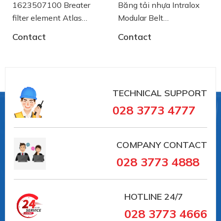
1623507100 Breater
Băng tải nhựa Intralox
filter element Atlas
Modular Belt
Copco
AA2500772 System
Contact
Contact
Plast
TECHNICAL SUPPORT
028 3773 4777
COMPANY CONTACT
028 3773 4888
HOTLINE
24/7
028 3773 4666