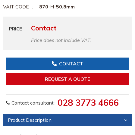
VAIT CODE
870-H-50.8mm
Contact
PRICE
Price does not include VAT.
CONTACT
REQUEST A QUOTE
028 3773 4666
Contact consultant:
Product Description