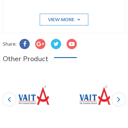
VIEW MORE
Share:
Other Product
Previous
Next