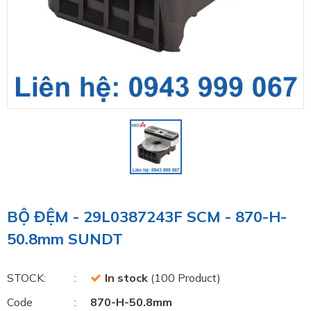
BỘ ĐỆM - 29L0387243F SCM - 870-H-
50.8mm SUNDT
STOCK:
In stock
(100 Product)
Code
870-H-50.8mm