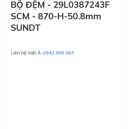
BỘ ĐỆM - 29L0387243F
SCM - 870-H-50.8mm
SUNDT
Liên hệ Việt Á:
0943 999 067