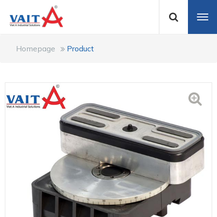
Homepage
Product