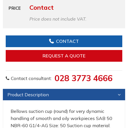
Contact
PRICE
Price does not include VAT.
CONTACT
REQUEST A QUOTE
028 3773 4666
Contact consultant:
Product Description
Bellows suction cup (round) for very dynamic
handling of smooth and oily workpieces SAB 50
NBR-60 G1/4-AG Size: 50 Suction cup material: