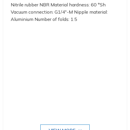
Nitrile rubber NBR Material hardness: 60 °Sh
Vacuum connection: G1/4"-M Nipple material:
Aluminium Number of folds: 1.5