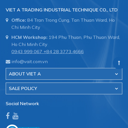
VIET A TRADING INDUSTRIAL TECHNIQUE CO., LTD
Office:
84 Tran Trong Cung, Tan Thuan Ward, Ho
Chi Minh City
HCM Workshop:
194 Phu Thuan, Phu Thuan Ward,
Ho Chi Minh City
0943 999 067
+84 28 3773.4666
info@vait.com.vn
ABOUT VIET A
SALE POLICY
Social Network