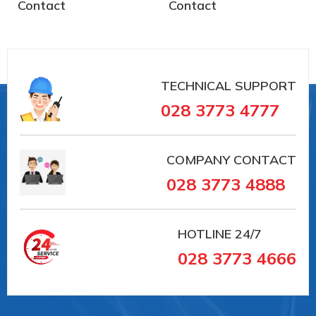
Contact
Contact
TECHNICAL SUPPORT
028 3773 4777
COMPANY CONTACT
028 3773 4888
HOTLINE
24/7
028 3773 4666