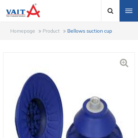
Homepage
Product
Bellows suction cup