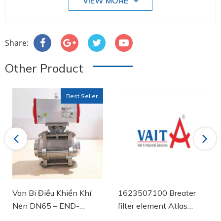
VIEW MORE
Share:
Other Product
Best Seller
Previous
Next
Van Bi Điều Khiển Khí
1623507100 Breater
Nén DN65 – END-
filter element Atlas
Armaturen
Copco