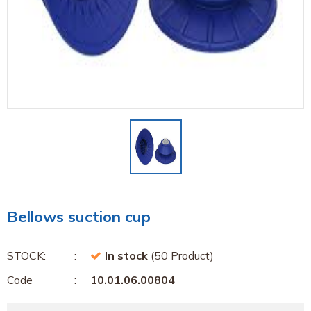
Bellows suction cup
STOCK:
In stock
(50 Product)
Code
10.01.06.00804