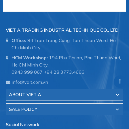
VIET A TRADING INDUSTRIAL TECHNIQUE CO., LTD
Office:
84 Tran Trong Cung, Tan Thuan Ward, Ho
Chi Minh City
HCM Workshop:
194 Phu Thuan, Phu Thuan Ward,
Ho Chi Minh City
0943 999 067
+84 28 3773.4666
info@vait.com.vn
ABOUT VIET A
SALE POLICY
Social Network