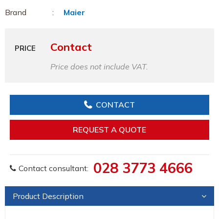
Brand
Maier
Contact
PRICE
Price does not include VAT.
CONTACT
REQUEST A QUOTE
028 3773 4666
Contact consultant:
Product Description