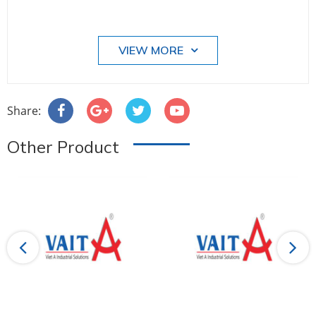
VIEW MORE
Share:
Other Product
Previous
Next