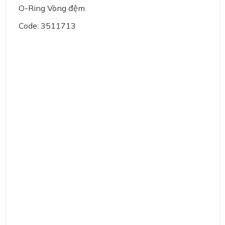
O-Ring Vòng đệm
Code: 3511713