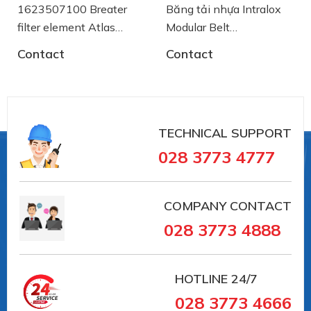
1623507100 Breater
Băng tải nhựa Intralox
filter element Atlas
Modular Belt
Copco
AA2500772 System
Contact
Contact
Plast
TECHNICAL SUPPORT
028 3773 4777
COMPANY CONTACT
028 3773 4888
HOTLINE
24/7
028 3773 4666