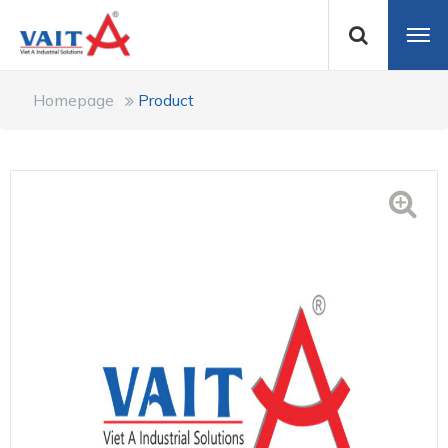
Homepage
Product