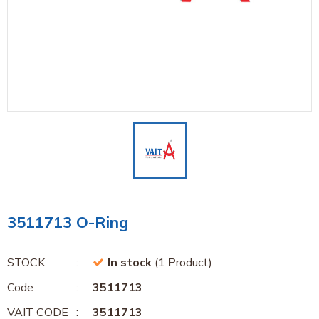
3511713 O-Ring
STOCK:
In stock
(1 Product)
Code
3511713
VAIT CODE
3511713