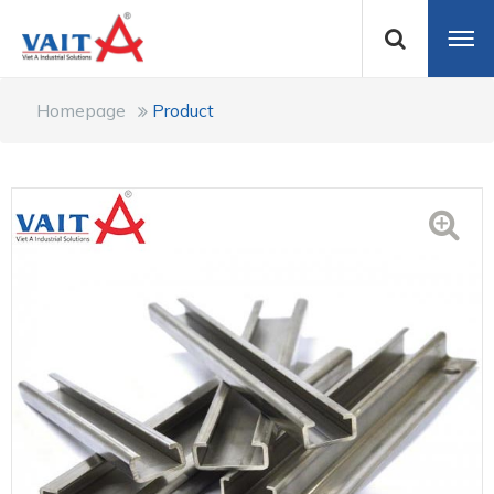
Homepage
Product