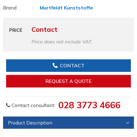
Brand
Murtfeldt Kunststoffe
Contact
PRICE
Price does not include VAT.
CONTACT
REQUEST A QUOTE
028 3773 4666
Contact consultant:
Product Description