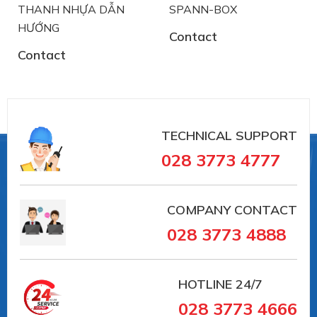
THANH NHỰA DẪN
SPANN-BOX
HƯỚNG
Contact
Contact
TECHNICAL SUPPORT
028 3773 4777
COMPANY CONTACT
028 3773 4888
HOTLINE
24/7
028 3773 4666