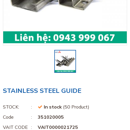
STAINLESS STEEL GUIDE
STOCK:
In stock
(50 Product)
Code
351020005
VAIT CODE
VAIT0000021725