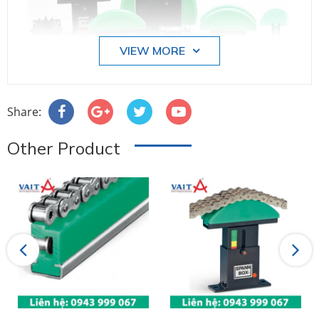
VIEW MORE
Share:
Other Product
Previous
Next