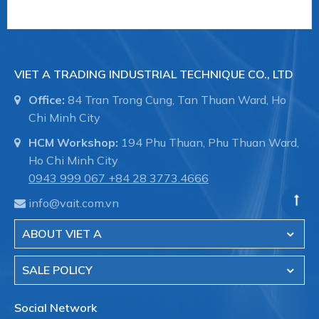
VIET A TRADING INDUSTRIAL TECHNIQUE CO., LTD
Office:
84 Tran Trong Cung, Tan Thuan Ward, Ho
Chi Minh City
HCM Workshop:
194 Phu Thuan, Phu Thuan Ward,
Ho Chi Minh City
0943 999 067
+84 28 3773.4666
info@vait.com.vn
ABOUT VIET A
SALE POLICY
Social Network