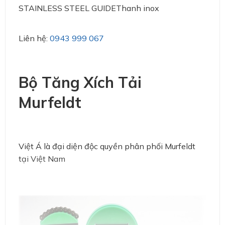
STAINLESS STEEL GUIDEThanh inox
Liên hệ:
0943 999 067
Bộ Tăng Xích Tải
Murfeldt
Việt Á là đại diện độc quyền phân phối Murfeldt
tại Việt Nam