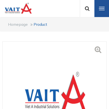
Homepage
Product