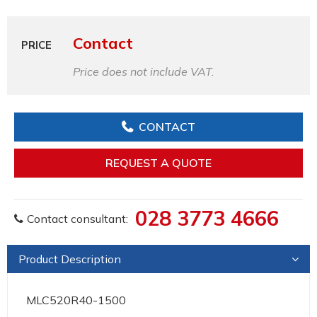
Contact
PRICE
Price does not include VAT.
CONTACT
REQUEST A QUOTE
028 3773 4666
Contact consultant:
Product Description
MLC520R40-1500