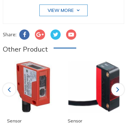
VIEW MORE
Share:
Other Product
Previous
Next
Sensor
Sensor