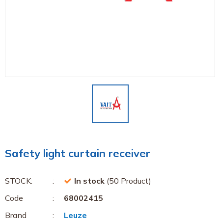
Safety light curtain receiver
STOCK:
In stock
(50 Product)
Code
68002415
Brand
Leuze