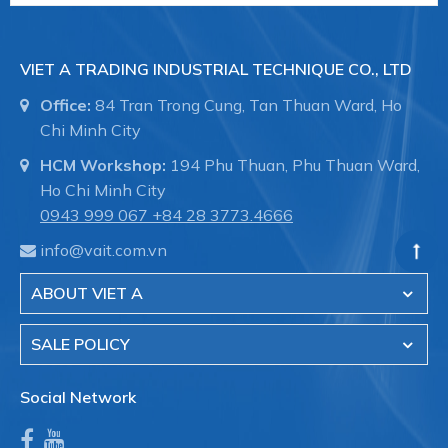
VIET A TRADING INDUSTRIAL TECHNIQUE CO., LTD
Office:
84 Tran Trong Cung, Tan Thuan Ward, Ho
Chi Minh City
HCM Workshop:
194 Phu Thuan, Phu Thuan Ward,
Ho Chi Minh City
0943 999 067
+84 28 3773.4666
info@vait.com.vn
ABOUT VIET A
SALE POLICY
Social Network