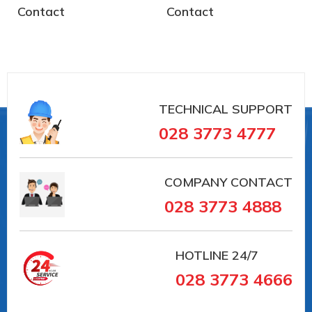
Contact
Contact
TECHNICAL SUPPORT
028 3773 4777
COMPANY CONTACT
028 3773 4888
HOTLINE
24/7
028 3773 4666