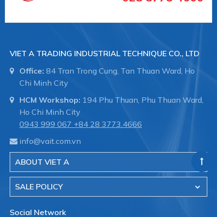
The tried-and-tested Promag sensors offer:
• No pressure loss
• Not sensitive to vibrations
• Simple installation and commissioning
VIET A TRADING INDUSTRIAL TECHNIQUE CO., LTD
#bodoluuluongendresshauser #vieta
Office:
84 Tran Trong Cung, Tan Thuan Ward, Ho
Chi Minh City
HCM Workshop:
194 Phu Thuan, Phu Thuan Ward,
Ho Chi Minh City
0943 999 067
+84 28 3773.4666
info@vait.com.vn
ABOUT VIET A
SALE POLICY
Social Network