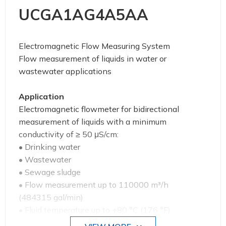
UCGA1AG4A5AA
Electromagnetic Flow Measuring System
Flow measurement of liquids in water or
wastewater applications
Application
Electromagnetic flowmeter for bidirectional
measurement of liquids with a minimum
conductivity of ≥ 50 μS/cm:
• Drinking water
• Wastewater
• Sewage sludge
• Flow measurement up to 110000 m³/h
(484315 gal/min)
• Fluid temperature up to +80 °C (176 °F)
• Process pressures up to 40 bar (580 psi)