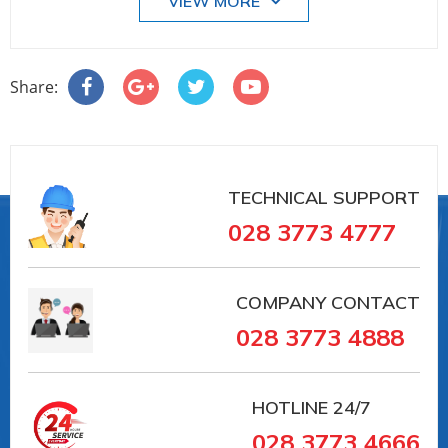
VIEW MORE
• Lengths in accordance with DVGW/ISO
Application-specific lining materials:
• Polyurethane
Share:
• Hard rubber
Lined measuring pipes with materials approved for
drinking water:
• KTW
• WRAS
TECHNICAL SUPPORT
• NSF
028 3773 4777
• ACS
Your benefits
Promag measuring devices offer you cost-effective
COMPANY CONTACT
flow measurement with a high degree of accuracy
028 3773 4888
for a wide range of process conditions.
The uniform Proline transmitter concept
comprises:
HOTLINE
24/7
• High degree of reliability and measuring stability
028 3773 4666
• Uniform operating concept