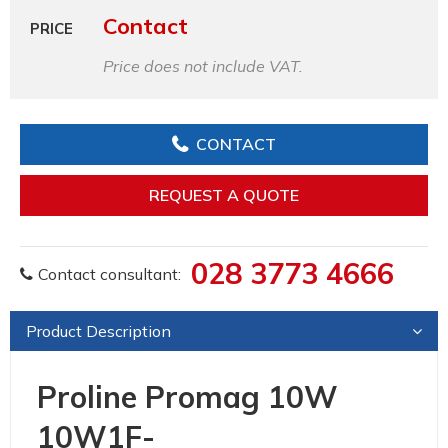
Contact
PRICE
Price does not include VAT.
CONTACT
REQUEST A QUOTE
028 3773 4666
Contact consultant:
Product Description
Proline Promag 10W
10W1F-