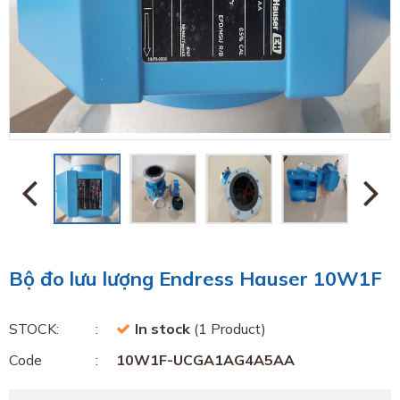
Bộ đo lưu lượng Endress Hauser 10W1F
STOCK:
In stock
(1 Product)
Code
10W1F-UCGA1AG4A5AA