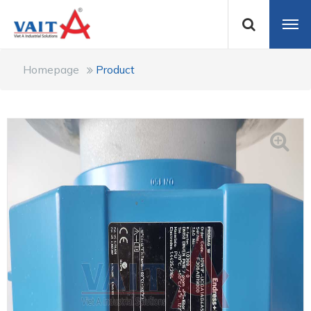
Homepage
Product