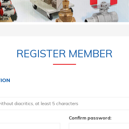
REGISTER MEMBER
ION
Confirm password: