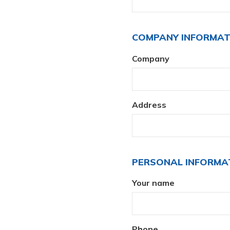
COMPANY INFORMA
Company
Address
PERSONAL INFORMA
Your name
Phone