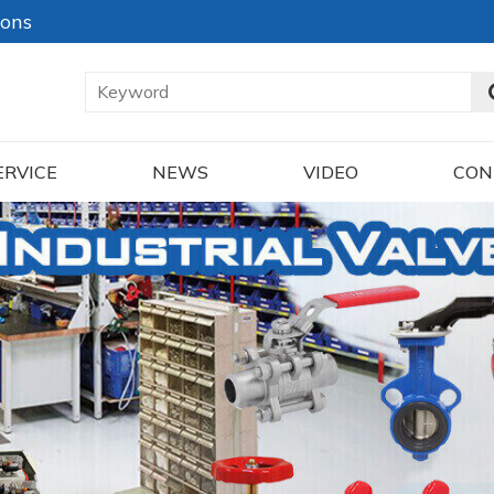
ions
ERVICE
NEWS
VIDEO
CON