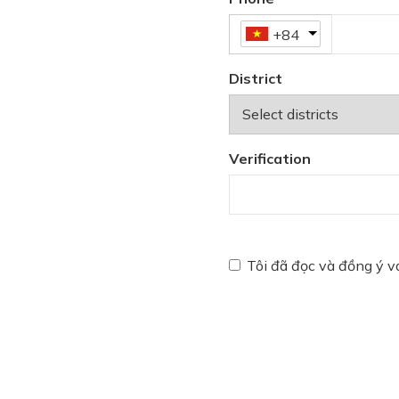
+84
District
Verification
Tôi đã đọc và đồng ý 