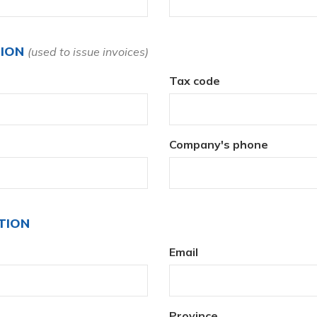
TION
(used to issue invoices)
Tax code
Company's phone
TION
Email
Province