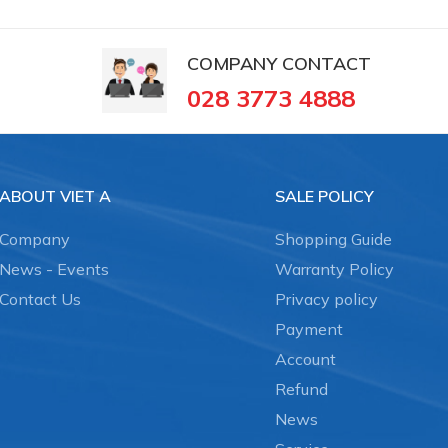
COMPANY CONTACT
028 3773 4888
ABOUT VIET A
SALE POLICY
Company
Shopping Guide
News - Events
Warranty Policy
Contact Us
Privacy policy
Payment
Account
Refund
News