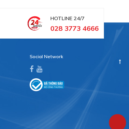
HOTLINE
24/7
028 3773 4666
Social Network