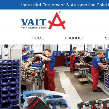
Industrial Equipment & Automation Solut
HOME
PRODUCT
S