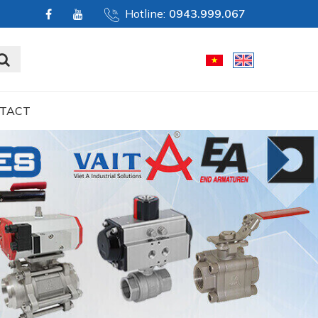
Hotline:
0943.999.067
TACT