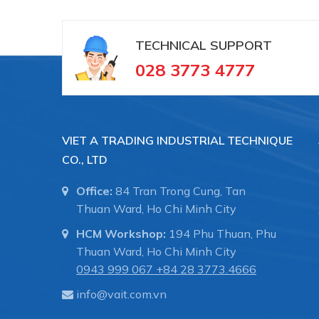
TECHNICAL SUPPORT
028 3773 4777
VIET A TRADING INDUSTRIAL TECHNIQUE
CO., LTD
Office:
84 Tran Trong Cung, Tan
Thuan Ward, Ho Chi Minh City
HCM Workshop:
194 Phu Thuan, Phu
Thuan Ward, Ho Chi Minh City
0943 999 067
+84 28 3773.4666
info@vait.com.vn