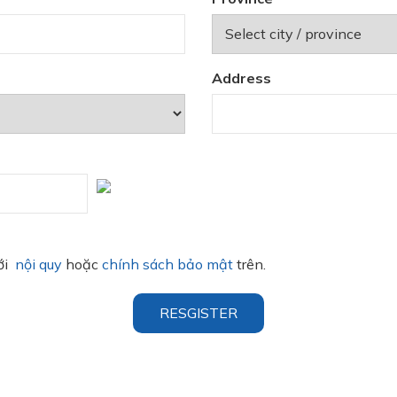
Address
với
nội quy
hoặc
chính sách bảo mật
trên.
RESGISTER