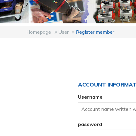
Homepage
User
Register member
ACCOUNT INFORMAT
Username
password