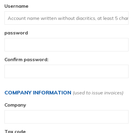
Username
password
Confirm password:
COMPANY INFORMATION
(used to issue invoices)
Company
Tax code