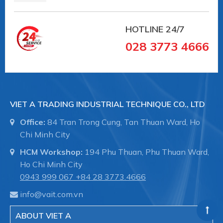
HOTLINE
24/7
028 3773 4666
VIET A TRADING INDUSTRIAL TECHNIQUE CO., LTD
Office:
84 Tran Trong Cung, Tan Thuan Ward, Ho
Chi Minh City
HCM Workshop:
194 Phu Thuan, Phu Thuan Ward,
Ho Chi Minh City
0943 999 067
+84 28 3773.4666
info@vait.com.vn
ABOUT VIET A