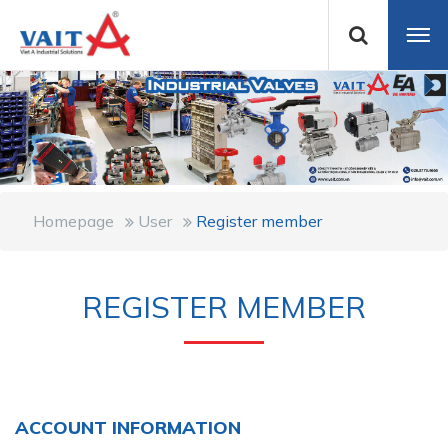
Homepage
User
Register member
REGISTER MEMBER
ACCOUNT INFORMATION