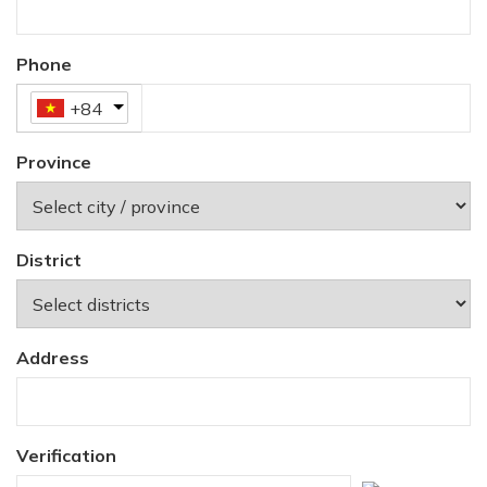
Phone
+84
Province
District
Address
Verification