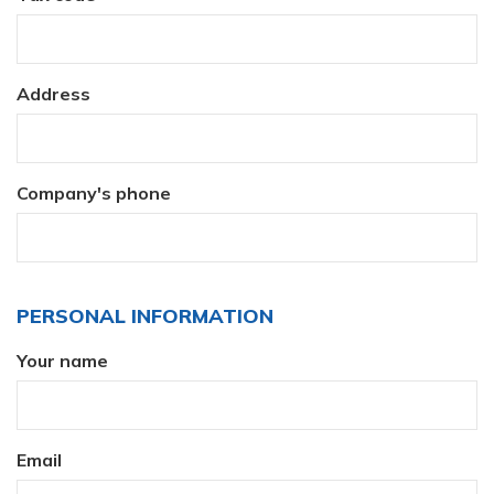
Address
Company's phone
PERSONAL INFORMATION
Your name
Email