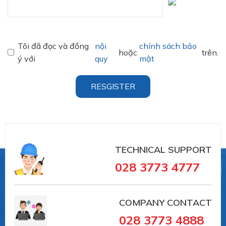
Tôi đã đọc và đồng
nội
chính sách bảo
hoặc
trên.
ý với
quy
mật
RESGISTER
TECHNICAL SUPPORT
028 3773 4777
COMPANY CONTACT
028 3773 4888